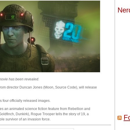
Ner
r movie has been revealed.
rom director Duncan Jones (Moon, Source Code), will release
 four officially released images.
 an animated science fiction feature from Rebellion and
oldfinch, Dunkirk), Rogue Trooper tells the story of 19, a
F
ole survivor of an invasion force.