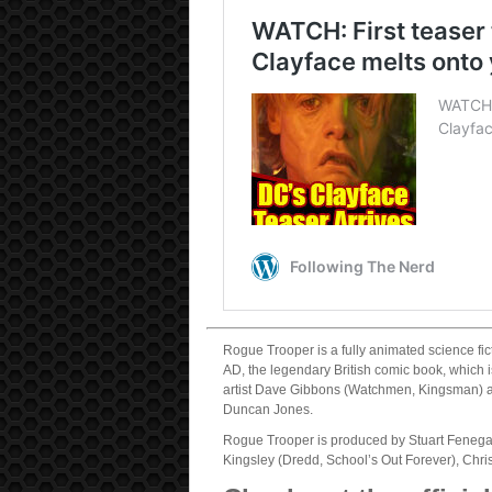
Rogue Trooper is a fully animated science fic
AD, the legendary British comic book, which
artist Dave Gibbons (Watchmen, Kingsman) a
Duncan Jones.
Rogue Trooper is produced by Stuart Fenega
Kingsley (Dredd, School’s Out Forever), Chr