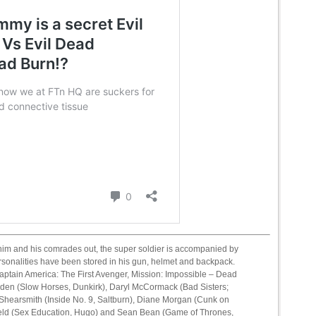
 him and his comrades out, the super soldier is accompanied by
rsonalities have been stored in his gun, helmet and backpack.
aptain America: The First Avenger, Mission: Impossible – Dead
den (Slow Horses, Dunkirk), Daryl McCormack (Bad Sisters;
hearsmith (Inside No. 9, Saltburn), Diane Morgan (Cunk on
rfield (Sex Education, Hugo) and Sean Bean (Game of Thrones,