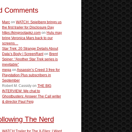
d Comments
Marc
on
WATCH: Spielberg brings us
the first trailer for Disclosure Day
https://kingrootapkz.com
on
Hulu may
bring Veronica Mars back to our
screens…
Star Trek: 20 Strange Details About
Data’s Body | ScreenRant
on
Brent
Spiner: “Another Star Trek series is
inevitable”
mega
on
Assassin’s Creed 3 free for
Playstation Plus subscribers in
September
Robert M. Cassidy
on
THE BIG
INTERVIEW: We chat to
Ghostbusters: Answer The Call writer
& director Paul Feig
ollowing The Nerd
WATCH:Trailer for The X-Files: I Want