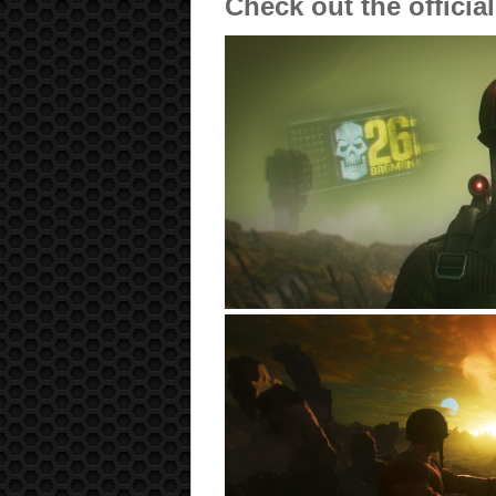
Check out the officia