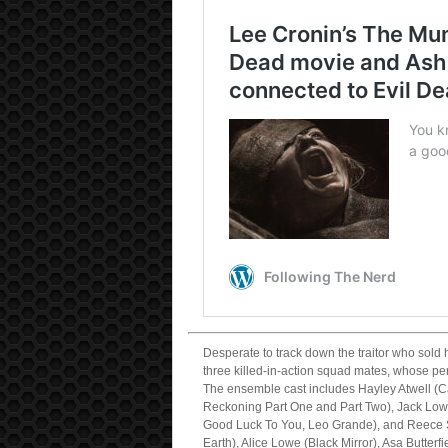
Desperate to track down the traitor who sold
three killed-in-action squad mates, whose pe
The ensemble cast includes Hayley Atwell (C
Reckoning Part One and Part Two), Jack Low
Good Luck To You, Leo Grande), and Reece S
Earth), Alice Lowe (Black Mirror), Asa Butte