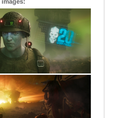
l images: