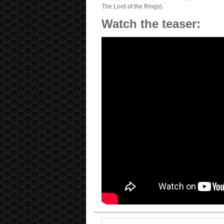
The Lord of the Rings).
Watch the teaser: