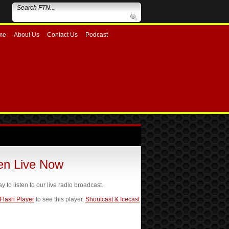
me
About Us
Contact Us
Podcast
ten Live Now
ay to listen to our live radio broadcast.
 Flash Player
to see this player.
Shoutcast & Icecast