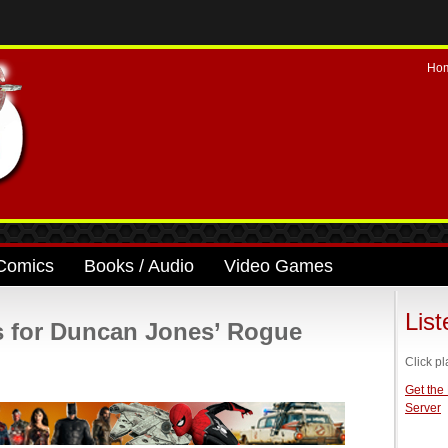
Ho
Comics
Books / Audio
Video Games
Lis
 for Duncan Jones’ Rogue
Click pl
Get the
Server