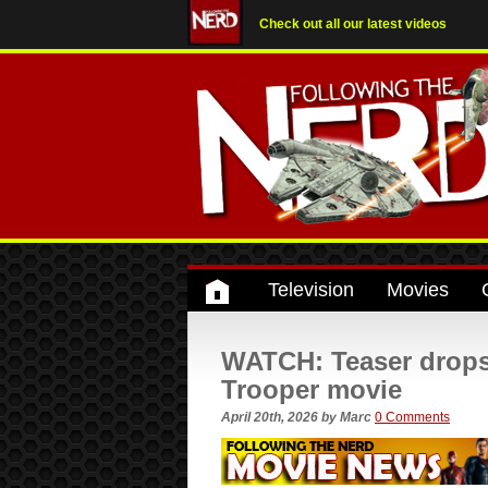
Check out all our latest videos
Television
Movies
WATCH: Teaser drops
Trooper movie
April 20th, 2026
by
Marc
0 Comments