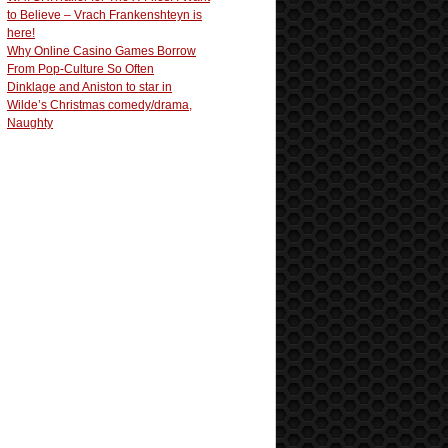
to Believe – Vrach Frankenshteyn is
here!
Why Online Casino Games Borrow
From Pop-Culture So Often
Dinklage and Aniston to star in
Wilde’s Christmas comedy/drama,
Naughty