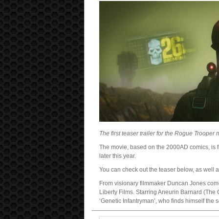
The first teaser trailer for the Rogue Troope
The movie, based on the 2000AD comics, is f
later this year.
You can check out the teaser below, as well as
From visionary filmmaker Duncan Jones comes
Liberty Films. Starring Aneurin Barnard (The G
‘Genetic Infantryman’, who finds himself the s