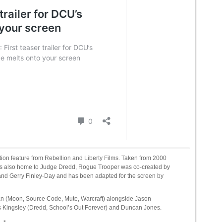
tion feature from Rebellion and Liberty Films. Taken from 2000
 is also home to Judge Dredd, Rogue Trooper was co-created by
nd Gerry Finley-Day and has been adapted for the screen by
n (Moon, Source Code, Mute, Warcraft) alongside Jason
is Kingsley (Dredd, School’s Out Forever) and Duncan Jones.