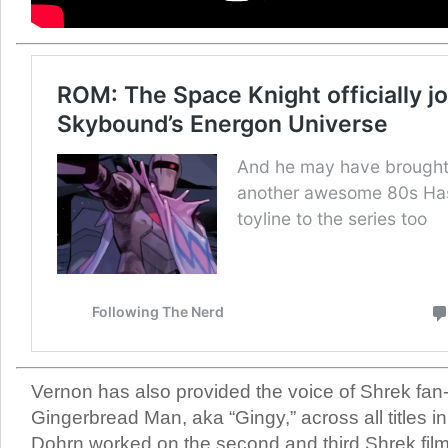
Vernon has also provided the voice of Shrek fan-
Gingerbread Man, aka “Gingy,” across all titles i
Dohrn worked on the second and third Shrek film