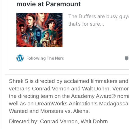
Shrek 5 is directed by acclaimed filmmakers and
veterans Conrad Vernon and Walt Dohrn. Verno
the directing team on the Academy Award® nomi
well as on DreamWorks Animation’s Madagascar
Wanted and Monsters vs. Aliens.
Directed by: Conrad Vernon, Walt Dohrn