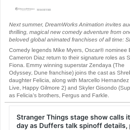
Next summer, DreamWorks Animation invites au
thrilling, magical new comedy adventure from on
beloved global animated franchises of all time: S
Comedy legends Mike Myers, Oscar® nominee 
Cameron Diaz return to their signature roles as
Fiona. Emmy winning superstar Zendaya (The
Odyssey, Dune franchise) joins the cast as Shre
daughter Felicia, along with Marcello Hernandez
Live, Happy Gilmore 2) and Skyler Gisondo (Su
as Felicia’s brothers, Fergus and Farkle.