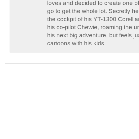
loves and decided to create one 
go to get the whole lot. Secretly he 
the cockpit of his YT-1300 Corellia
his co-pilot Chewie, roaming the un
his next big adventure, but feels j
cartoons with his kids….