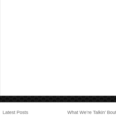
Latest Posts
What We’re Talkin’ Bou