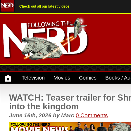
Check out all our latest videos
Television
Movies
Comics
Books / Au
WATCH: Teaser trailer for Sh
into the kingdom
June 16th, 2026
by
Marc
0 Comments