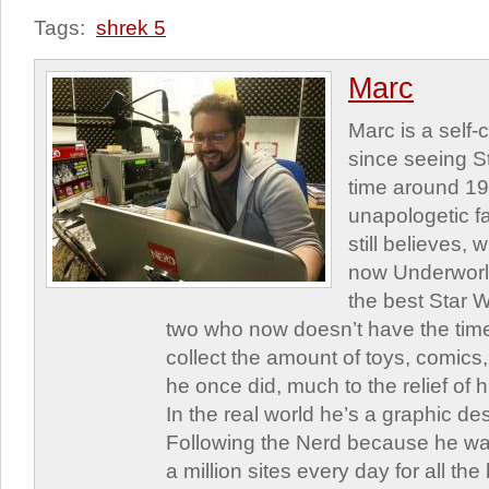
Tags:
shrek 5
Marc
Marc is a self
since seeing St
time around 1
unapologetic f
still believes,
now Underworld
the best Star W
two who now doesn’t have the time
collect the amount of toys, comic
he once did, much to the relief of h
In the real world he’s a graphic de
Following the Nerd because he was
a million sites every day for all th