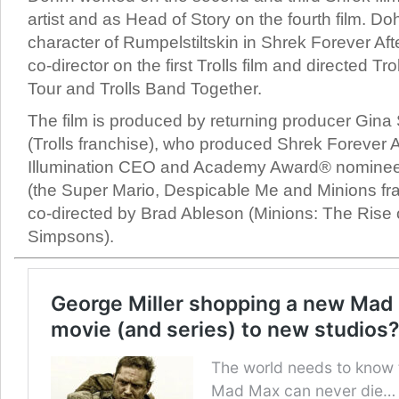
artist and as Head of Story on the fourth film. Do
character of Rumpelstiltskin in Shrek Forever Af
co-director on the first Trolls film and directed Tr
Tour and Trolls Band Together.
The film is produced by returning producer Gina
(Trolls franchise), who produced Shrek Forever A
Illumination CEO and Academy Award® nominee
(the Super Mario, Despicable Me and Minions fran
co-directed by Brad Ableson (Minions: The Rise 
Simpsons).