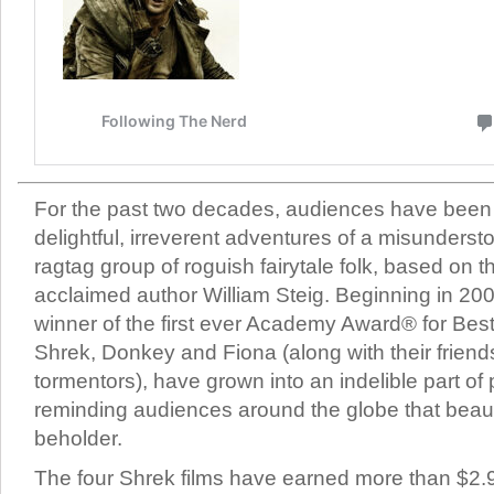
For the past two decades, audiences have been
delightful, irreverent adventures of a misunderst
ragtag group of roguish fairytale folk, based on 
acclaimed author William Steig. Beginning in 200
winner of the first ever Academy Award® for Bes
Shrek, Donkey and Fiona (along with their friend
tormentors), have grown into an indelible part of 
reminding audiences around the globe that beauty
beholder.
The four Shrek films have earned more than $2.9 