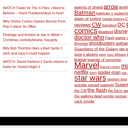
arrow
aven
agents of shield
WATCH:Trailer for The X-Files: I Want to
Batman
Believe – Vrach Frankenshteyn is here!
batman v superm
c
dawn of justice
Captain America
Why Online Casino Games Borrow From
CW
DC
reviews
daredevil
Pop-Culture So Often
comics
disne
deadpool
Dinklage and Aniston to star in Wilde’s
doctor who
game o
Flash
Christmas comedy/drama, Naughty
ghostbusters
thrones
gotha
BIlly Bob Thornton likes a Bad Santa 3
Guardians of the Galaxy
idw
j
pitch and says it could happen
gunn
jj abrams
joker
Joss Whedon
league
legends of tomorrow
WATCH: David Harbour’s Santa returns in
Marvel
m
trailer for Violent Night 2
marvel comics
netflix
spider-man
sony
star 
star wars
stephen king
Supe
suicide squad
supergirl
the flash
the CW
the force a
the walking dead
wonder woman
zack snyder