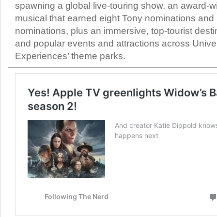
spawning a global live-touring show, an award-
musical that earned eight Tony nominations an
nominations, plus an immersive, top-tourist dest
and popular events and attractions across Unive
Experiences’ theme parks.