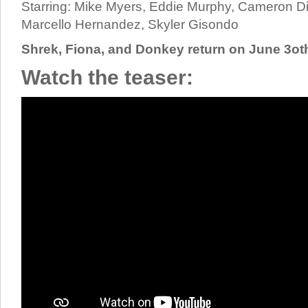
Starring: Mike Myers, Eddie Murphy, Cameron D
Marcello Hernandez, Skyler Gisondo
Shrek, Fiona, and Donkey return on June 3ot
Watch the teaser: