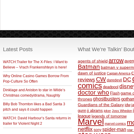
Latest Posts
What We’re Talkin’ Bou
arrow
aven
agents of shield
WATCH:Trailer for The X-Files: I Want to
Batman
Believe – Vrach Frankenshteyn is here!
batman v superm
c
dawn of justice
Captain America
Why Online Casino Games Borrow From
CW
DC
reviews
daredevil
Pop-Culture So Often
comics
disne
deadpool
Dinklage and Aniston to star in Wilde’s
doctor who
game o
Flash
Christmas comedy/drama, Naughty
ghostbusters
thrones
gotha
BIlly Bob Thornton likes a Bad Santa 3
Guardians of the Galaxy
idw
j
pitch and says it could happen
gunn
jj abrams
joker
Joss Whedon
league
legends of tomorrow
WATCH: David Harbour’s Santa returns in
Marvel
m
trailer for Violent Night 2
marvel comics
netflix
spider-man
sony
star 