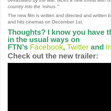
devastated by the war, faces a new threat with Go
country into the ‘minus.’”
The new film is written and directed and written
and hits cinemas on December 1st.
Thoughts? I know you have t
in the usual ways on
FTN’s
Facebook
,
Twitter
and
I
Check out the new trailer: