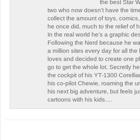
the best Star W
two who now doesn’t have the time
collect the amount of toys, comic
he once did, much to the relief of h
In the real world he’s a graphic de
Following the Nerd because he was
a million sites every day for all th
loves and decided to create one 
go to get the whole lot. Secretly he 
the cockpit of his YT-1300 Corellia
his co-pilot Chewie, roaming the un
his next big adventure, but feels j
cartoons with his kids….