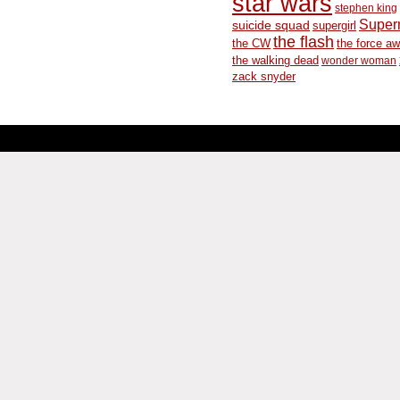
star wars
stephen king
Supe
suicide squad
supergirl
the flash
the CW
the force a
the walking dead
wonder woman
zack snyder