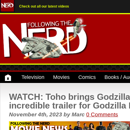
Check out all our latest videos
Television
Movies
Comics
Books / Au
WATCH: Toho brings Godzilla
incredible trailer for Godzill
November 4th, 2023
by
Marc
0 Comments