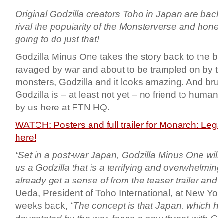
Original Godzilla creators Toho in Japan are bac
rival the popularity of the Monsterverse and honestl
going to do just that!
Godzilla Minus One takes the story back to the 
ravaged by war and about to be trampled on by t
monsters, Godzilla and it looks amazing. And bru
Godzilla is – at least not yet – no friend to human
by us here at FTN HQ.
WATCH: Posters and full trailer for Monarch: Le
here!
“Set in a post-war Japan, Godzilla Minus One wi
us a Godzilla that is a terrifying and overwhelmi
already get a sense of from the teaser trailer and
Ueda, President of Toho International, at New Y
weeks back,
“The concept is that Japan, which 