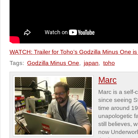
WATCH: Trailer for Toho’s Godzilla Minus One is
Tags:
Godzilla Minus One
,
japan
,
toho
Marc
Marc is a self
since seeing St
time around 1
unapologetic f
still believes,
now Underworld