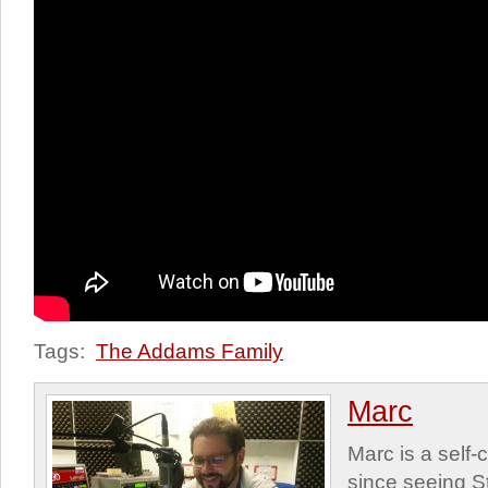
Tags:
The Addams Family
Marc
Marc is a self
since seeing St