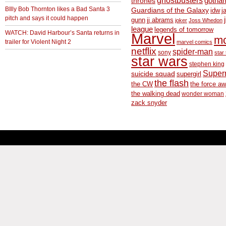
thrones
gotha
BIlly Bob Thornton likes a Bad Santa 3
Guardians of the Galaxy
idw
j
pitch and says it could happen
gunn
jj abrams
joker
Joss Whedon
league
legends of tomorrow
WATCH: David Harbour’s Santa returns in
Marvel
m
trailer for Violent Night 2
marvel comics
netflix
spider-man
sony
star 
star wars
stephen king
Supe
suicide squad
supergirl
the flash
the CW
the force a
the walking dead
wonder woman
zack snyder