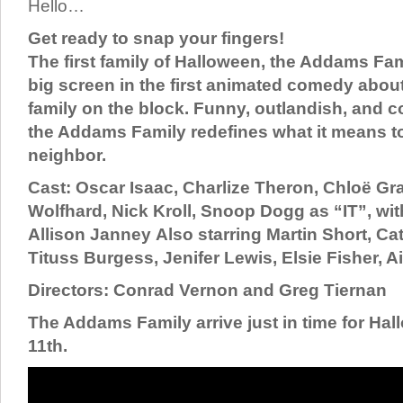
Hello…
Get ready to snap your fingers!
The first family of Halloween, the Addams Fam
big screen in the first animated comedy abou
family on the block. Funny, outlandish, and c
the Addams Family redefines what it means t
neighbor.
Cast: Oscar Isaac, Charlize Theron, Chloë Gr
Wolfhard, Nick Kroll, Snoop Dogg as “IT”, wit
Allison Janney Also starring Martin Short, Ca
Tituss Burgess, Jenifer Lewis, Elsie Fisher, 
Directors: Conrad Vernon and Greg Tiernan
The Addams Family arrive just in time for Ha
11th.