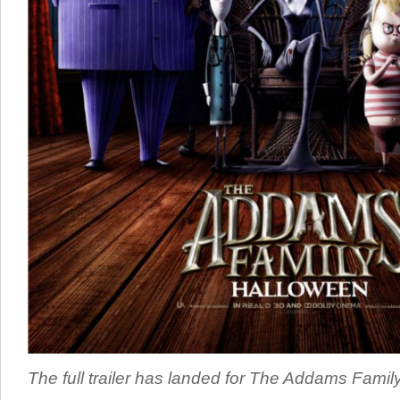
The full trailer has landed for The Addams Fami