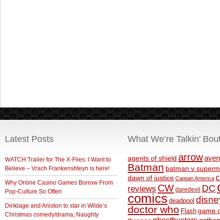
Latest Posts
What We’re Talkin’ Bou
arrow
aven
agents of shield
WATCH:Trailer for The X-Files: I Want to
Batman
Believe – Vrach Frankenshteyn is here!
batman v superm
c
dawn of justice
Captain America
Why Online Casino Games Borrow From
CW
DC
reviews
daredevil
Pop-Culture So Often
comics
disne
deadpool
Dinklage and Aniston to star in Wilde’s
doctor who
game o
Flash
Christmas comedy/drama, Naughty
ghostbusters