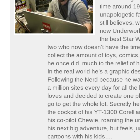
time around 1
unapologetic f
still believes,
now Underworld
the best Star W
two who now doesn’t have the time
collect the amount of toys, comic
he once did, much to the relief of h
In the real world he’s a graphic de
Following the Nerd because he was
a million sites every day for all th
loves and decided to create one 
go to get the whole lot. Secretly he 
the cockpit of his YT-1300 Corellia
his co-pilot Chewie, roaming the un
his next big adventure, but feels j
cartoons with his kids….