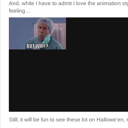
And, while I have to admit I love the animation style
feeling…
Still, it will be fun to see these lot on Hallowe’en,