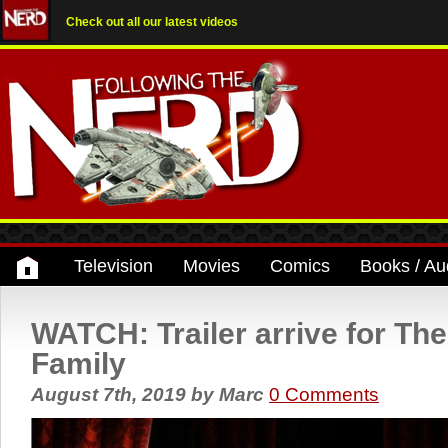
Check out all our latest videos
Television
Movies
Comics
Books / Au
WATCH: Trailer arrive for T
Family
August 7th, 2019
by
Marc
0 Comments