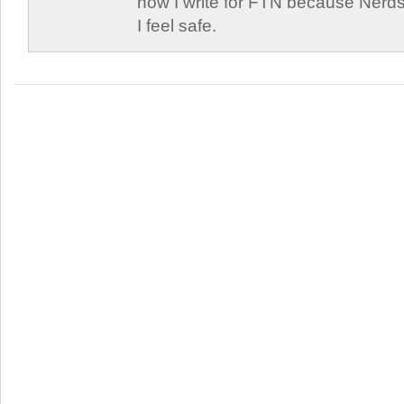
now I write for FTN because Nerds
I feel safe.