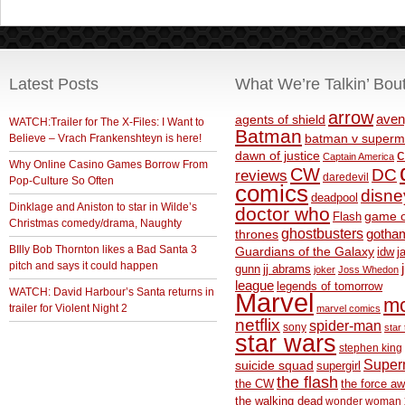
Latest Posts
What We’re Talkin’ Bou
arrow
aven
agents of shield
WATCH:Trailer for The X-Files: I Want to
Batman
Believe – Vrach Frankenshteyn is here!
batman v superm
c
dawn of justice
Captain America
Why Online Casino Games Borrow From
CW
DC
reviews
daredevil
Pop-Culture So Often
comics
disne
deadpool
Dinklage and Aniston to star in Wilde’s
doctor who
game o
Flash
Christmas comedy/drama, Naughty
ghostbusters
thrones
gotha
BIlly Bob Thornton likes a Bad Santa 3
Guardians of the Galaxy
idw
j
pitch and says it could happen
gunn
jj abrams
joker
Joss Whedon
league
legends of tomorrow
WATCH: David Harbour’s Santa returns in
Marvel
m
trailer for Violent Night 2
marvel comics
netflix
spider-man
sony
star 
star wars
stephen king
Supe
suicide squad
supergirl
the flash
the CW
the force a
the walking dead
wonder woman