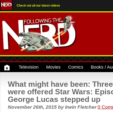
Check out all our latest videos
Television
Movies
Comics
Books / Au
What might have been: Three
were offered Star Wars: Epis
George Lucas stepped up
November 26th, 2015
by
Irwin Fletcher
0 Com