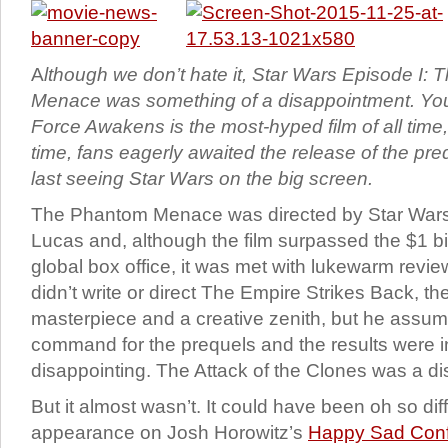
A
lthough we don’t hate it, Star Wars Episode I:
Menace was something of a disappointment. Yo
Force Awakens is the most-hyped film of all time
time, fans eagerly awaited the release of the pre
last seeing Star Wars on the big screen.
The Phantom Menace was directed by Star Wars
Lucas and, although the film surpassed the $1 bil
global box office, it was met with lukewarm revie
didn’t write or direct The Empire Strikes Back, th
masterpiece and a creative zenith, but he ass
command for the prequels and the results were i
disappointing. The Attack of the Clones was a di
But it almost wasn’t. It could have been oh so diff
appearance on Josh Horowitz’s
Happy Sad Conf