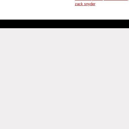
zack snyder