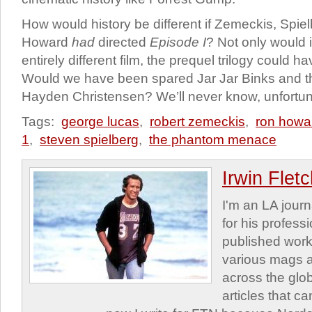
How would history be different if Zemeckis, Spiel
Howard
had
directed
Episode I
? Not only would 
entirely different film, the prequel trilogy could h
Would we have been spared Jar Jar Binks and t
Hayden Christensen? We’ll never know, unfortun
Tags:
george lucas
,
robert zemeckis
,
ron howa
1
,
steven spielberg
,
the phantom menace
Irwin Flet
I'm an LA journa
for his profess
published work
various mags 
across the glob
articles that c