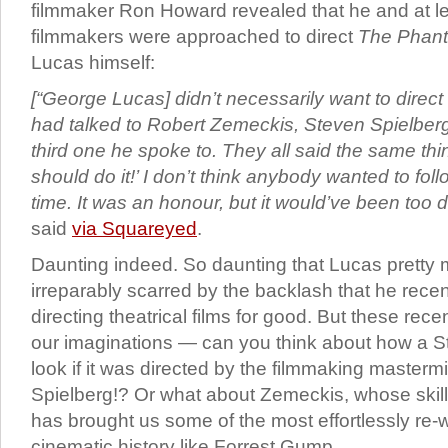
filmmaker Ron Howard revealed that he and at le
filmmakers were approached to direct
The Phan
Lucas himself:
[“George Lucas] didn’t necessarily want to direc
had talked to Robert Zemeckis, Steven Spielberg
third one he spoke to. They all said the same thi
should do it!’ I don’t think anybody wanted to foll
time. It was an honour, but it would’ve been too d
said
via Squareyed
.
Daunting indeed. So daunting that Lucas pretty m
irreparably scarred by the backlash that he recen
directing theatrical films for good. But these recen
our imaginations — can you think about how a St
look if it was directed by the filmmaking masterm
Spielberg!? Or what about Zemeckis, whose skil
has brought us some of the most effortlessly re-w
cinematic history like Forrest Gump.