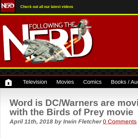
Check out all our latest videos
Television
Movies
Comics
Books / Au
Word is DC/Warners are mov
with the Birds of Prey movie
April 11th, 2018
by
Irwin Fletcher
0 Comments