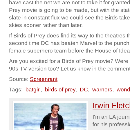
have cast the net we are not to take it for granted
Prey movie is going to be made, but with the sta
slate in constant flux we could see the Birds tak
skies sooner rather than later.
If Birds of Prey does find its way to the theatres th
second time DC has beaten Marvel to the punch b
female superhero team before the House of Idea
Are you excited for a Birds of Prey movie? Were
90s TV version too? Let us know in the comment
Source:
Screenrant
Tags:
batgirl
,
birds of prey
,
DC
,
warners
,
wond
Irwin Flet
I'm an LA journa
for his profess