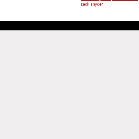
zack snyder