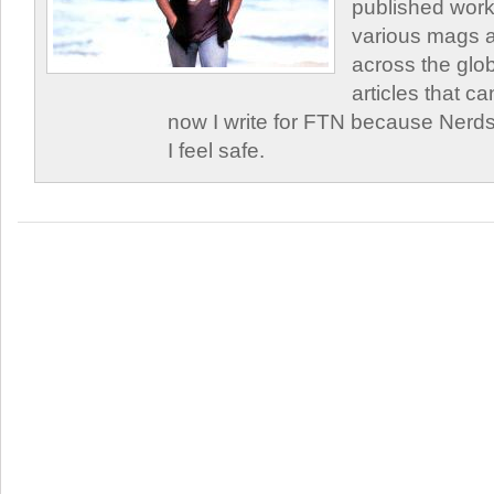
published work
various mags 
across the glob
articles that c
now I write for FTN because Nerds
I feel safe.