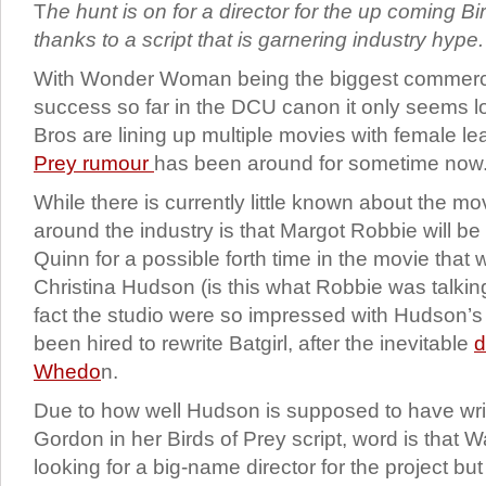
T
he hunt is on for a director for the up coming B
thanks to a script that is garnering industry hype
With Wonder Woman being the biggest commercia
success so far in the DCU canon it only seems l
Bros are lining up multiple movies with female l
Prey rumour
has been around for sometime now
While there is currently little known about the mov
around the industry is that Margot Robbie will be
Quinn for a possible forth time in the movie tha
Christina Hudson (is this what Robbie was talki
fact the studio were so impressed with Hudson’s 
been hired to rewrite Batgirl, after the inevitable
d
Whedo
n.
Due to how well Hudson is supposed to have writ
Gordon in her Birds of Prey script, word is that 
looking for a big-name director for the project b