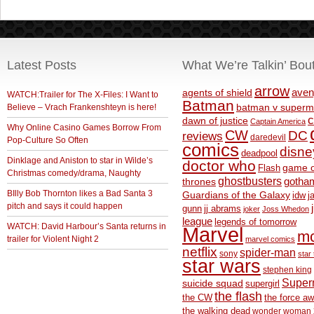
Latest Posts
What We’re Talkin’ Bou
arrow
aven
agents of shield
WATCH:Trailer for The X-Files: I Want to
Batman
Believe – Vrach Frankenshteyn is here!
batman v superm
c
dawn of justice
Captain America
Why Online Casino Games Borrow From
CW
DC
reviews
daredevil
Pop-Culture So Often
comics
disne
deadpool
Dinklage and Aniston to star in Wilde’s
doctor who
game o
Flash
Christmas comedy/drama, Naughty
ghostbusters
thrones
gotha
BIlly Bob Thornton likes a Bad Santa 3
Guardians of the Galaxy
idw
j
pitch and says it could happen
gunn
jj abrams
joker
Joss Whedon
league
legends of tomorrow
WATCH: David Harbour’s Santa returns in
Marvel
m
trailer for Violent Night 2
marvel comics
netflix
spider-man
sony
star 
star wars
stephen king
Supe
suicide squad
supergirl
the flash
the CW
the force a
the walking dead
wonder woman