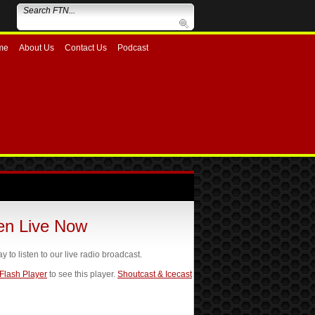
me
About Us
Contact Us
Podcast
ten Live Now
ay to listen to our live radio broadcast.
 Flash Player
to see this player.
Shoutcast & Icecast