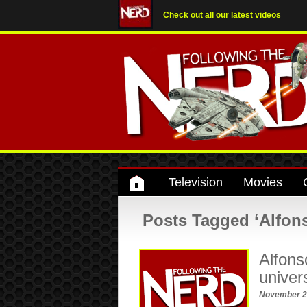
Check out all our latest videos
Television
Movies
Posts Tagged ‘Alfon
Alfons
univer
November 2