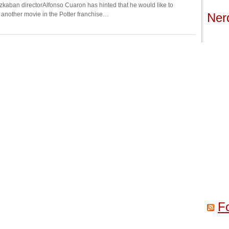
Azkaban directorAlfonso Cuaron has hinted that he would like to
r another movie in the Potter franchise…
Ner
F