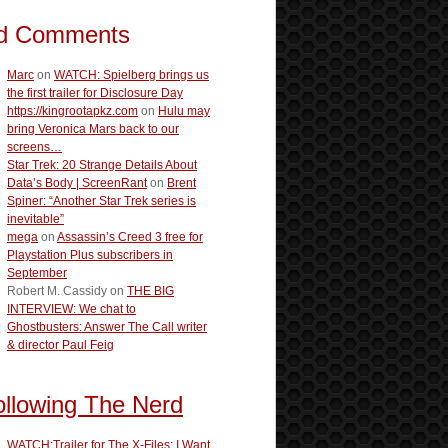
d Comments
Marc
on
WATCH: Spielberg brings us
the first trailer for Disclosure Day
https://kingrootapkz.com
on
Hulu may
bring Veronica Mars back to our
screens…
Star Trek: 20 Strange Details About
Data’s Body | ScreenRant
on
Brent
Spiner: “Another Star Trek series is
inevitable”
mega
on
Assassin’s Creed 3 free for
Playstation Plus subscribers in
September
Robert M. Cassidy
on
THE BIG
INTERVIEW: We chat to
Ghostbusters: Answer The Call writer
& director Paul Feig
ollowing The Nerd
WATCH:Trailer for The X-Files: I Want