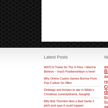
Latest Posts
W
ag
WATCH:Trailer for The X-Files: I Want to
B
Believe – Vrach Frankenshteyn is here!
da
Why Online Casino Games Borrow From
r
Pop-Culture So Often
c
Dinklage and Aniston to star in Wilde’s
d
Christmas comedy/drama, Naughty
th
BIlly Bob Thornton likes a Bad Santa 3
Gu
pitch and says it could happen
gu