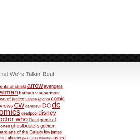
hat We’re Talkin’ Bout
arrow
avengers
ents of shield
atman
batman v superman:
comic
wn of justice
Captain America
dc
CW
DC
eviews
daredevil
omics
disney
deadpool
octor who
game of
Flash
ghostbusters
rones
gotham
ardians of the Galaxy
idw
james
justice
nn
jj abrams
joker
Joss Whedon