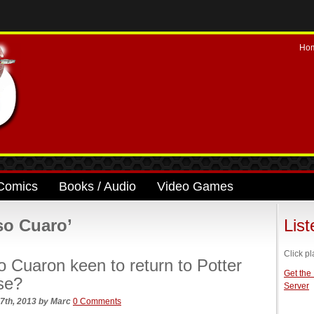
Ho
Comics
Books / Audio
Video Games
so Cuaro’
Lis
Click pl
o Cuaron keen to return to Potter
Get the
se?
Server
7th, 2013
by
Marc
0 Comments