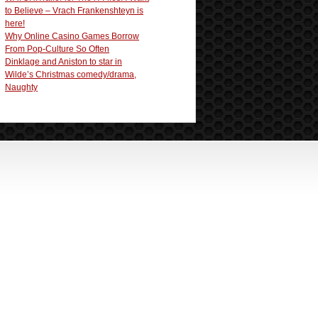
to Believe – Vrach Frankenshteyn is
here!
Why Online Casino Games Borrow
From Pop-Culture So Often
Dinklage and Aniston to star in
Wilde’s Christmas comedy/drama,
Naughty