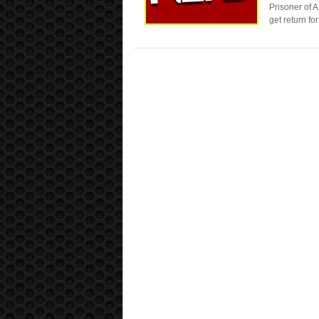
Prisoner of 
get return fo