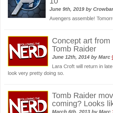
10
June 9th, 2019
by
Crowba
Avengers assemble! Tomorr
Concept art from 
Tomb Raider
June 12th, 2014
by
Marc
Lara Croft will return in la
look very pretty doing so.
Tomb Raider movi
coming? Looks li
March 6th, 2013
by
Marc