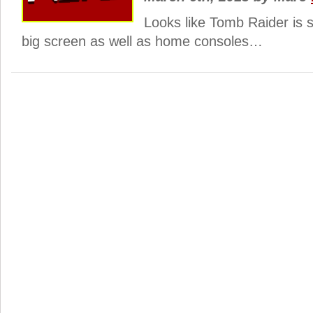
Looks like Tomb Raider is s
big screen as well as home consoles…