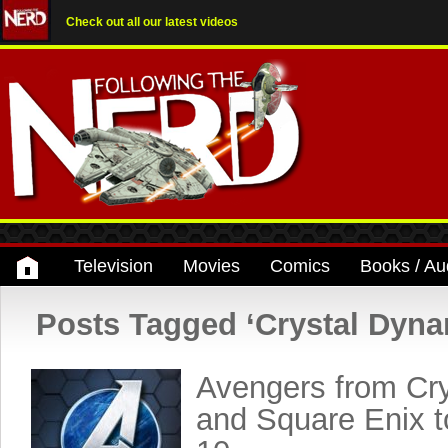
Check out all our latest videos
Television
Movies
Comics
Books / Au
Posts Tagged ‘Crystal Dyna
Avengers from Cr
and Square Enix 