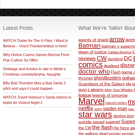
Latest Posts
What We’re Talkin’ Bou
arrow
aven
agents of shield
WATCH:Trailer for The X-Files: I Want to
Batman
Believe – Vrach Frankenshteyn is here!
batman v superm
c
dawn of justice
Captain America
Why Online Casino Games Borrow From
CW
DC
reviews
daredevil
Pop-Culture So Often
comics
disne
deadpool
Dinklage and Aniston to star in Wilde’s
doctor who
game o
Flash
Christmas comedy/drama, Naughty
ghostbusters
thrones
gotha
BIlly Bob Thornton likes a Bad Santa 3
Guardians of the Galaxy
idw
j
pitch and says it could happen
gunn
jj abrams
joker
Joss Whedon
league
legends of tomorrow
WATCH: David Harbour’s Santa returns in
Marvel
m
trailer for Violent Night 2
marvel comics
netflix
spider-man
sony
star 
star wars
stephen king
Supe
suicide squad
supergirl
the flash
the CW
the force a
the walking dead
wonder woman