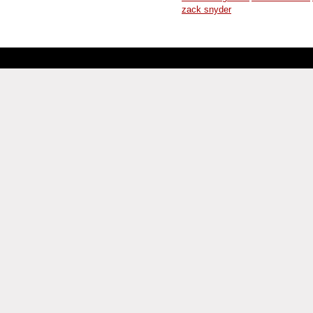
zack snyder