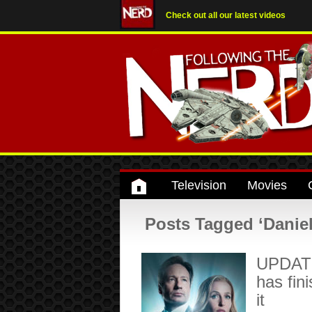
Check out all our latest videos
Television
Movies
Posts Tagged ‘Daniel
UPDATED
has fin
it