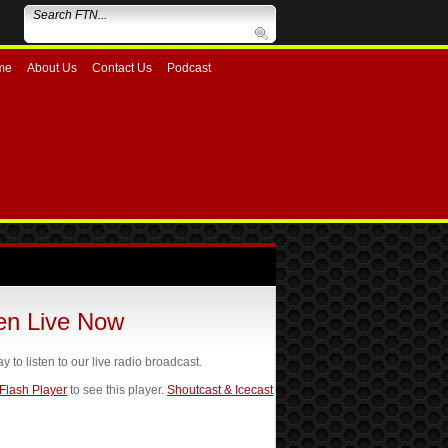
me
About Us
Contact Us
Podcast
ten Live Now
ay to listen to our live radio broadcast.
 Flash Player
to see this player.
Shoutcast & Icecast