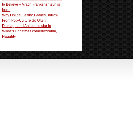
to Believe – Vrach Frankenshteyn is
here!
Why Online Casino Games Borrow
From Pop-Culture So Often
Dinklage and Aniston to star in
Wilde’s Christmas comedy/drama,
Naughty