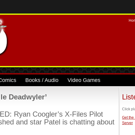
Ho
Comics
Books / Audio
Video Games
le Deadwyler’
Lis
Click pl
: Ryan Coogler’s X-Files Pilot
Get the
ished and star Patel is chatting about
Server