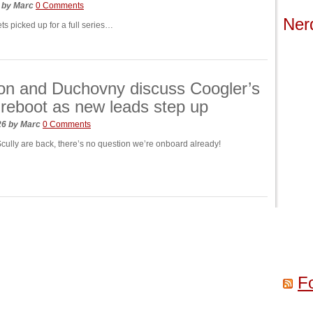
6
by
Marc
0 Comments
Ner
ets picked up for a full series…
on and Duchovny discuss Coogler’s
 reboot as new leads step up
026
by
Marc
0 Comments
Scully are back, there’s no question we’re onboard already!
F