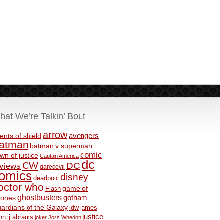
hat We’re Talkin’ Bout
arrow
avengers
ents of shield
atman
batman v superman:
comic
wn of justice
Captain America
dc
CW
DC
eviews
daredevil
omics
disney
deadpool
octor who
game of
Flash
ghostbusters
rones
gotham
ardians of the Galaxy
idw
james
justice
nn
jj abrams
joker
Joss Whedon