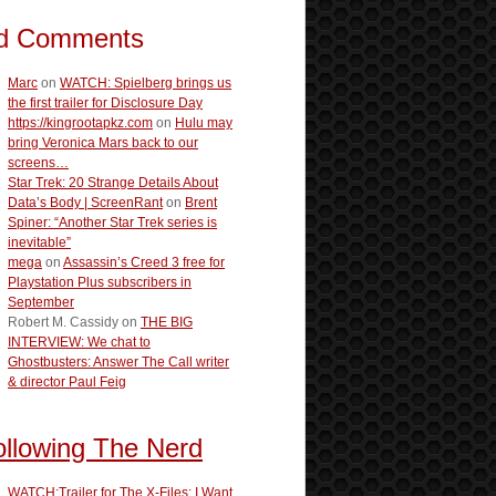
d Comments
Marc
on
WATCH: Spielberg brings us
the first trailer for Disclosure Day
https://kingrootapkz.com
on
Hulu may
bring Veronica Mars back to our
screens…
Star Trek: 20 Strange Details About
Data’s Body | ScreenRant
on
Brent
Spiner: “Another Star Trek series is
inevitable”
mega
on
Assassin’s Creed 3 free for
Playstation Plus subscribers in
September
Robert M. Cassidy
on
THE BIG
INTERVIEW: We chat to
Ghostbusters: Answer The Call writer
& director Paul Feig
ollowing The Nerd
WATCH:Trailer for The X-Files: I Want