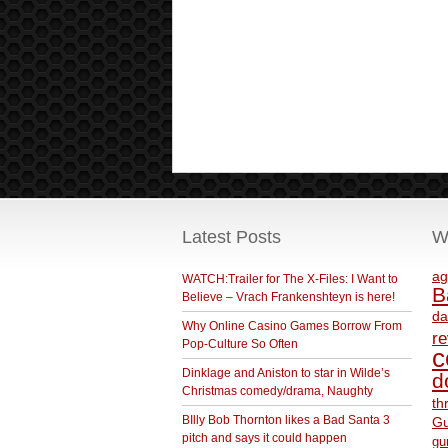
Latest Posts
W
ag
WATCH:Trailer for The X-Files: I Want to
B
Believe – Vrach Frankenshteyn is here!
da
Why Online Casino Games Borrow From
r
Pop-Culture So Often
c
Dinklage and Aniston to star in Wilde’s
d
Christmas comedy/drama, Naughty
th
BIlly Bob Thornton likes a Bad Santa 3
Gu
pitch and says it could happen
gu