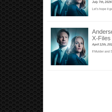
July 7th, 202
Let’s hope it g
Anders
X-Files
April 12th, 2
If Mulder and 