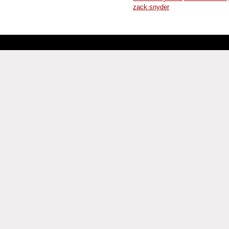
zack snyder