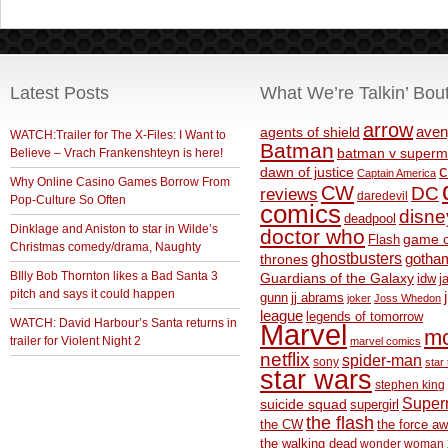
Latest Posts
What We’re Talkin’ Bou
arrow
aven
agents of shield
WATCH:Trailer for The X-Files: I Want to
Batman
Believe – Vrach Frankenshteyn is here!
batman v superm
c
dawn of justice
Captain America
Why Online Casino Games Borrow From
CW
DC
reviews
daredevil
Pop-Culture So Often
comics
disne
deadpool
Dinklage and Aniston to star in Wilde’s
doctor who
game o
Flash
Christmas comedy/drama, Naughty
ghostbusters
thrones
gotha
BIlly Bob Thornton likes a Bad Santa 3
Guardians of the Galaxy
idw
j
pitch and says it could happen
gunn
jj abrams
joker
Joss Whedon
league
legends of tomorrow
WATCH: David Harbour’s Santa returns in
Marvel
m
trailer for Violent Night 2
marvel comics
netflix
spider-man
sony
star 
star wars
stephen king
Supe
suicide squad
supergirl
the flash
the CW
the force a
the walking dead
wonder woman