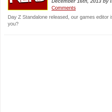
December 16th, 2013
by
I
Comments
Day Z Standalone released, our games editor 
you?