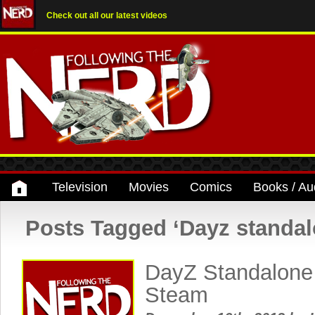
Check out all our latest videos
Television
Movies
Comics
Books / Au
Posts Tagged ‘Dayz standal
DayZ Standalone
Steam