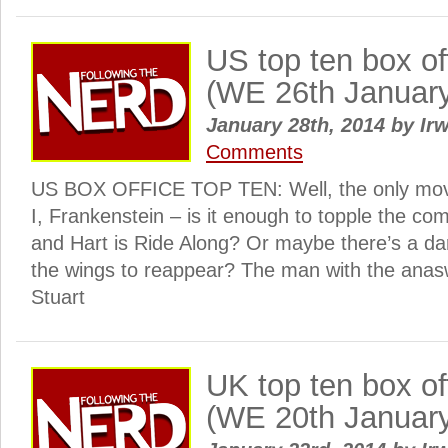
US top ten box o
(WE 26th Januar
January 28th, 2014
by
Irw
Comments
US BOX OFFICE TOP TEN: Well, the only movie
I, Frankenstein – is it enough to topple the c
and Hart is Ride Along? Or maybe there’s a dar
the wings to reappear? The man with the anasw
Stuart
UK top ten box o
(WE 20th Januar