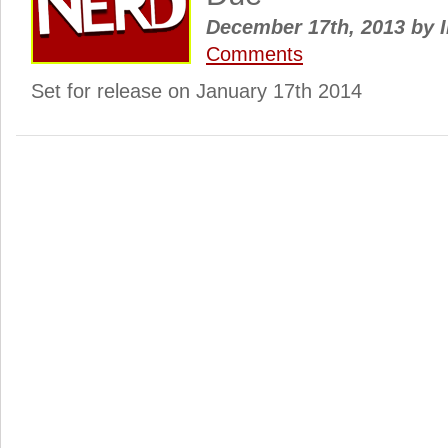
December 17th, 2013
by
I
Comments
Set for release on January 17th 2014