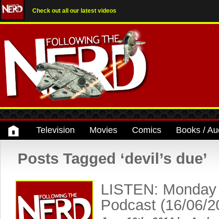
Check out all our latest videos
Television
Movies
Comics
Books / Au
Posts Tagged ‘devil’s due’
LISTEN: Monday
Podcast (16/06/2