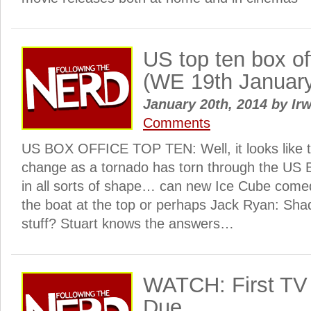
US top ten box o
(WE 19th Januar
January 20th, 2014
by
Irw
Comments
US BOX OFFICE TOP TEN: Well, it looks like thi
change as a tornado has torn through the US Bo
in all sorts of shape… can new Ice Cube come
the boat at the top or perhaps Jack Ryan: Sha
stuff? Stuart knows the answers…
WATCH: First TV s
Due