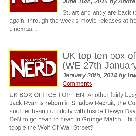
June 16th, 2014
by
Andr
Stuart and andy are back t
again, through the week’s movie releases at h
cinemas…
UK top ten box o
(WE 27th Januar
January 30th, 2014
by
Irw
Comments
UK BOX OFFICE TOP TEN: Another fairly busy
Jack Ryan is reborn in Shadow Recruit, the Co
another beautiful oddity with Inside Llewyn Dav
DeNiro go head to head in Grudge Match – but
topple the Wolf Of Wall Street?