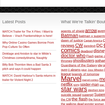
Latest Posts
What We’re Talkin’ Bou
arrow
aven
agents of shield
WATCH:Trailer for The X-Files: I Want to
Batman
Believe – Vrach Frankenshteyn is here!
batman v superm
c
dawn of justice
Captain America
Why Online Casino Games Borrow From
CW
DC
reviews
daredevil
Pop-Culture So Often
comics
disne
deadpool
Dinklage and Aniston to star in Wilde’s
doctor who
game o
Flash
Christmas comedy/drama, Naughty
ghostbusters
thrones
gotha
BIlly Bob Thornton likes a Bad Santa 3
Guardians of the Galaxy
idw
j
pitch and says it could happen
gunn
jj abrams
joker
Joss Whedon
league
legends of tomorrow
WATCH: David Harbour’s Santa returns in
Marvel
m
trailer for Violent Night 2
marvel comics
netflix
spider-man
sony
star 
star wars
stephen king
Supe
suicide squad
supergirl
the flash
the CW
the force a
the walking dead
wonder woman