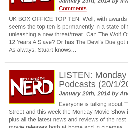
January 23rd, 2014
by
Irw
Comments
UK BOX OFFICE TOP TEN: Well, with awards s
seems the top ten is permanently in a state of 
unleashing a new threat/treat. Can The Wolf Of
12 Years A Slave? Or has The Devil’s Due got
As always, Stuart knows…
LISTEN: Monday
Podcasts (20/1/2
January 20th, 2014
by
An
Everyone is talking about T
Street and this week the Monday Movie Show i
plus all the latest news and reviews of the rest 
movie releases both at home and in cinemas