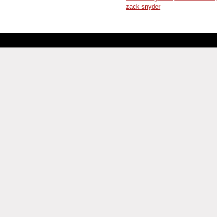
zack snyder