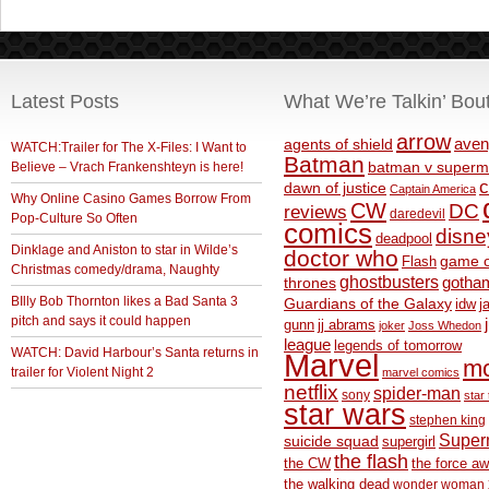
Latest Posts
What We’re Talkin’ Bou
arrow
aven
agents of shield
WATCH:Trailer for The X-Files: I Want to
Batman
Believe – Vrach Frankenshteyn is here!
batman v superm
c
dawn of justice
Captain America
Why Online Casino Games Borrow From
CW
DC
reviews
daredevil
Pop-Culture So Often
comics
disne
deadpool
Dinklage and Aniston to star in Wilde’s
doctor who
game o
Flash
Christmas comedy/drama, Naughty
ghostbusters
thrones
gotha
BIlly Bob Thornton likes a Bad Santa 3
Guardians of the Galaxy
idw
j
pitch and says it could happen
gunn
jj abrams
joker
Joss Whedon
league
legends of tomorrow
WATCH: David Harbour’s Santa returns in
Marvel
m
trailer for Violent Night 2
marvel comics
netflix
spider-man
sony
star 
star wars
stephen king
Supe
suicide squad
supergirl
the flash
the CW
the force a
the walking dead
wonder woman