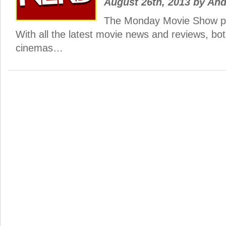
August 26th, 2013
by
And
The Monday Movie Show po
With all the latest movie news and reviews, bo
cinemas…