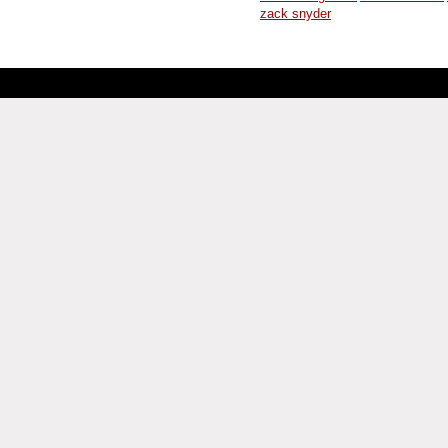
zack snyder