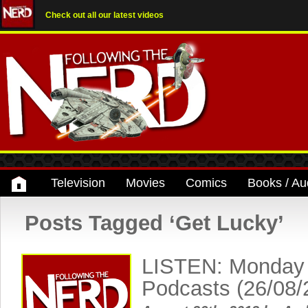
Check out all our latest videos
Television
Movies
Comics
Books / Au
Posts Tagged ‘Get Lucky’
LISTEN: Monday
Podcasts (26/08/