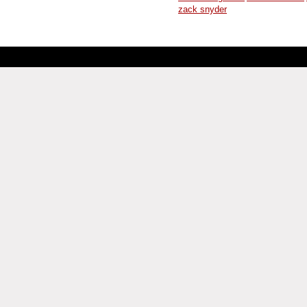
zack snyder