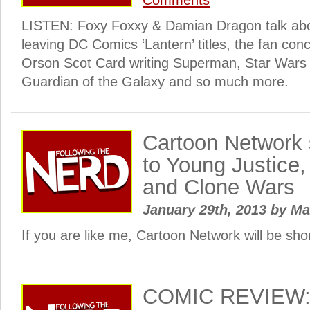
Comments
LISTEN: Foxy Foxxy & Damian Dragon talk abou
leaving DC Comics ‘Lantern’ titles, the fan con
Orson Scot Card writing Superman, Star Wars
Guardian of the Galaxy and so much more.
Cartoon Network
to Young Justice
and Clone Wars
January 29th, 2013
by
Ma
If you are like me, Cartoon Network will be sho
COMIC REVIEW: 