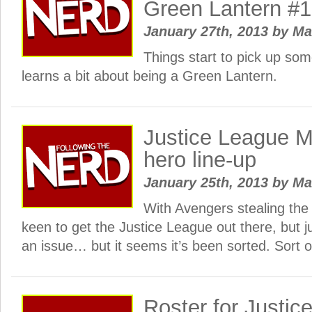
Green Lantern #
January 27th, 2013
by
Ma
Things start to pick up so
learns a bit about being a Green Lantern.
Justice League Mo
hero line-up
January 25th, 2013
by
Ma
With Avengers stealing the 
keen to get the Justice League out there, but ju
an issue… but it seems it’s been sorted. Sort o
Roster for Justic