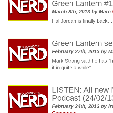
Green Lantern #
March 8th, 2013
by
Marc
Hal Jordan is finally back…
Green Lantern seq
February 27th, 2013
by
M
Mark Strong said he has “h
it in quite a while”
LISTEN: All new 
Podcast (24/02/1
February 24th, 2013
by
Ir