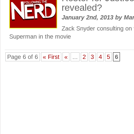
revealed?
January 2nd, 2013
by
Ma
Zack Snyder consulting on w
Superman in the movie
Page 6 of 6
« First
«
...
2
3
4
5
6