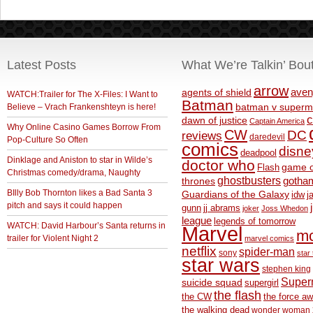
Latest Posts
What We’re Talkin’ Bou
arrow
aven
agents of shield
WATCH:Trailer for The X-Files: I Want to
Batman
Believe – Vrach Frankenshteyn is here!
batman v superm
c
dawn of justice
Captain America
Why Online Casino Games Borrow From
CW
DC
reviews
daredevil
Pop-Culture So Often
comics
disne
deadpool
Dinklage and Aniston to star in Wilde’s
doctor who
game o
Flash
Christmas comedy/drama, Naughty
ghostbusters
thrones
gotha
BIlly Bob Thornton likes a Bad Santa 3
Guardians of the Galaxy
idw
j
pitch and says it could happen
gunn
jj abrams
joker
Joss Whedon
league
legends of tomorrow
WATCH: David Harbour’s Santa returns in
Marvel
m
trailer for Violent Night 2
marvel comics
netflix
spider-man
sony
star 
star wars
stephen king
Supe
suicide squad
supergirl
the flash
the CW
the force a
the walking dead
wonder woman