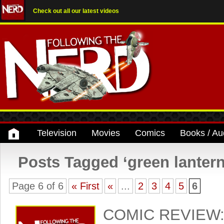
Check out all our latest videos
Television
Movies
Comics
Books / Au
Posts Tagged ‘green lantern
Page 6 of 6
« First
«
...
2
3
4
5
6
COMIC REVIEW: 