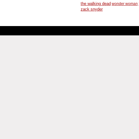
the walking dead
wonder woman
zack snyder