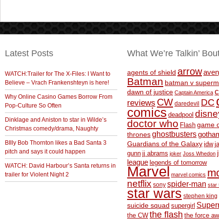
Latest Posts
What We’re Talkin’ Bou
arrow
aven
agents of shield
WATCH:Trailer for The X-Files: I Want to
Batman
Believe – Vrach Frankenshteyn is here!
batman v superm
c
dawn of justice
Captain America
Why Online Casino Games Borrow From
CW
DC
reviews
daredevil
Pop-Culture So Often
comics
disne
deadpool
Dinklage and Aniston to star in Wilde’s
doctor who
game o
Flash
Christmas comedy/drama, Naughty
ghostbusters
thrones
gotha
BIlly Bob Thornton likes a Bad Santa 3
Guardians of the Galaxy
idw
j
pitch and says it could happen
gunn
jj abrams
joker
Joss Whedon
league
legends of tomorrow
WATCH: David Harbour’s Santa returns in
Marvel
m
trailer for Violent Night 2
marvel comics
netflix
spider-man
sony
star 
star wars
stephen king
Supe
suicide squad
supergirl
the flash
the CW
the force a