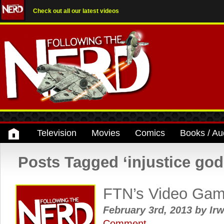
Check out all our latest videos
Television
Movies
Comics
Books / Au
Posts Tagged ‘injustice go
FTN’s Video Ga
February 3rd, 2013
by
Irw
Comment