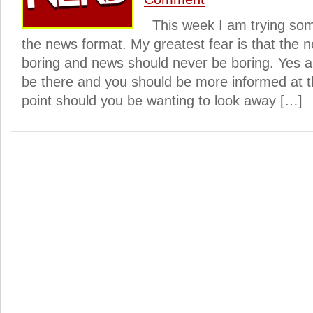
This week I am trying some
the news format. My greatest fear is that the
boring and news should never be boring. Yes al
be there and you should be more informed at th
point should you be wanting to look away […]