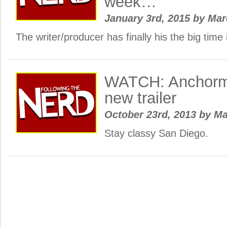
week…
January 3rd, 2015
by
Ma
The writer/producer has finally his the big tim
WATCH: Anchorm
new trailer
October 23rd, 2013
by
Ma
Stay classy San Diego.