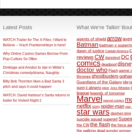
Latest Posts
What We’re Talkin’ Bou
arrow
aven
agents of shield
WATCH:Trailer for The X-Files: I Want to
Batman
Believe – Vrach Frankenshteyn is here!
batman v superm
c
dawn of justice
Captain America
Why Online Casino Games Borrow From
CW
DC
reviews
daredevil
Pop-Culture So Often
comics
disne
deadpool
Dinklage and Aniston to star in Wilde’s
doctor who
game o
Flash
Christmas comedy/drama, Naughty
ghostbusters
thrones
gotha
BIlly Bob Thornton likes a Bad Santa 3
Guardians of the Galaxy
idw
j
pitch and says it could happen
gunn
jj abrams
joker
Joss Whedon
league
legends of tomorrow
WATCH: David Harbour’s Santa returns in
Marvel
m
trailer for Violent Night 2
marvel comics
netflix
spider-man
sony
star 
star wars
stephen king
Supe
suicide squad
supergirl
the flash
the CW
the force a
the walking dead
wonder woman