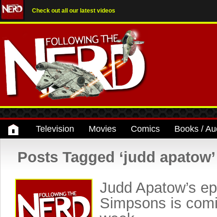
Check out all our latest videos
Television
Movies
Comics
Books / Au
Posts Tagged ‘judd apatow’
Judd Apatow’s ep
Simpsons is comi