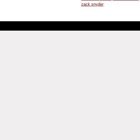
zack snyder