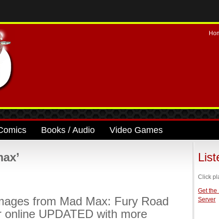
Ho
Comics
Books / Audio
Video Games
max’
Lis
Click pl
Get the
mages from Mad Max: Fury Road
Server
r online UPDATED with more