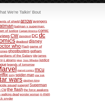
hat We’re Talkin’ Bout
arrow
avengers
ents of shield
atman
batman v superman:
comic
wn of justice
Captain America
dc
CW
DC
eviews
daredevil
omics
disney
deadpool
octor who
game of
Flash
ghostbusters
rones
gotham
ardians of the Galaxy
idw
james
justice
nn
jj abrams
joker
Joss Whedon
ague
legends of tomorrow
arvel
mcu
marvel comics
tflix
spider-man
sony
star trek
tar wars
stephen king
Superman
icide squad
supergirl
the flash
e CW
the force awakens
x-men
e walking dead
wonder woman
ck snyder