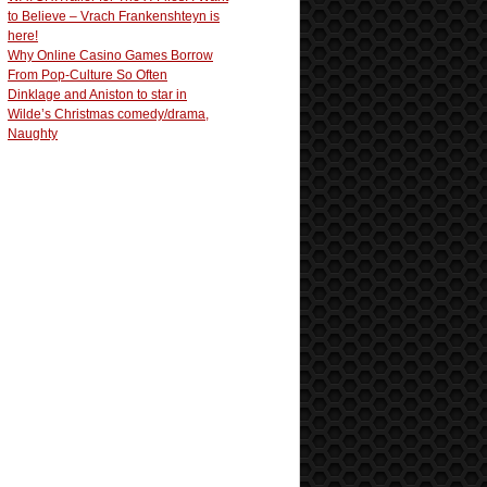
to Believe – Vrach Frankenshteyn is
here!
Why Online Casino Games Borrow
From Pop-Culture So Often
Dinklage and Aniston to star in
Wilde’s Christmas comedy/drama,
Naughty