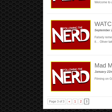
Welcome to a
WATCH:
September 
Falsely reme
it… Oliver ta
Mad Ma
January 22
Filming on G
Page 3 of 3
«
1
2
3