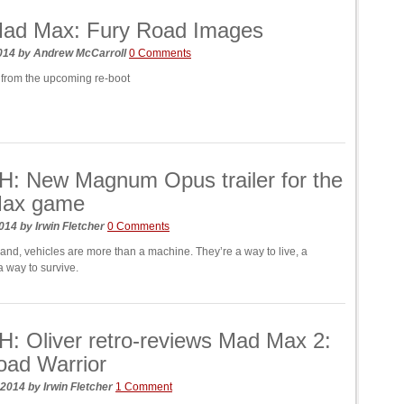
ad Max: Fury Road Images
2014
by
Andrew McCarroll
0 Comments
from the upcoming re-boot
: New Magnum Opus trailer for the
ax game
2014
by
Irwin Fletcher
0 Comments
land, vehicles are more than a machine. They’re a way to live, a
 a way to survive.
 Oliver retro-reviews Mad Max 2:
oad Warrior
 2014
by
Irwin Fletcher
1 Comment