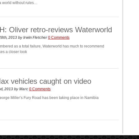
 world without rules…
 Oliver retro-reviews Waterworld
28th, 2013
by
Irwin Fletcher
0 Comments
mbered as a total failure, Waterworld has much to recommend
kes a closer look
x vehicles caught on video
nd, 2013
by
Marc
0 Comments
eorge Miller’s Fury Road has been taking place in Namibia