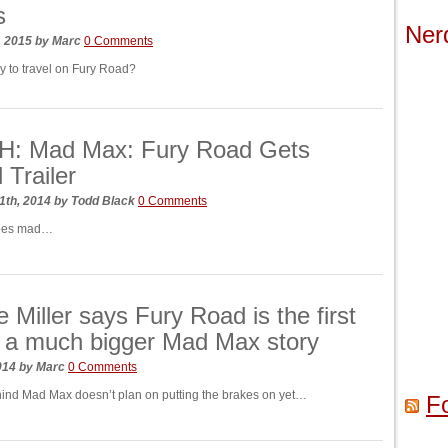
s
Ner
, 2015
by
Marc
0 Comments
y to travel on Fury Road?
: Mad Max: Fury Road Gets
l Trailer
1th, 2014
by
Todd Black
0 Comments
goes mad…
 Miller says Fury Road is the first
f a much bigger Mad Max story
2014
by
Marc
0 Comments
nd Mad Max doesn’t plan on putting the brakes on yet…
F