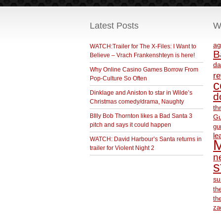
Latest Posts
W
ag
WATCH:Trailer for The X-Files: I Want to
B
Believe – Vrach Frankenshteyn is here!
da
Why Online Casino Games Borrow From
r
Pop-Culture So Often
c
Dinklage and Aniston to star in Wilde’s
d
Christmas comedy/drama, Naughty
th
BIlly Bob Thornton likes a Bad Santa 3
Gu
pitch and says it could happen
gu
le
WATCH: David Harbour’s Santa returns in
M
trailer for Violent Night 2
ne
s
su
th
th
za