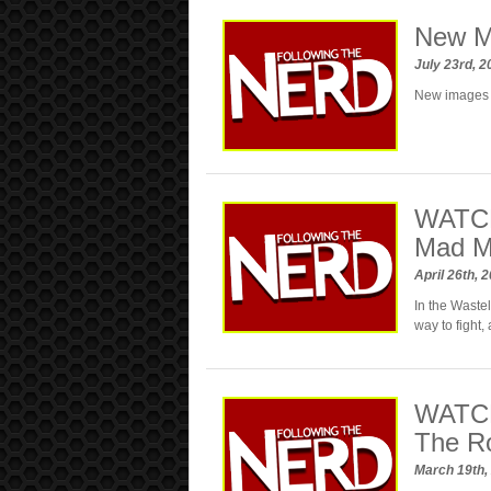
New M
July 23rd, 
New images 
WATCH
Mad M
April 26th, 
In the Waste
way to fight,
WATCH:
The R
March 19th,