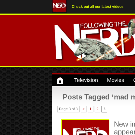
Check out all our latest videos
Television
Movies
Posts Tagged ‘mad 
Page 3 of 3
«
1
2
3
New i
appea