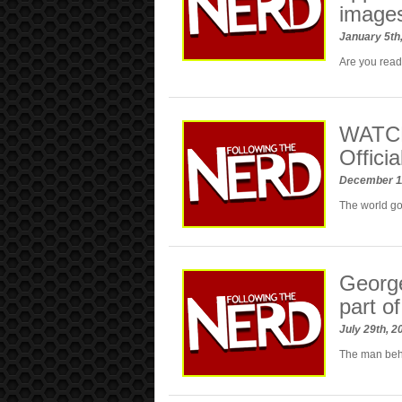
image
January 5th
Are you read
WATCH
Officia
December 1
The world 
George
part o
July 29th, 
The man behi