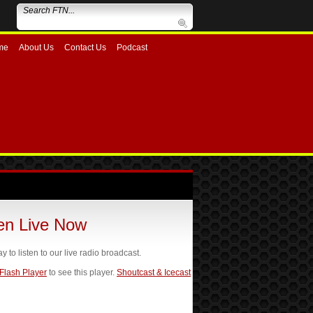
me
About Us
Contact Us
Podcast
ten Live Now
ay to listen to our live radio broadcast.
 Flash Player
to see this player.
Shoutcast & Icecast