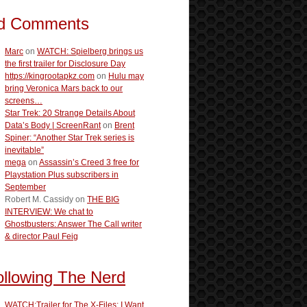
d Comments
Marc
on
WATCH: Spielberg brings us
the first trailer for Disclosure Day
https://kingrootapkz.com
on
Hulu may
bring Veronica Mars back to our
screens…
Star Trek: 20 Strange Details About
Data’s Body | ScreenRant
on
Brent
Spiner: “Another Star Trek series is
inevitable”
mega
on
Assassin’s Creed 3 free for
Playstation Plus subscribers in
September
Robert M. Cassidy
on
THE BIG
INTERVIEW: We chat to
Ghostbusters: Answer The Call writer
& director Paul Feig
ollowing The Nerd
WATCH:Trailer for The X-Files: I Want