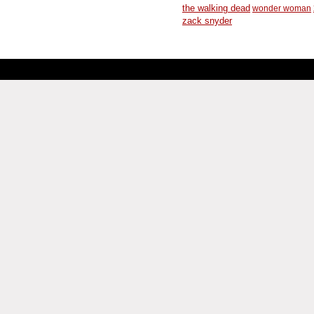
the walking dead
wonder woman
zack snyder