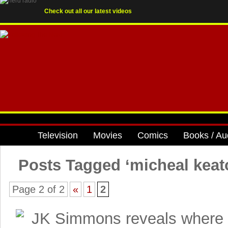
Check out all our latest videos
Television
Movies
Comics
Books / Au
Posts Tagged ‘micheal keat
Page 2 of 2
«
1
2
JK Simmons reveals where 