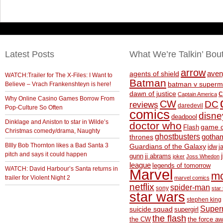
Latest Posts
What We’re Talkin’ Bou
arrow
aven
agents of shield
WATCH:Trailer for The X-Files: I Want to
Batman
Believe – Vrach Frankenshteyn is here!
batman v superm
c
dawn of justice
Captain America
Why Online Casino Games Borrow From
CW
DC
reviews
daredevil
Pop-Culture So Often
comics
disne
deadpool
Dinklage and Aniston to star in Wilde’s
doctor who
game o
Flash
Christmas comedy/drama, Naughty
ghostbusters
thrones
gotha
BIlly Bob Thornton likes a Bad Santa 3
Guardians of the Galaxy
idw
j
pitch and says it could happen
gunn
jj abrams
joker
Joss Whedon
league
legends of tomorrow
WATCH: David Harbour’s Santa returns in
Marvel
m
trailer for Violent Night 2
marvel comics
netflix
spider-man
sony
star 
star wars
stephen king
Supe
suicide squad
supergirl
the flash
the CW
the force a