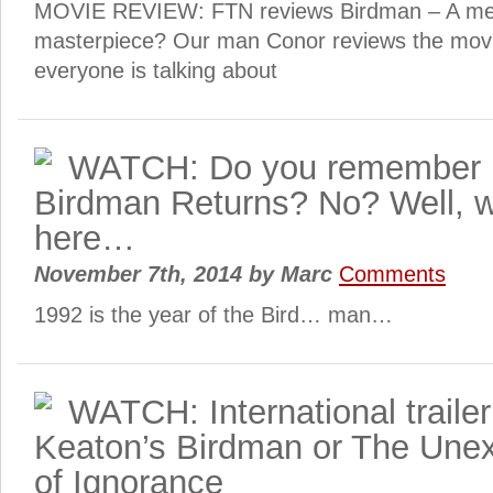
MOVIE REVIEW: FTN reviews Birdman – A mes
masterpiece? Our man Conor reviews the movie
everyone is talking about
WATCH: Do you remember 
Birdman Returns? No? Well, wa
here…
November 7th, 2014
by
Marc
Comments
1992 is the year of the Bird… man…
WATCH: International trailer
Keaton’s Birdman or The Unex
of Ignorance