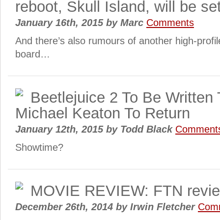
reboot, Skull Island, will be s
January 16th, 2015
by
Marc
Comments
And there’s also rumours of another high-prof
board…
Beetlejuice 2 To Be Written 
Michael Keaton To Return
January 12th, 2015
by
Todd Black
Comment
Showtime?
MOVIE REVIEW: FTN revie
December 26th, 2014
by
Irwin Fletcher
Com