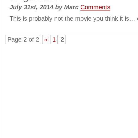
July 31st, 2014
by
Marc
Comments
This is probably not the movie you think it is
Page 2 of 2
«
1
2