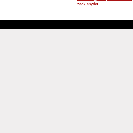
zack snyder