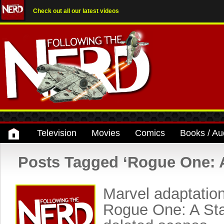
Check out all our latest videos
Television
Movies
Comics
Books / Au
Posts Tagged ‘Rogue One: A
Marvel adaptation
Rogue One: A Sta