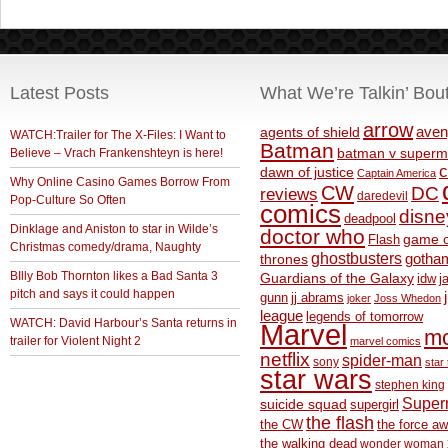
Latest Posts
What We’re Talkin’ Bou
arrow
aven
agents of shield
WATCH:Trailer for The X-Files: I Want to
Batman
Believe – Vrach Frankenshteyn is here!
batman v superm
c
dawn of justice
Captain America
Why Online Casino Games Borrow From
CW
DC
reviews
daredevil
Pop-Culture So Often
comics
disne
deadpool
Dinklage and Aniston to star in Wilde’s
doctor who
game o
Flash
Christmas comedy/drama, Naughty
ghostbusters
thrones
gotha
BIlly Bob Thornton likes a Bad Santa 3
Guardians of the Galaxy
idw
j
pitch and says it could happen
gunn
jj abrams
joker
Joss Whedon
league
legends of tomorrow
WATCH: David Harbour’s Santa returns in
Marvel
m
trailer for Violent Night 2
marvel comics
netflix
spider-man
sony
star 
star wars
stephen king
Supe
suicide squad
supergirl
the flash
the CW
the force a
the walking dead
wonder woman