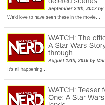
deleted scenes
September 24th, 2017
by
We’d love to have seen these in the movie…
WATCH: The offic
A Star Wars Story 
through
August 12th, 2016
by
Ma
It’s all happening…
WATCH: Teaser f
One: A Star Wars 
lands…