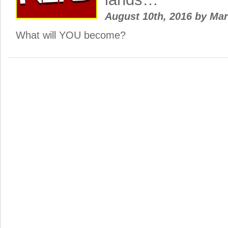
August 10th, 2016
by
Ma
What will YOU become?