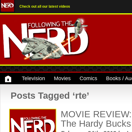
Check out all our latest videos
Television
Movies
Comics
Books / Au
Posts Tagged ‘rte’
MOVIE REVIEW: 
The Hardy Bucks