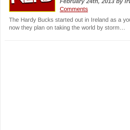
February 24th, 2013
by
Ir
Comments
The Hardy Bucks started out in Ireland as a yo
now they plan on taking the world by storm…