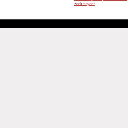
zack snyder