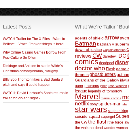
Latest Posts
What We’re Talkin’ Bou
arrow
aven
agents of shield
WATCH:Trailer for The X-Files: I Want to
Batman
Believe – Vrach Frankenshteyn is here!
batman v superm
c
dawn of justice
Captain America
Why Online Casino Games Borrow From
CW
DC
reviews
daredevil
Pop-Culture So Often
comics
disne
deadpool
Dinklage and Aniston to star in Wilde’s
doctor who
game o
Flash
Christmas comedy/drama, Naughty
ghostbusters
thrones
gotha
BIlly Bob Thornton likes a Bad Santa 3
Guardians of the Galaxy
idw
j
pitch and says it could happen
gunn
jj abrams
joker
Joss Whedon
league
legends of tomorrow
WATCH: David Harbour’s Santa returns in
Marvel
m
trailer for Violent Night 2
marvel comics
netflix
spider-man
sony
star 
star wars
stephen king
Supe
suicide squad
supergirl
the flash
the CW
the force a
the walking dead
wonder woman