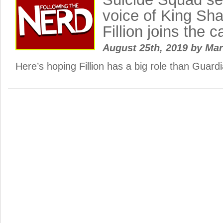
voice of King Sh
Fillion joins the c
August 25th, 2019
by
Ma
Here’s hoping Fillion has a big role than Guar