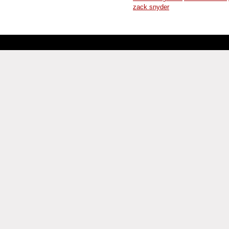
zack snyder