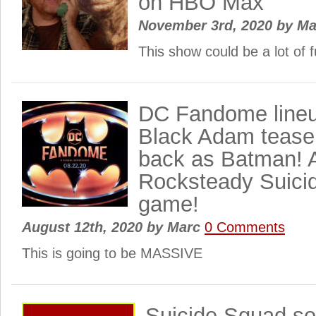
on HBO Max
November 3rd, 2020
by
Ma
This show could be a lot of
DC Fandome lineu
Black Adam tease!
back as Batman! 
Rocksteady Suici
game!
August 12th, 2020
by
Marc
0 Comments
This is going to be MASSIVE
Suicide Squad seq