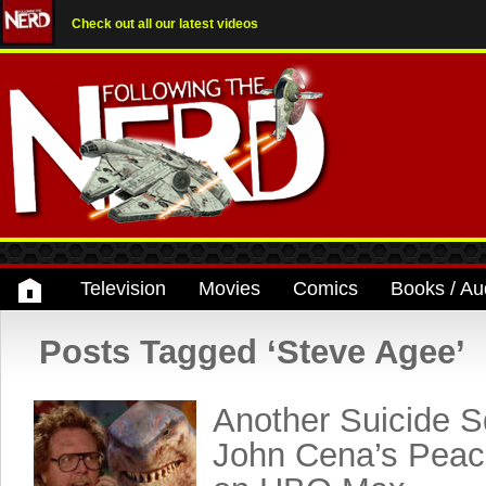
Check out all our latest videos
Television
Movies
Comics
Books / Au
Posts Tagged ‘Steve Agee’
Another Suicide S
John Cena’s Peac