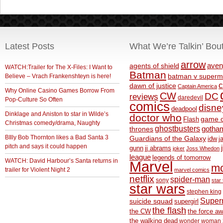
Latest Posts
What We’re Talkin’ Bou
arrow
aven
agents of shield
WATCH:Trailer for The X-Files: I Want to
Batman
Believe – Vrach Frankenshteyn is here!
batman v superm
c
dawn of justice
Captain America
Why Online Casino Games Borrow From
CW
DC
reviews
daredevil
Pop-Culture So Often
comics
disne
deadpool
Dinklage and Aniston to star in Wilde’s
doctor who
game o
Flash
Christmas comedy/drama, Naughty
ghostbusters
thrones
gotha
BIlly Bob Thornton likes a Bad Santa 3
Guardians of the Galaxy
idw
j
pitch and says it could happen
gunn
jj abrams
joker
Joss Whedon
league
legends of tomorrow
WATCH: David Harbour’s Santa returns in
Marvel
m
trailer for Violent Night 2
marvel comics
netflix
spider-man
sony
star 
star wars
stephen king
Supe
suicide squad
supergirl
the flash
the CW
the force a
the walking dead
wonder woman