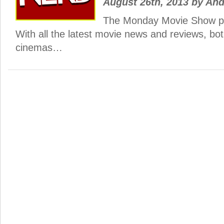
August 26th, 2013
by
And
The Monday Movie Show po
With all the latest movie news and reviews, bo
cinemas…