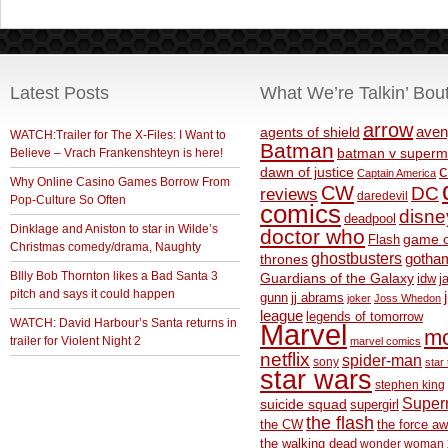
Latest Posts
What We’re Talkin’ Bou
arrow
aven
agents of shield
WATCH:Trailer for The X-Files: I Want to
Batman
Believe – Vrach Frankenshteyn is here!
batman v superm
c
dawn of justice
Captain America
Why Online Casino Games Borrow From
CW
DC
reviews
daredevil
Pop-Culture So Often
comics
disne
deadpool
Dinklage and Aniston to star in Wilde’s
doctor who
game o
Flash
Christmas comedy/drama, Naughty
ghostbusters
thrones
gotha
BIlly Bob Thornton likes a Bad Santa 3
Guardians of the Galaxy
idw
j
pitch and says it could happen
gunn
jj abrams
joker
Joss Whedon
league
legends of tomorrow
WATCH: David Harbour’s Santa returns in
Marvel
m
trailer for Violent Night 2
marvel comics
netflix
spider-man
sony
star 
star wars
stephen king
Supe
suicide squad
supergirl
the flash
the CW
the force a
the walking dead
wonder woman