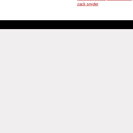
zack snyder