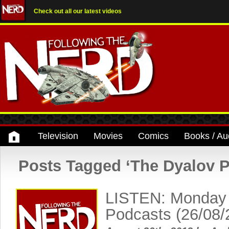
Check out all our latest videos
Television
Movies
Comics
Books / Au
Posts Tagged ‘The Dyalov P
LISTEN: Monday
Podcasts (26/08/