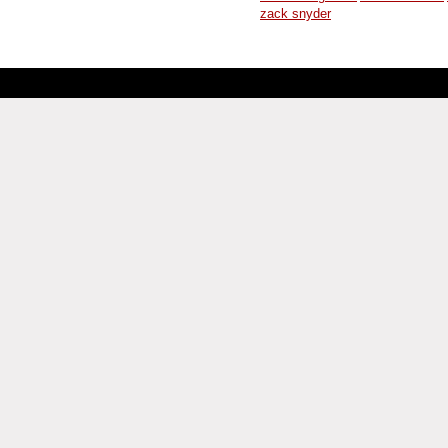
zack snyder