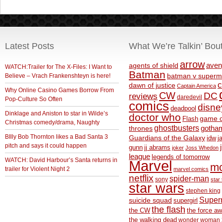
Latest Posts
What We’re Talkin’ Bou
arrow
aven
agents of shield
WATCH:Trailer for The X-Files: I Want to
Batman
Believe – Vrach Frankenshteyn is here!
batman v superm
c
dawn of justice
Captain America
Why Online Casino Games Borrow From
CW
DC
reviews
daredevil
Pop-Culture So Often
comics
disne
deadpool
Dinklage and Aniston to star in Wilde’s
doctor who
game o
Flash
Christmas comedy/drama, Naughty
ghostbusters
thrones
gotha
BIlly Bob Thornton likes a Bad Santa 3
Guardians of the Galaxy
idw
j
pitch and says it could happen
gunn
jj abrams
joker
Joss Whedon
league
legends of tomorrow
WATCH: David Harbour’s Santa returns in
Marvel
m
trailer for Violent Night 2
marvel comics
netflix
spider-man
sony
star 
star wars
stephen king
Supe
suicide squad
supergirl
the flash
the CW
the force a
the walking dead
wonder woman