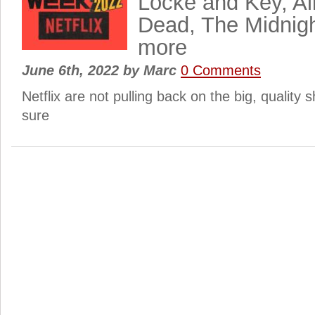
Locke and Key, All
Dead, The Midnig
more
June 6th, 2022
by
Marc
0 Comments
Netflix are not pulling back on the big, quality s
sure