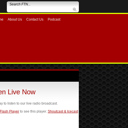
me
About Us
Contact Us
Podcast
ten Live Now
ay to listen to our live radio broadcast.
 Flash Player
to see this player.
Shoutcast & Icecast