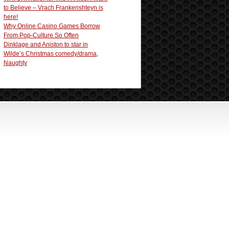
to Believe – Vrach Frankenshteyn is
here!
Why Online Casino Games Borrow
From Pop-Culture So Often
Dinklage and Aniston to star in
Wilde’s Christmas comedy/drama,
Naughty