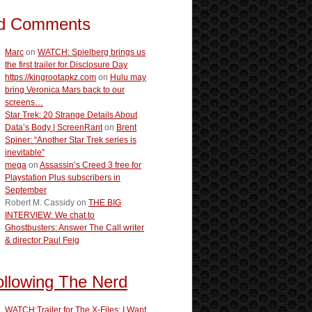
d Comments
Marc
on
WATCH: Spielberg brings us
the first trailer for Disclosure Day
https://kingrootapkz.com
on
Hulu may
bring Veronica Mars back to our
screens…
Star Trek: 20 Strange Details About
Data’s Body | ScreenRant
on
Brent
Spiner: “Another Star Trek series is
inevitable”
mega
on
Assassin’s Creed 3 free for
Playstation Plus subscribers in
September
Robert M. Cassidy
on
THE BIG
INTERVIEW: We chat to
Ghostbusters: Answer The Call writer
& director Paul Feig
ollowing The Nerd
WATCH:Trailer for The X-Files: I Want