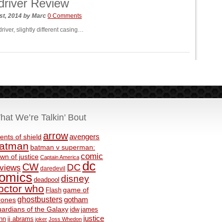
river Review
st, 2014
by
Marc
0 Comments
iver, slightly different casing…
hat We’re Talkin’ Bout
arrow
avengers
ents of shield
atman
batman v superman:
comic
wn of justice
Captain America
dc
CW
DC
eviews
daredevil
omics
disney
deadpool
octor who
game of
Flash
ghostbusters
rones
gotham
ardians of the Galaxy
idw
james
justice
nn
jj abrams
joker
Joss Whedon