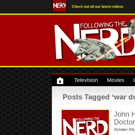
Check out all our latest videos
Television
Movies
Posts Tagged ‘war d
John H
Docto
October 5th