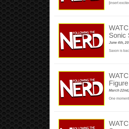
[insert excit
WATC
Sonic 
June 4th, 2
Saxon is ba
WATCH
Figure
March 22nd
One moment
WATCH