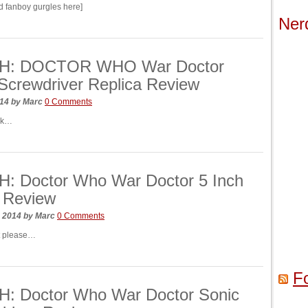
ed fanboy gurgles here]
Ner
H: DOCTOR WHO War Doctor
Screwdriver Replica Review
014
by
Marc
0 Comments
ck…
: Doctor Who War Doctor 5 Inch
 Review
, 2014
by
Marc
0 Comments
 please…
F
: Doctor Who War Doctor Sonic