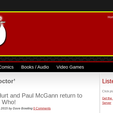
Ho
Comics
Books / Audio
Video Games
octor’
Lis
Click pl
urt and Paul McGann return to
Get the
r Who!
Server
, 2015
by
Dave Bowling
0 Comments