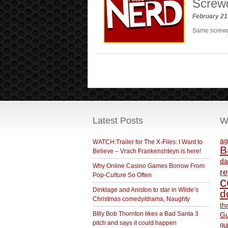
Screwd
February 21
Same screwdr
Latest Posts
W
ag
WATCH:Trailer for The X-Files: I Want to
B
Believe – Vrach Frankenshteyn is here!
da
Why Online Casino Games Borrow From
r
Pop-Culture So Often
c
Dinklage and Aniston to star in Wilde’s
d
Christmas comedy/drama, Naughty
th
BIlly Bob Thornton likes a Bad Santa 3
Gu
pitch and says it could happen
gu