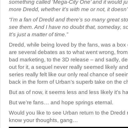
something called ‘Mega-City One’ and it would ju
more Dredd, whether it’s with me or not, it doesn’
“I’m a fan of Dredd and there’s so many great stor
see them. And I have no doubt that, someday, so
It’s just a matter of time.”
Dredd, while being loved by the fans, was a box of
are several debates as to what went wrong, from t
bad marketing, to the 3D release – and sadly, des
out for it, a sequel never really seemed likely a
series really felt like our only real chance of se
back in the form of Urban’s superb take on the c
But as of now, it seems less and less likely it’s 
But we’re fans… and hope springs eternal.
Would you like to see Urban return to the Dredd
know your thoughts, gang…