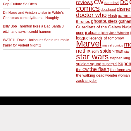
CW
DC
reviews
daredevil
Pop-Culture So Often
comics
disne
deadpool
Dinklage and Aniston to star in Wilde’s
doctor who
game o
Flash
Christmas comedy/drama, Naughty
ghostbusters
thrones
gotha
BIlly Bob Thornton likes a Bad Santa 3
Guardians of the Galaxy
idw
j
pitch and says it could happen
gunn
jj abrams
joker
Joss Whedon
league
legends of tomorrow
WATCH: David Harbour’s Santa returns in
Marvel
m
trailer for Violent Night 2
marvel comics
netflix
spider-man
sony
star 
star wars
stephen king
Supe
suicide squad
supergirl
the flash
the CW
the force a
the walking dead
wonder woman
zack snyder