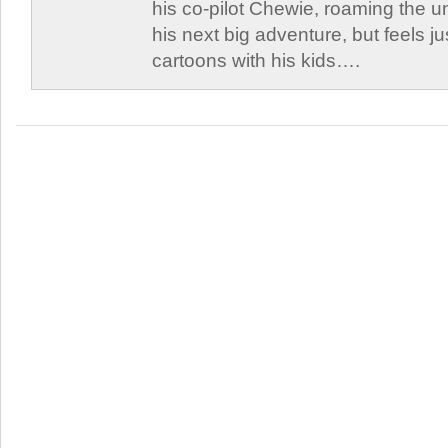
his co-pilot Chewie, roaming the un
his next big adventure, but feels j
cartoons with his kids….