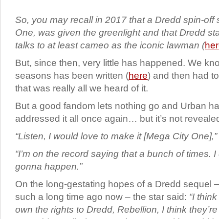
So, you may recall in 2017 that a Dredd spin-off 
One, was given the greenlight and that Dredd st
talks to at least cameo as the iconic lawman (
he
But, since then, very little has happened. We know
seasons has been written (
here
) and then had to
that was really all we heard of it.
But a good fandom lets nothing go and Urban ha
addressed it all once again… but it’s not reveale
“Listen, I would love to make it [Mega City One],”
“I’m on the record saying that a bunch of times. I 
gonna happen.”
On the long-gestating hopes of a Dredd sequel 
such a long time ago now – the star said:
“I thin
own the rights to Dredd, Rebellion, I think they’r