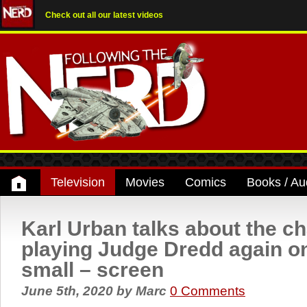
Check out all our latest videos
Television
Movies
Comics
Books / Au
Karl Urban talks about the c
playing Judge Dredd again on
small – screen
June 5th, 2020
by
Marc
0 Comments