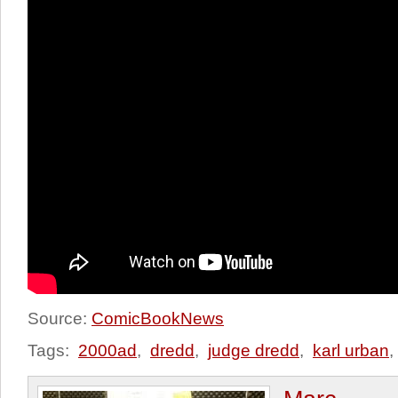
Source:
ComicBookNews
Tags:
2000ad
,
dredd
,
judge dredd
,
karl urban
,