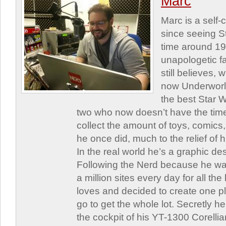
Marc
Marc is a self
since seeing St
time around 1
unapologetic f
still believes,
now Underworld
the best Star W
two who now doesn’t have the time
collect the amount of toys, comic
he once did, much to the relief of h
In the real world he’s a graphic de
Following the Nerd because he was
a million sites every day for all th
loves and decided to create one 
go to get the whole lot. Secretly he 
the cockpit of his YT-1300 Corellia