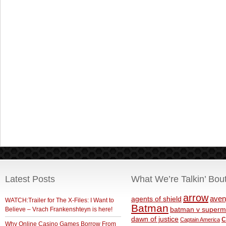
Latest Posts
What We’re Talkin’ Bou
arrow
aven
agents of shield
WATCH:Trailer for The X-Files: I Want to
Batman
Believe – Vrach Frankenshteyn is here!
batman v superm
c
dawn of justice
Captain America
Why Online Casino Games Borrow From