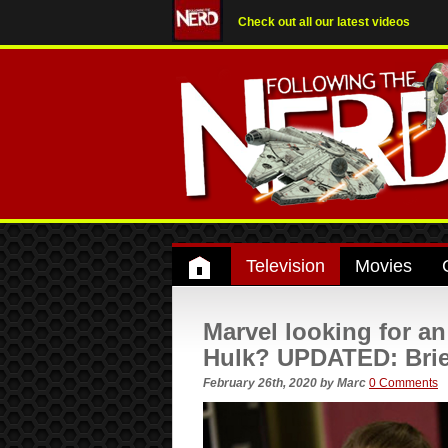
Check out all our latest videos
Television
Movies
Marvel looking for an
Hulk? UPDATED: Brie
February 26th, 2020
by
Marc
0 Comments