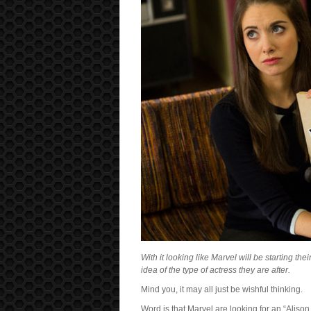
With it looking like Marvel will be starting t
idea of the type of actress they are after.
Mind you, it may all just be wishful thinking.
Word is that Marvel are looking for an “Alison 