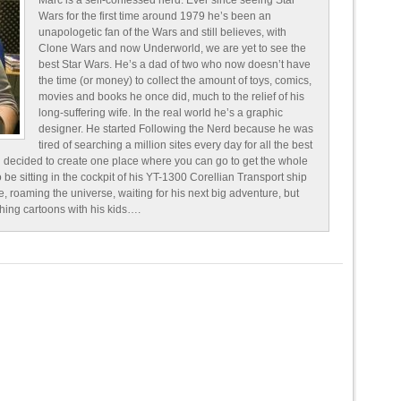
Marc is a self-confessed nerd. Ever since seeing Star
Wars for the first time around 1979 he’s been an
unapologetic fan of the Wars and still believes, with
Clone Wars and now Underworld, we are yet to see the
best Star Wars. He’s a dad of two who now doesn’t have
the time (or money) to collect the amount of toys, comics,
movies and books he once did, much to the relief of his
long-suffering wife. In the real world he’s a graphic
designer. He started Following the Nerd because he was
tired of searching a million sites every day for all the best
 decided to create one place where you can go to get the whole
o be sitting in the cockpit of his YT-1300 Corellian Transport ship
e, roaming the universe, waiting for his next big adventure, but
ching cartoons with his kids….