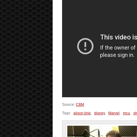
Source:
CBM
Tags:
alison brie
,
disney
,
Marvel
,
mcu
,
sh