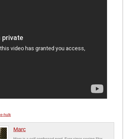
e-hulk
Marc