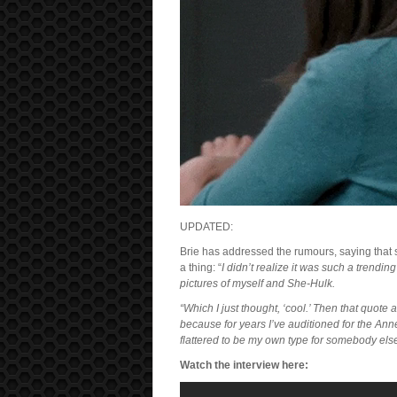
UPDATED:
Brie has addressed the rumours, saying that s
a thing: “
I didn’t realize it was such a trendin
pictures of myself and She-Hulk.
“Which I just thought, ‘cool.’ Then that quote a
because for years I’ve auditioned for the An
flattered to be my own type for somebody else
Watch the interview here: