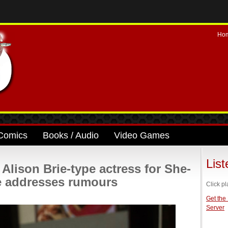
Ho
Comics
Books / Audio
Video Games
Lis
 Alison Brie-type actress for She-
 addresses rumours
Click pl
Get the
Server