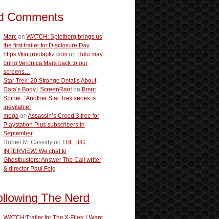
d Comments
Marc
on
WATCH: Spielberg brings us
the first trailer for Disclosure Day
https://kingrootapkz.com
on
Hulu may
bring Veronica Mars back to our
screens…
Star Trek: 20 Strange Details About
Data’s Body | ScreenRant
on
Brent
Spiner: “Another Star Trek series is
inevitable”
mega
on
Assassin’s Creed 3 free for
Playstation Plus subscribers in
September
Robert M. Cassidy
on
THE BIG
INTERVIEW: We chat to
Ghostbusters: Answer The Call writer
& director Paul Feig
ollowing The Nerd
WATCH:Trailer for The X-Files: I Want