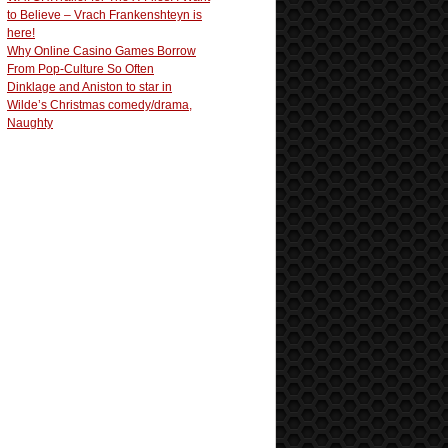
to Believe – Vrach Frankenshteyn is
here!
Why Online Casino Games Borrow
From Pop-Culture So Often
Dinklage and Aniston to star in
Wilde’s Christmas comedy/drama,
Naughty