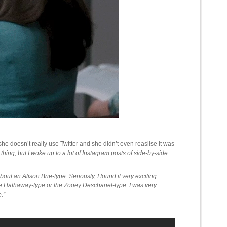
he doesn’t really use Twitter and she didn’t even reaslise it was
g thing, but I woke up to a lot of Instagram posts of side-by-side
bout an Alison Brie-type. Seriously, I found it very exciting
ne Hathaway-type or the Zooey Deschanel-type. I was very
.”