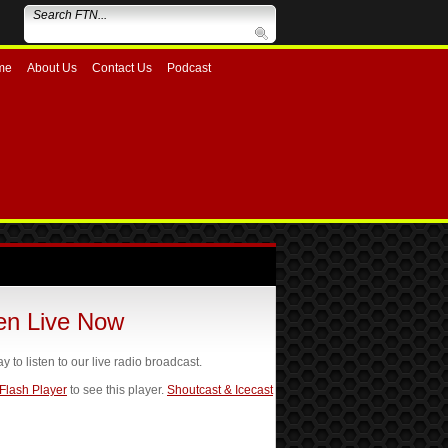
me
About Us
Contact Us
Podcast
ten Live Now
ay to listen to our live radio broadcast.
 Flash Player
to see this player.
Shoutcast & Icecast