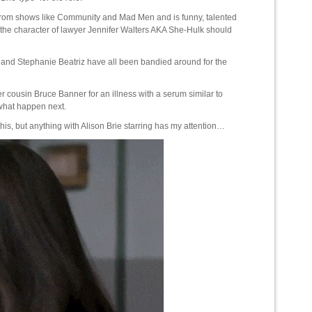
r from shows like Community and Mad Men and is funny, talented
the character of lawyer Jennifer Walters AKA She-Hulk should
nd Stephanie Beatriz have all been bandied around for the
r cousin Bruce Banner for an illness with a serum similar to
 what happen next.
 this, but anything with Alison Brie starring has my attention…