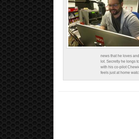
news that he loves and
lot. Secretly he longs t
with his co-pilot Chewi
feels just at home wat