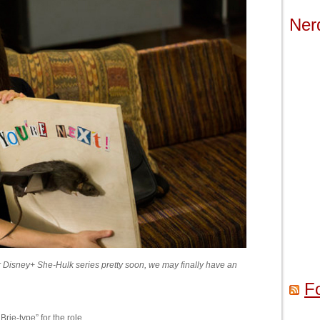
Ner
heir Disney+ She-Hulk series pretty soon, we may finally have an
F
Brie-type” for the role.