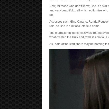
Now, for those who don’t know, Brie is a sta
and very beautiful… all which epitomise who 
be.
Actresses such Gina Carano, Ronda Rousey a
role, so Brie is a bit of a left-field name.
The character in the comics was treated by he
what created the Hulk and, well, it’s obvious
As I said at the start, there may be nothing to