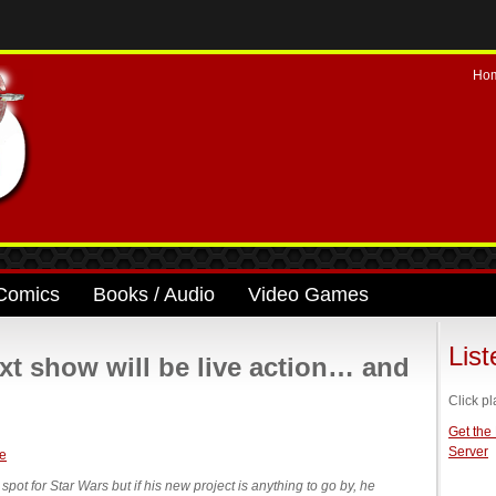
Ho
Comics
Books / Audio
Video Games
Lis
xt show will be live action… and
Click pl
Get the
Server
ot for Star Wars but if his new project is anything to go by, he