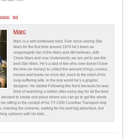
arlane
,
ted
Marc
Marc is a self-confessed nerd. Ever since seeing Star
Wars for the first time around 1979 he’s been an
unapologetic fan of the Wars and still believes, with
Clone Wars and now Underworld, we are yet to see the
best Star Wars. He’s a dad of two who now doesn’t have
the time (or money) to collect the amount of toys, comics,
movies and books he once did, much to the relief of his
long-suffering wife. In the real world he’s a graphic
designer. He started Following the Nerd because he was
tired of searching a million sites every day for all the best
 decided to create one place where you can go to get the whole
o be sitting in the cockpit of his YT-1300 Corellian Transport ship
e, roaming the universe, waiting for his next big adventure, but
ching cartoons with his kids….