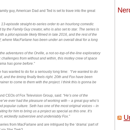
Ner
mily guy, American Dad and Ted is set to trave into the great
 a 13-episode straight-to-series order to an hourlong comedic
y the Family Guy creator, who is also set to star. The series is
h a pilot episode likely filmed in late 2016, and the rest of the
V, where MacFarlane has been under an overall deal for a long
the adventures of the Orville, a not-so-top-of-the-line exploratory
mic challenges from without and within, this motley crew of space
rama has gone before.”
 has wanted to do for a seriously long time:
“I’ve wanted to do
d, and the timing finally feels right. 20th and Fox have been
iner to come to them with the project. I think this is gonna be
d CEOs of Fox Television Group, said:
“He’s one of the
we’ve ever had the pleasure of working with – a great guy who’s
d popular culture. Seth has one of the most original voices – in
ng for him to bring us a project as special as this one. It’s
U
art, wickedly subversive and undeniably Fox.”
i series from MacFarlane and are intrigued by the ‘drama’ part of
via Star Trek?