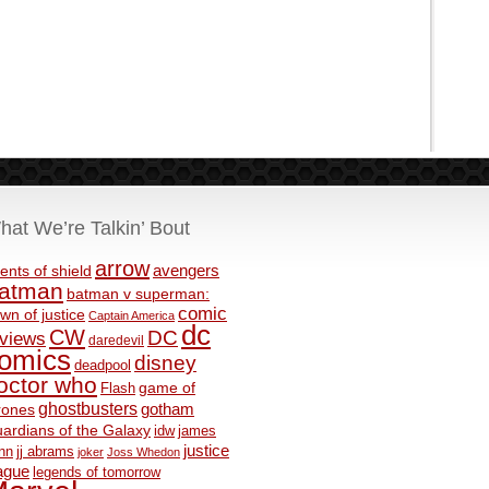
hat We’re Talkin’ Bout
arrow
avengers
ents of shield
atman
batman v superman:
comic
wn of justice
Captain America
dc
CW
DC
eviews
daredevil
omics
disney
deadpool
octor who
game of
Flash
ghostbusters
rones
gotham
ardians of the Galaxy
idw
james
justice
nn
jj abrams
joker
Joss Whedon
ague
legends of tomorrow