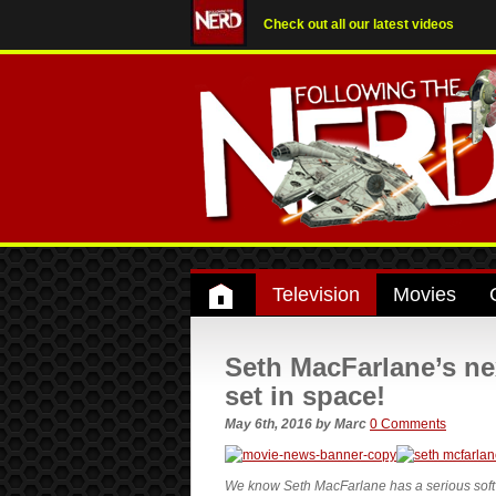
Check out all our latest videos
Television
Movies
Seth MacFarlane’s ne
set in space!
May 6th, 2016
by
Marc
0 Comments
We know Seth MacFarlane has a serious soft sp