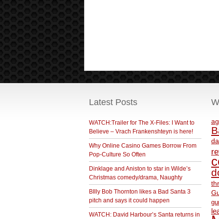
Latest Posts
W
ag
WATCH:Trailer for The X-Files: I Want to
B
Believe – Vrach Frankenshteyn is here!
da
Why Online Casino Games Borrow From
r
Pop-Culture So Often
c
Dinklage and Aniston to star in Wilde’s
d
Christmas comedy/drama, Naughty
th
BIlly Bob Thornton likes a Bad Santa 3
Gu
pitch and says it could happen
gu
le
WATCH: David Harbour’s Santa returns in