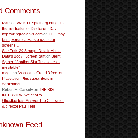
d Comments
Marc
on
WATCH: Spielberg brings us
the first trailer for Disclosure Day
https://kingrootapkz.com
on
Hulu may
bring Veronica Mars back to our
screens…
Star Trek: 20 Strange Details About
Data’s Body | ScreenRant
on
Brent
Spiner: “Another Star Trek series is
inevitable”
mega
on
Assassin’s Creed 3 free for
Playstation Plus subscribers in
September
Robert M. Cassidy
on
THE BIG
INTERVIEW: We chat to
Ghostbusters: Answer The Call writer
& director Paul Feig
nknown Feed