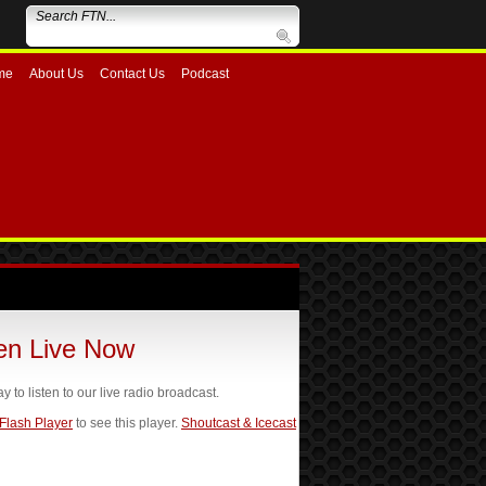
me
About Us
Contact Us
Podcast
ten Live Now
ay to listen to our live radio broadcast.
 Flash Player
to see this player.
Shoutcast & Icecast