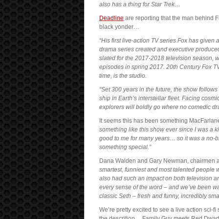
also has a thing for Star Trek…
Deadline
are reporting that the man behind Fa
black yonder…
“His first live-action TV series.Fox has given
drama series created and executive produced b
slated for the 2017-2018 television season, wit
episodes in spring 2017. 20th Century Fox T
time, is the studio.
“Set 300 years in the future, the show follows 
ship in Earth’s interstellar fleet. Facing cos
explorers will boldly go where no comedic d
It seems this has been something MacFarlane
something like this show ever since I was a ki
good to me for many years… so it was a no-bra
something special.”
Dana Walden and Gary Newman, chairmen an
smartest, funniest and most talented people 
also had such an impact on both television an
every sense of the word – and we’ve been waiti
classic Seth – fresh and funny, incredibly sm
We’re pretty excited to see a live action sci-f
the descrition… Family Guy meets Red Dwarf 