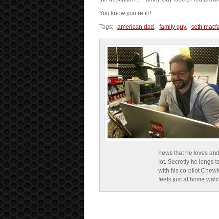
You know you’re in!
Tags:
american dad
,
family guy
,
seth macf
news that he loves and
lot. Secretly he longs t
with his co-pilot Chewi
feels just at home wat