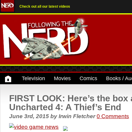
Check out all our latest videos
Television
Movies
Comics
Books / Au
FIRST LOOK: Here’s the box a
Uncharted 4: A Thief’s End
June 3rd, 2015
by
Irwin Fletcher
0 Comments