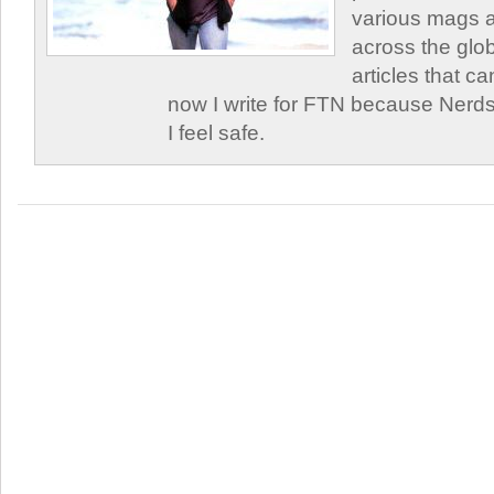
various mags 
across the glob
articles that c
now I write for FTN because Nerds
I feel safe.