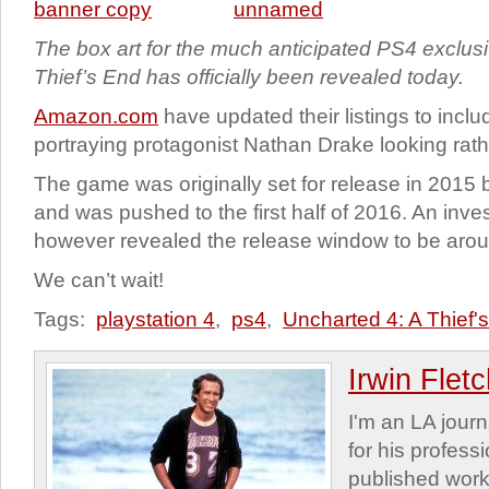
The box art for the much anticipated PS4 exclus
Thief’s End has officially been revealed today.
Amazon.com
have updated their listings to incl
portraying protagonist Nathan Drake looking rath
The game was originally set for release in 2015 
and was pushed to the first half of 2016. An inves
however revealed the release window to be aro
We can’t wait!
Tags:
playstation 4
,
ps4
,
Uncharted 4: A Thief'
Irwin Flet
I'm an LA journa
for his profess
published work