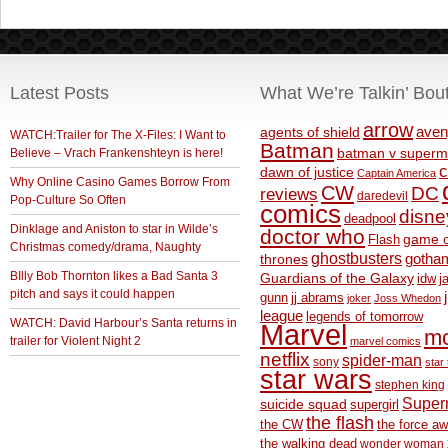
Latest Posts
What We’re Talkin’ Bou
arrow
aven
agents of shield
WATCH:Trailer for The X-Files: I Want to
Batman
Believe – Vrach Frankenshteyn is here!
batman v superm
c
dawn of justice
Captain America
Why Online Casino Games Borrow From
CW
DC
reviews
daredevil
Pop-Culture So Often
comics
disne
deadpool
Dinklage and Aniston to star in Wilde’s
doctor who
game o
Flash
Christmas comedy/drama, Naughty
ghostbusters
thrones
gotha
BIlly Bob Thornton likes a Bad Santa 3
Guardians of the Galaxy
idw
j
pitch and says it could happen
gunn
jj abrams
joker
Joss Whedon
league
legends of tomorrow
WATCH: David Harbour’s Santa returns in
Marvel
m
trailer for Violent Night 2
marvel comics
netflix
spider-man
sony
star 
star wars
stephen king
Supe
suicide squad
supergirl
the flash
the CW
the force a
the walking dead
wonder woman