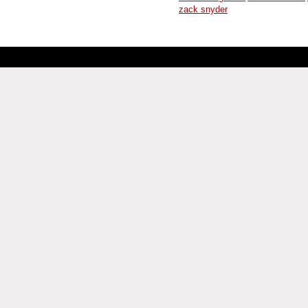
zack snyder