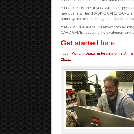
Yu-Gi-Oh!*1 is one of KONAMI’s most popular 
new duelists. The TRADING CARD GAME is the 
home system and online games, based on its 
Yu-Gi-Oh! Duel Arena will attract both exist
CARD GAME, revealing the excitement and stra
Get started
here
Tags:
Konami Digital Entertainment B.V.
,
mi
Arena