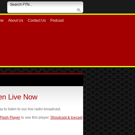
me
About Us
Contact Us
Podcast
ten Live Now
ay to listen to our live radio broadcast.
 Flash Player
to see this player.
Shoutcast & Icecast