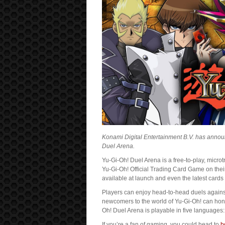
Konami Digital Entertainment B.V. has anno
Duel Arena.
Yu-Gi-Oh! Duel Arena is a free-to-play, micro
Yu-Gi-Oh! Official Trading Card Game on thei
available at launch and even the latest cards
Players can enjoy head-to-head duels against
newcomers to the world of Yu-Gi-Oh! can hone 
Oh! Duel Arena is playable in five languages
If you’re a fan of gaming, you could head to
b