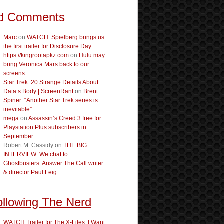
d Comments
Marc
on
WATCH: Spielberg brings us
the first trailer for Disclosure Day
https://kingrootapkz.com
on
Hulu may
bring Veronica Mars back to our
screens…
Star Trek: 20 Strange Details About
Data’s Body | ScreenRant
on
Brent
Spiner: “Another Star Trek series is
inevitable”
mega
on
Assassin’s Creed 3 free for
Playstation Plus subscribers in
September
Robert M. Cassidy
on
THE BIG
INTERVIEW: We chat to
Ghostbusters: Answer The Call writer
& director Paul Feig
ollowing The Nerd
WATCH:Trailer for The X-Files: I Want