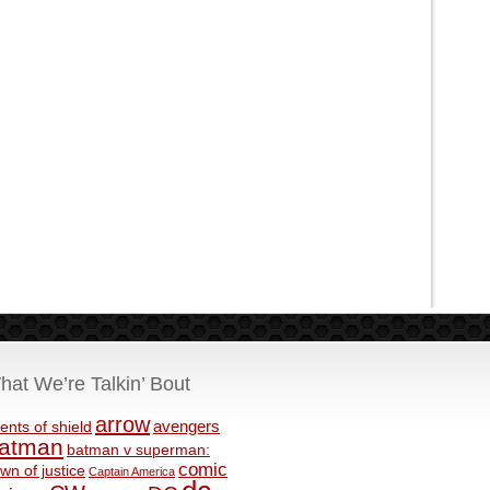
hat We’re Talkin’ Bout
arrow
avengers
ents of shield
atman
batman v superman:
comic
wn of justice
Captain America