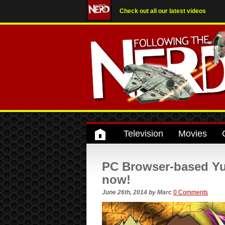
Check out all our latest videos
Television
Movies
PC Browser-based Yu-
now!
June 26th, 2014
by
Marc
0 Comments