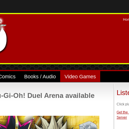
Ho
Comics
Books / Audio
Video Games
Lis
Gi-Oh! Duel Arena available
Click pl
Get the
Server