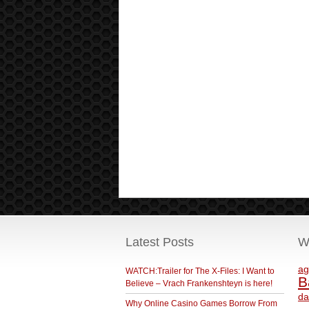
Latest Posts
W
ag
WATCH:Trailer for The X-Files: I Want to
B
Believe – Vrach Frankenshteyn is here!
da
Why Online Casino Games Borrow From