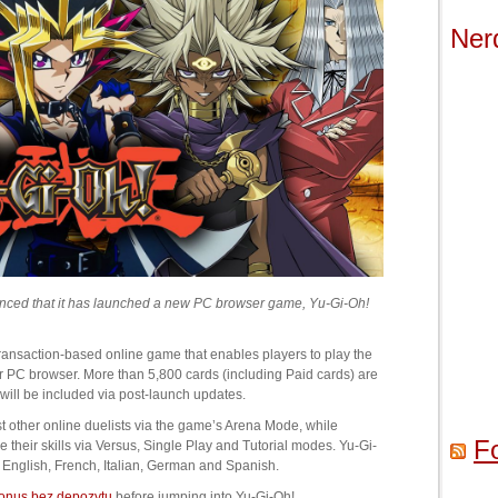
Ner
unced that it has launched a new PC browser game, Yu-Gi-Oh!
transaction-based online game that enables players to play the
r PC browser. More than 5,800 cards (including Paid cards) are
 will be included via post-launch updates.
 other online duelists via the game’s Arena Mode, while
F
their skills via Versus, Single Play and Tutorial modes. Yu-Gi-
: English, French, Italian, German and Spanish.
onus bez depozytu
before jumping into Yu-Gi-Oh!