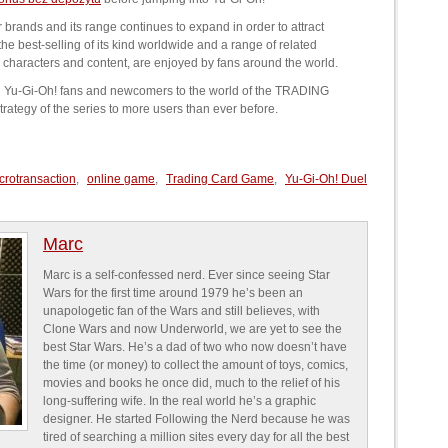
brands and its range continues to expand in order to attract
best-selling of its kind worldwide and a range of related
characters and content, are enjoyed by fans around the world.
ing Yu-Gi-Oh! fans and newcomers to the world of the TRADING
tegy of the series to more users than ever before.
crotransaction
,
online game
,
Trading Card Game
,
Yu-Gi-Oh! Duel
Marc
Marc is a self-confessed nerd. Ever since seeing Star
Wars for the first time around 1979 he’s been an
unapologetic fan of the Wars and still believes, with
Clone Wars and now Underworld, we are yet to see the
best Star Wars. He’s a dad of two who now doesn’t have
the time (or money) to collect the amount of toys, comics,
movies and books he once did, much to the relief of his
long-suffering wife. In the real world he’s a graphic
designer. He started Following the Nerd because he was
tired of searching a million sites every day for all the best