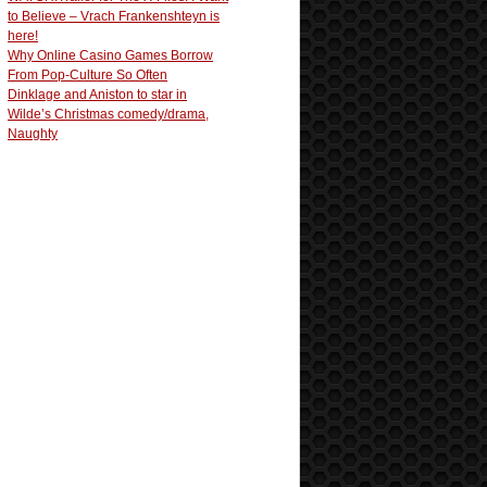
to Believe – Vrach Frankenshteyn is
here!
Why Online Casino Games Borrow
From Pop-Culture So Often
Dinklage and Aniston to star in
Wilde’s Christmas comedy/drama,
Naughty