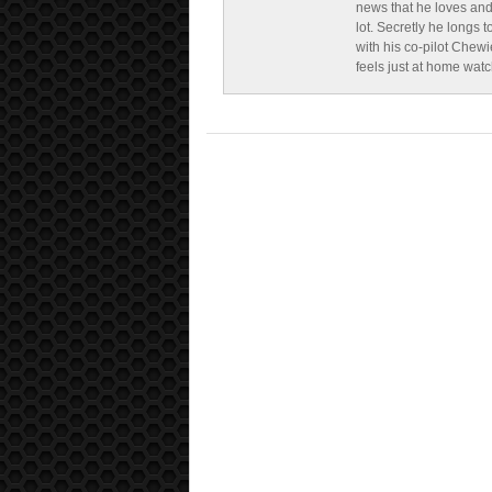
news that he loves and
lot. Secretly he longs t
with his co-pilot Chewi
feels just at home wat