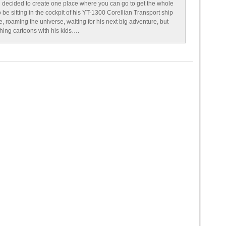
 decided to create one place where you can go to get the whole
o be sitting in the cockpit of his YT-1300 Corellian Transport ship
e, roaming the universe, waiting for his next big adventure, but
ching cartoons with his kids….