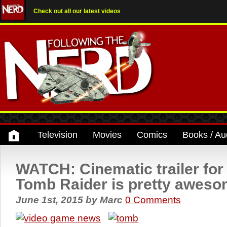
Check out all our latest videos
Television
Movies
Comics
Books / Au
WATCH: Cinematic trailer for 
Tomb Raider is pretty awes
June 1st, 2015
by
Marc
0 Comments