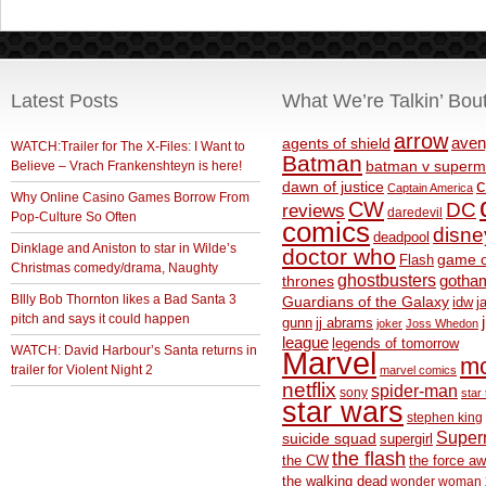
Latest Posts
What We’re Talkin’ Bou
arrow
aven
agents of shield
WATCH:Trailer for The X-Files: I Want to
Batman
Believe – Vrach Frankenshteyn is here!
batman v superm
c
dawn of justice
Captain America
Why Online Casino Games Borrow From
CW
DC
reviews
daredevil
Pop-Culture So Often
comics
disne
deadpool
Dinklage and Aniston to star in Wilde’s
doctor who
game o
Flash
Christmas comedy/drama, Naughty
ghostbusters
thrones
gotha
BIlly Bob Thornton likes a Bad Santa 3
Guardians of the Galaxy
idw
j
pitch and says it could happen
gunn
jj abrams
joker
Joss Whedon
league
legends of tomorrow
WATCH: David Harbour’s Santa returns in
Marvel
m
trailer for Violent Night 2
marvel comics
netflix
spider-man
sony
star 
star wars
stephen king
Supe
suicide squad
supergirl
the flash
the CW
the force a
the walking dead
wonder woman