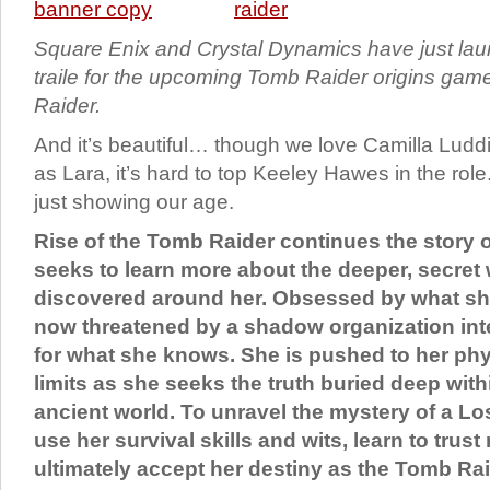
Square Enix and Crystal Dynamics have just lau
traile for the upcoming Tomb Raider origins gam
Raider.
And it’s beautiful… though we love Camilla Ludd
as Lara, it’s hard to top Keeley Hawes in the rol
just showing our age.
Rise of the Tomb Raider continues the story o
seeks to learn more about the deeper, secret
discovered around her. Obsessed by what she
now threatened by a shadow organization inte
for what she knows. She is pushed to her ph
limits as she seeks the truth buried deep with
ancient world. To unravel the mystery of a Los
use her survival skills and wits, learn to trus
ultimately accept her destiny as the Tomb Rai