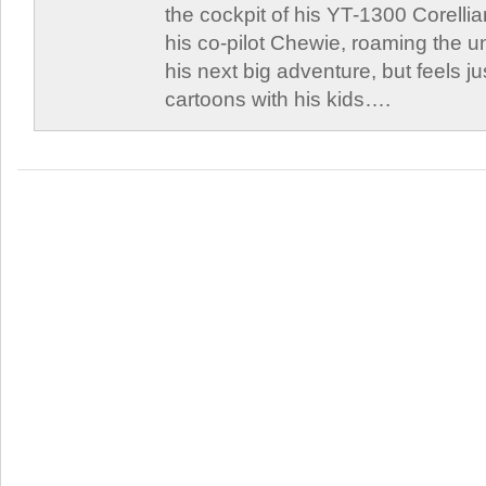
the cockpit of his YT-1300 Corellia
his co-pilot Chewie, roaming the un
his next big adventure, but feels j
cartoons with his kids….