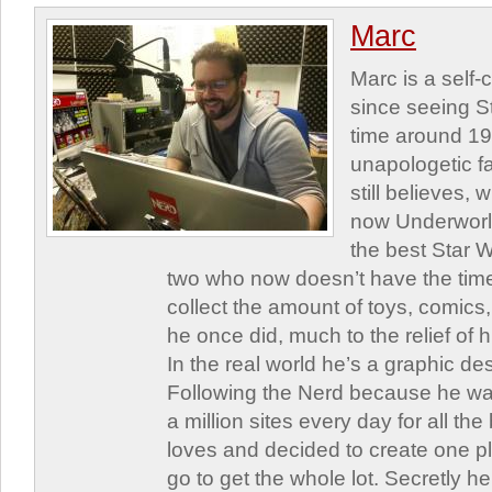
Marc
Marc is a self
since seeing St
time around 1
unapologetic f
still believes,
now Underworld
the best Star W
two who now doesn’t have the time
collect the amount of toys, comic
he once did, much to the relief of h
In the real world he’s a graphic de
Following the Nerd because he was
a million sites every day for all th
loves and decided to create one 
go to get the whole lot. Secretly he 