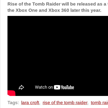
Rise of the Tomb Raider will be released as a
the Xbox One and Xbox 360 later this year.
Tags:
lara croft
,
rise of the tomb raider
,
tomb rai