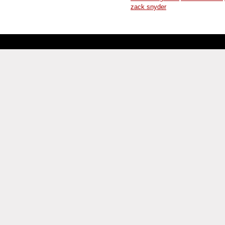
zack snyder