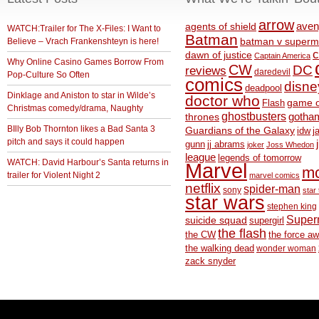
arrow
aven
agents of shield
WATCH:Trailer for The X-Files: I Want to
Batman
Believe – Vrach Frankenshteyn is here!
batman v superm
c
dawn of justice
Captain America
Why Online Casino Games Borrow From
CW
DC
reviews
daredevil
Pop-Culture So Often
comics
disne
deadpool
Dinklage and Aniston to star in Wilde’s
doctor who
game o
Flash
Christmas comedy/drama, Naughty
ghostbusters
thrones
gotha
BIlly Bob Thornton likes a Bad Santa 3
Guardians of the Galaxy
idw
j
pitch and says it could happen
gunn
jj abrams
joker
Joss Whedon
league
legends of tomorrow
WATCH: David Harbour’s Santa returns in
Marvel
m
trailer for Violent Night 2
marvel comics
netflix
spider-man
sony
star 
star wars
stephen king
Supe
suicide squad
supergirl
the flash
the CW
the force a
the walking dead
wonder woman
zack snyder