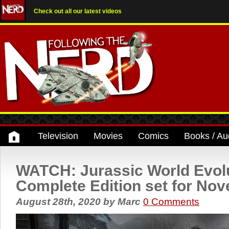
Check out all our latest videos
Television
Movies
Comics
Books / Au
WATCH: Jurassic World Evolu
Complete Edition set for No
August 28th, 2020
by
Marc
0 Comments