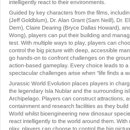
intelligently react to their environments.
Guided by key characters from the films, includi
(Jeff Goldblum), Dr. Alan Grant (Sam Neill), Dr. El
Dern), Claire Dearing (Bryce Dallas Howard), a
Wong), players can put their building and manage
test. With multiple ways to play, players can cho
control the big picture with deep, accessible m
go hands-on to confront challenges on the ground 
action-based gameplay. Every choice leads to a 
spectacular challenges arise when “life finds a w
Jurassic World Evolution places players in charg
the legendary Isla Nublar and the surrounding is
Archipelago. Players can construct attractions, a
containment and research facilities as they build
World whilst bioengineering new dinosaur species
react intelligently to the world around them. With
play, players can choose to control the big pictur