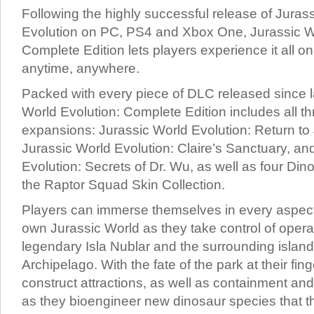
Following the highly successful release of Juras
Evolution on PC, PS4 and Xbox One, Jurassic Wo
Complete Edition lets players experience it all o
anytime, anywhere.
Packed with every piece of DLC released since 
World Evolution: Complete Edition includes all th
expansions: Jurassic World Evolution: Return to 
Jurassic World Evolution: Claire’s Sanctuary, an
Evolution: Secrets of Dr. Wu, as well as four Di
the Raptor Squad Skin Collection.
Players can immerse themselves in every aspect 
own Jurassic World as they take control of opera
legendary Isla Nublar and the surrounding island
Archipelago. With the fate of the park at their fin
construct attractions, as well as containment and 
as they bioengineer new dinosaur species that th