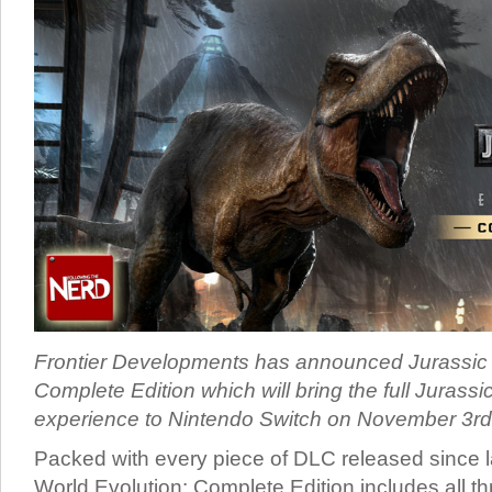
Frontier Developments has announced Jurassic 
Complete Edition which will bring the full Jurass
experience to Nintendo Switch on November 3rd
Packed with every piece of DLC released since 
World Evolution: Complete Edition includes all th