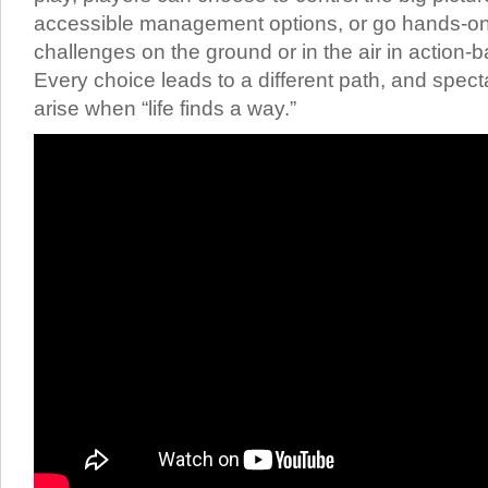
accessible management options, or go hands-on 
challenges on the ground or in the air in action
Every choice leads to a different path, and spec
arise when “life finds a way.”