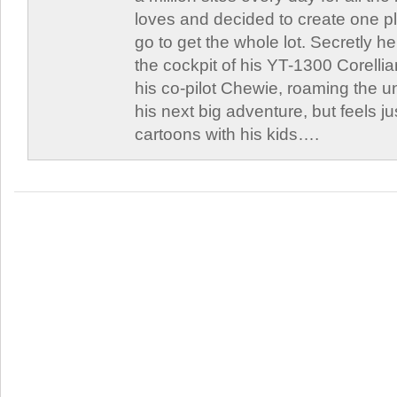
loves and decided to create one 
go to get the whole lot. Secretly he 
the cockpit of his YT-1300 Corellia
his co-pilot Chewie, roaming the un
his next big adventure, but feels j
cartoons with his kids….