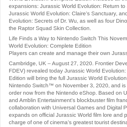
expansions: Jurassic World Evolution: Return to 
Jurassic World Evolution: Claire’s Sanctuary, an
Evolution: Secrets of Dr. Wu, as well as four Di
the Raptor Squad Skin Collection.
Life Finds a Way to Nintendo Switch This Novem
World Evolution: Complete Edition
Players can create and manage their own Jurass
Cambridge, UK – August 27, 2020. Frontier Deve
FDEV) revealed today Jurassic World Evolution
Edition will bring the full Jurassic World Evolutio
Nintendo Switch™ on November 3, 2020, and is a
order now from the Nintendo eShop. Based on Un
and Amblin Entertainment’s blockbuster film fran
collaboration with Universal Games and Digital 
expands on official Jurassic World film lore and p
charge of one of cinema’s greatest tourist destin