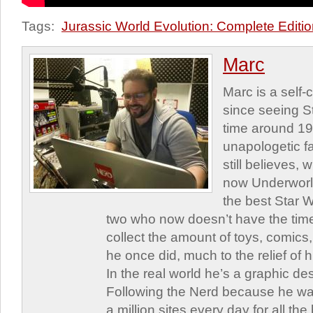
Tags:
Jurassic World Evolution: Complete Editi
Marc
Marc is a self
since seeing St
time around 1
unapologetic f
still believes,
now Underworld
the best Star W
two who now doesn’t have the time
collect the amount of toys, comic
he once did, much to the relief of h
In the real world he’s a graphic de
Following the Nerd because he was
a million sites every day for all th