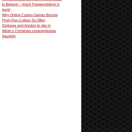
to Believe – Vrach Frankenshteyn is
here!
Why Online Casino Games Borrow
From Pop-Culture So Often
Dinklage and Aniston to star in
Wilde’s Christmas comedy/drama,
Naughty