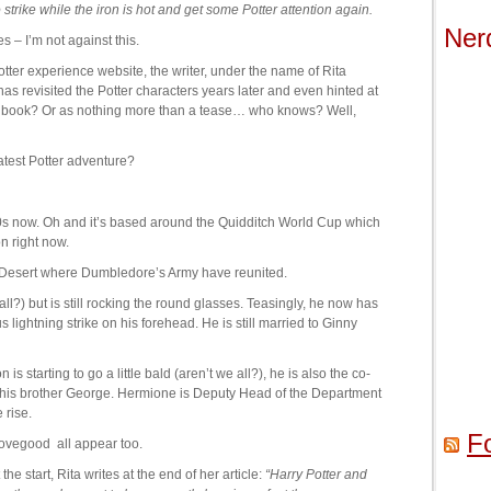
o strike while the iron is hot and get some Potter attention again.
Ner
 – I’m not against this.
otter experience website, the writer, under the name of Rita
as revisited the Potter characters years later and even hinted at
w book? Or as nothing more than a tease… who knows? Well,
atest Potter adventure?
30s now. Oh and it’s based around the Quidditch World Cup which
n right now.
 Desert where Dumbledore’s Army have reunited.
 all?) but is still rocking the round glasses. Teasingly, he now has
s lightning strike on his forehead. He is still married to Ginny
s starting to go a little bald (aren’t we all?), he is also the co-
is brother George. Hermione is Deputy Head of the Department
 rise.
F
ovegood all appear too.
he start, Rita writes at the end of her article:
“Harry Potter and