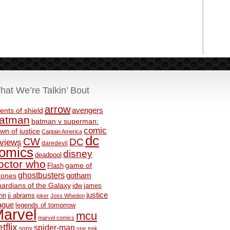
hat We’re Talkin’ Bout
arrow
avengers
ents of shield
atman
batman v superman:
comic
wn of justice
Captain America
dc
CW
DC
eviews
daredevil
omics
disney
deadpool
octor who
game of
Flash
ghostbusters
rones
gotham
ardians of the Galaxy
idw
james
justice
nn
jj abrams
joker
Joss Whedon
ague
legends of tomorrow
arvel
mcu
marvel comics
tflix
spider-man
sony
star trek