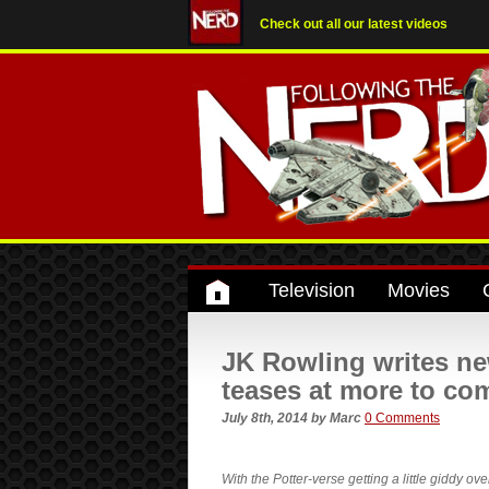
Check out all our latest videos
Television
Movies
JK Rowling writes ne
teases at more to c
July 8th, 2014
by
Marc
0 Comments
With the Potter-verse getting a little giddy