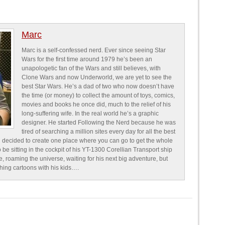
Marc
Marc is a self-confessed nerd. Ever since seeing Star
Wars for the first time around 1979 he’s been an
unapologetic fan of the Wars and still believes, with
Clone Wars and now Underworld, we are yet to see the
best Star Wars. He’s a dad of two who now doesn’t have
the time (or money) to collect the amount of toys, comics,
movies and books he once did, much to the relief of his
long-suffering wife. In the real world he’s a graphic
designer. He started Following the Nerd because he was
tired of searching a million sites every day for all the best
 decided to create one place where you can go to get the whole
o be sitting in the cockpit of his YT-1300 Corellian Transport ship
e, roaming the universe, waiting for his next big adventure, but
ching cartoons with his kids….