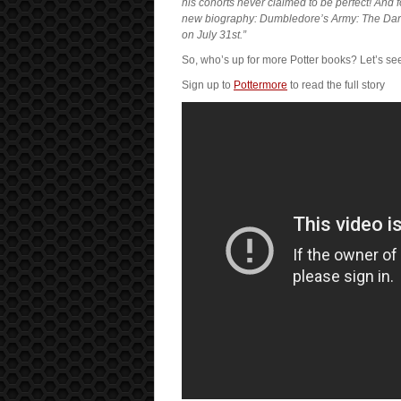
his cohorts never claimed to be perfect! And 
new biography: Dumbledore’s Army: The Dark 
on July 31st.”
So, who’s up for more Potter books? Let’s s
Sign up to
Pottermore
to read the full story