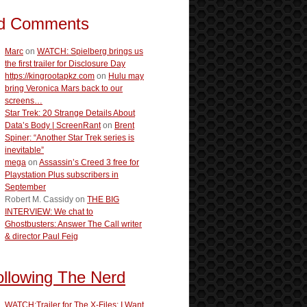
d Comments
Marc
on
WATCH: Spielberg brings us
the first trailer for Disclosure Day
https://kingrootapkz.com
on
Hulu may
bring Veronica Mars back to our
screens…
Star Trek: 20 Strange Details About
Data’s Body | ScreenRant
on
Brent
Spiner: “Another Star Trek series is
inevitable”
mega
on
Assassin’s Creed 3 free for
Playstation Plus subscribers in
September
Robert M. Cassidy
on
THE BIG
INTERVIEW: We chat to
Ghostbusters: Answer The Call writer
& director Paul Feig
ollowing The Nerd
WATCH:Trailer for The X-Files: I Want