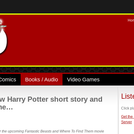
Ho
Comics
Books / Audio
Video Games
Lis
w Harry Potter short story and
ome…
Click pl
Get the
Server
 over the upcoming Fantastic Beasts and Where To Find Them movie