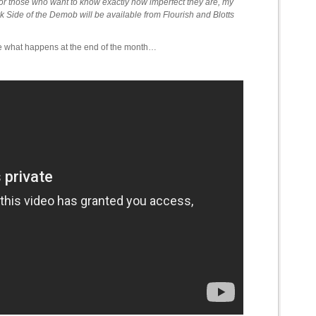
for those who want to know exactly how imperfect they are, my
Side of the Demob will be available from Flourish and Blotts
ee what happens at the end of the month…