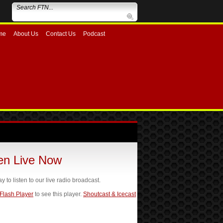
me
About Us
Contact Us
Podcast
ten Live Now
ay to listen to our live radio broadcast.
 Flash Player
to see this player.
Shoutcast & Icecast