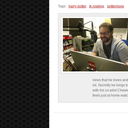
Tags:
harry potter
,
jk rowling
,
pottermore
news that he loves and
lot. Secretly he longs t
with his co-pilot Chewi
feels just at home wat