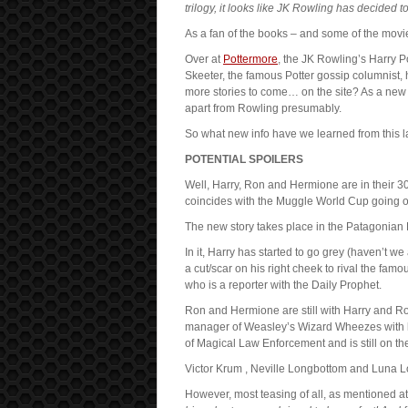
trilogy, it looks like JK Rowling has decided t
As a fan of the books – and some of the movies
Over at
Pottermore
, the JK Rowling’s Harry P
Skeeter, the famous Potter gossip columnist, h
more stories to come… on the site? As a ne
apart from Rowling presumably.
So what new info have we learned from this l
POTENTIAL SPOILERS
Well, Harry, Ron and Hermione are in their 
coincides with the Muggle World Cup going o
The new story takes place in the Patagonian
In it, Harry has started to go grey (haven’t we
a cut/scar on his right cheek to rival the famou
who is a reporter with the Daily Prophet.
Ron and Hermione are still with Harry and Ron i
manager of Weasley’s Wizard Wheezes with h
of Magical Law Enforcement and is still on the
Victor Krum , Neville Longbottom and Luna L
However, most teasing of all, as mentioned at t