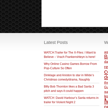
Latest Posts
W
ag
WATCH:Trailer for The X-Files: I Want to
B
Believe – Vrach Frankenshteyn is here!
da
Why Online Casino Games Borrow From
r
Pop-Culture So Often
c
Dinklage and Aniston to star in Wilde’s
d
Christmas comedy/drama, Naughty
th
BIlly Bob Thornton likes a Bad Santa 3
Gu
pitch and says it could happen
gu
le
WATCH: David Harbour’s Santa returns in
M
trailer for Violent Night 2
ne