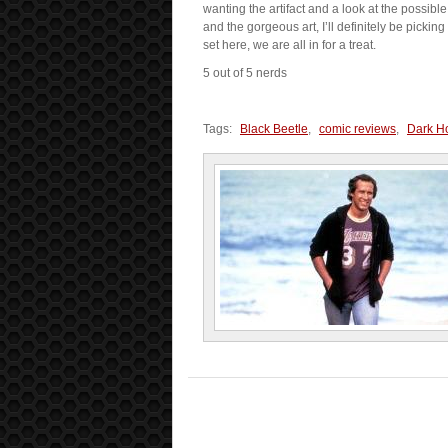
wanting the artifact and a look at the possibl
and the gorgeous art, I’ll definitely be pickin
set here, we are all in for a treat.
5 out of 5 nerds
Tags:
Black Beetle
,
comic reviews
,
Dark H