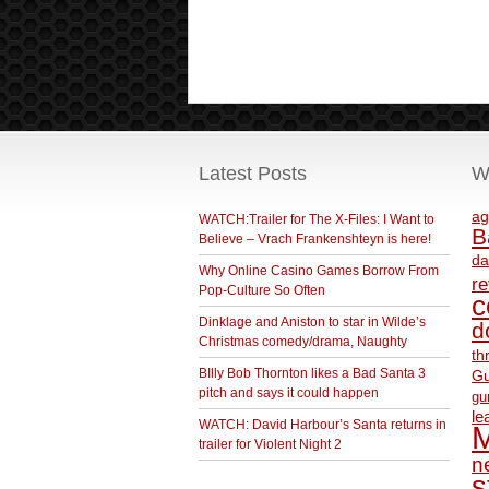
Latest Posts
W
ag
WATCH:Trailer for The X-Files: I Want to
B
Believe – Vrach Frankenshteyn is here!
da
Why Online Casino Games Borrow From
r
Pop-Culture So Often
c
Dinklage and Aniston to star in Wilde’s
d
Christmas comedy/drama, Naughty
th
BIlly Bob Thornton likes a Bad Santa 3
Gu
pitch and says it could happen
gu
le
WATCH: David Harbour’s Santa returns in
M
trailer for Violent Night 2
ne
s