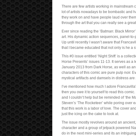
There are few artists working in mainstream co
lot of artists nowadays to be bombastic and 
they work on and have people laud over them b
through the art that you can really see a great 
Ever since reading the ‘Batman: Black Mirror’
art. His dynamic action sequences, panel-to-p
Up until recently I wasn’t aware that Francavi
that I became educated that not only is he a st
This #0 issue entitled ‘Night Shift’ is a collec
Horse Presents’ issues 11-13. It serves as a 
January 2013 from Dark Horse, as well as an 
characters of this comic are pure pulp noir. E
mystical artifacts and damsels in distress are 
I’ve mentioned how much I adore Francavilla’
then you owe it to yourself to read this comic.
and I couldn’t help but be reminded of ‘the
Steven’s ‘The Rocketeer’ while poring over ea
that this work is a labor of love. The cover a
just the icing on the cake to look at.
The issue mostly revolves around an ancient, 
character and a group of jetpack powered Nazi 
do in the next mini-series and its an intriguin