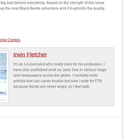
e big bad behind everything. Based on the strength of this issue
g up the next Black Beetle adventure and if it upholds the quality
orse Comics
Irwin Fletcher
I'm an LA journalist who really lives for his profession. I
have also published work as Jane Doe in various mags
and newspapers across the globe. I normally write
articles that can cause trouble but now I write for FTN
because Nerds are never angry, so I feel safe.