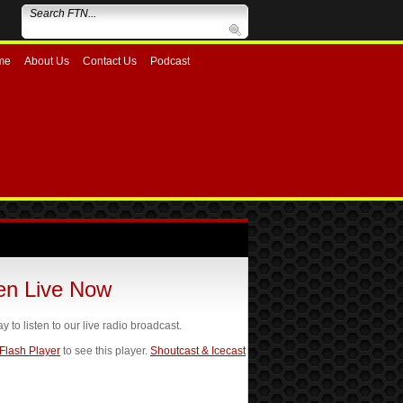
me
About Us
Contact Us
Podcast
ten Live Now
ay to listen to our live radio broadcast.
 Flash Player
to see this player.
Shoutcast & Icecast