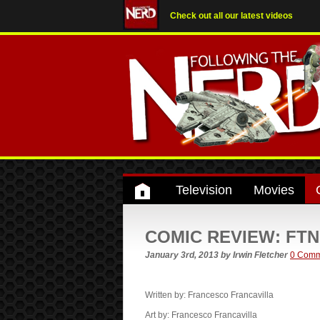
Check out all our latest videos
Television
Movies
COMIC REVIEW: FTN r
January 3rd, 2013
by
Irwin Fletcher
0 Comm
Written by: Francesco Francavilla
Art by: Francesco Francavilla