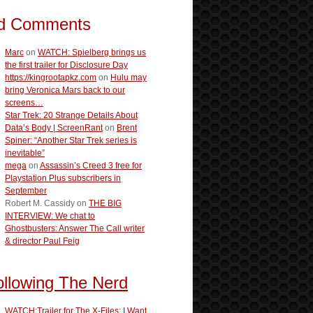
d Comments
Marc
on
WATCH: Spielberg brings us
the first trailer for Disclosure Day
https://kingrootapkz.com
on
Hulu may
bring Veronica Mars back to our
screens…
Star Trek: 20 Strange Details About
Data’s Body | ScreenRant
on
Brent
Spiner: “Another Star Trek series is
inevitable”
mega
on
Assassin’s Creed 3 free for
Playstation Plus subscribers in
September
Robert M. Cassidy
on
THE BIG
INTERVIEW: We chat to
Ghostbusters: Answer The Call writer
& director Paul Feig
ollowing The Nerd
WATCH:Trailer for The X-Files: I Want