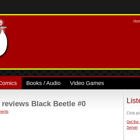
Ho
Comics
Books / Audio
Video Games
Lis
eviews Black Beetle #0
ents
Click pl
Get the
Server