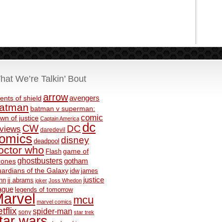
hat We’re Talkin’ Bout
arrow
avengers
ents of shield
atman
batman v superman:
comic
wn of justice
Captain America
dc
CW
DC
eviews
daredevil
omics
disney
deadpool
octor who
game of
Flash
ghostbusters
rones
gotham
ardians of the Galaxy
idw
james
justice
nn
jj abrams
joker
Joss Whedon
ague
legends of tomorrow
arvel
mcu
marvel comics
tflix
spider-man
sony
star trek
tar wars