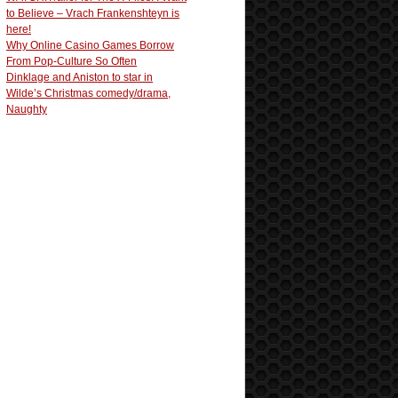
to Believe – Vrach Frankenshteyn is
here!
Why Online Casino Games Borrow
From Pop-Culture So Often
Dinklage and Aniston to star in
Wilde’s Christmas comedy/drama,
Naughty