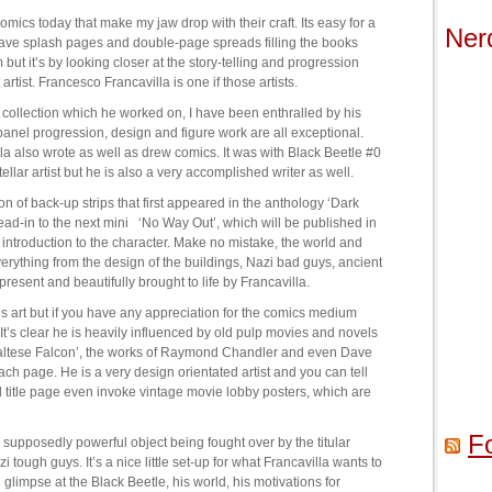
mics today that make my jaw drop with their craft. Its easy for a
Ner
have splash pages and double-page spreads filling the books
ut it’s by looking closer at the story-telling and progression
artist. Francesco Francavilla is one if those artists.
 collection which he worked on, I have been enthralled by his
anel progression, design and figure work are all exceptional.
lla also wrote as well as drew comics. It was with Black Beetle #0
ellar artist but he is also a very accomplished writer as well.
tion of back-up strips that first appeared in the anthology ‘Dark
lead-in to the next mini ‘No Way Out’, which will be published in
introduction to the character. Make no mistake, the world and
verything from the design of the buildings, Nazi bad guys, ancient
present and beautifully brought to life by Francavilla.
s art but if you have any appreciation for the comics medium
 It’s clear he is heavily influenced by old pulp movies and novels
 Maltese Falcon’, the works of Raymond Chandler and even Dave
ch page. He is a very design orientated artist and you can tell
nd title page even invoke vintage movie lobby posters, which are
F
supposedly powerful object being fought over by the titular
tough guys. It’s a nice little set-up for what Francavilla wants to
g glimpse at the Black Beetle, his world, his motivations for