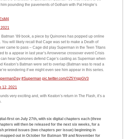
 see him pounding the pavements of Gotham with Pat Hingle’s
LEsM4
 2021
 the Batman ’89 book, a piece by Quinones has popped up online
You will likely recall that Cage was set to make a Death of
ever came to pass – Cage did play Superman in the Teen Titans
 to a appear in last year’s Arrowverse crossover event Crisis
you can hear Quinones defend Cage’s casting as Superman when
nd Keaton’s Batman were set to overlap (Batman was to read a
we’re wondering if we might even see him appear in this series.
upermanDay
#Superman
pic.twitter.com/2Z5YrgpGV3
e 12, 2021
unds very exciting and, with Keaton’s return in The Flash, it’s a
.
al-first on July 27th, with six digital chapters each (three
apters will then be released for the next six weeks, for a
ish printed issues (two chapters per issue) beginning in
y mapped out in October for Batman ’89 and November for