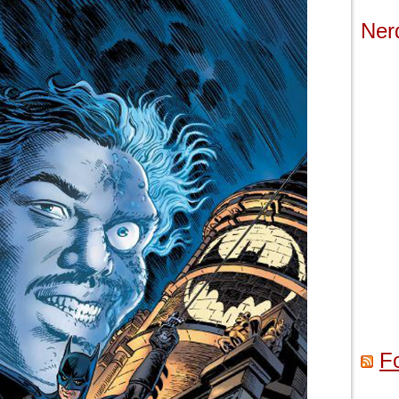
Ner
F