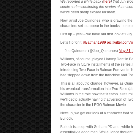
We reported a while back (
here
) that July w
comic series continuing the stories of the i
we’ve been pretty excited for them.
Now, artist Joe Quinones, who is drawing the 
characters set to appear in the books – one o
First up – yes! – we have our first look at Bi
Let’s flip for it.
#Batman1989
pic.twitter.com
— Joe Quinones (@Joe_Quinones)
May 31,
Williams, of course, played Harvey Dent in 
Two-Face in future installments of the series,
introducing Two-Face in Batman Forever in 1
had stepped down from the franchise and T
This is all about to change, however, as Qui
his eventual transformation into Two-Face (abov
Williams in the role now that Keaton is return
we’ll get to actually having that version of
the character in the LEGO Batman Movie.
Next up, we get our look at a character that 
Bullock.
Bullock is a cop with Gotham PD and, while h
essentially a good man. While I once thought