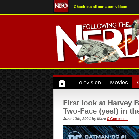
Check out all our latest videos
Television
Movies
First look at Harvey 
Two-Face (yes!) in t
June 13th, 2021
by
Marc
0 Comments