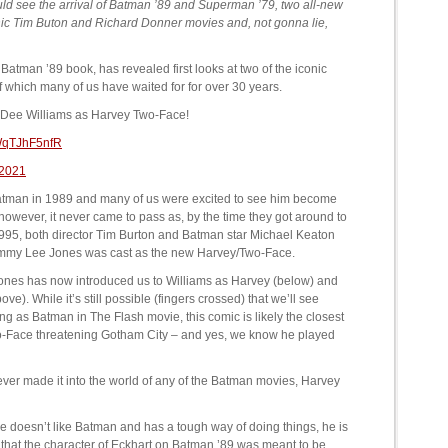
ould see the arrival of Batman ’89 and Superman ’79, two all-new
conic Tim Buton and Richard Donner movies and, not gonna lie,
Batman ’89 book, has revealed first looks at two of the iconic
f which many of us have waited for for over 30 years.
lly Dee Williams as Harvey Two-Face!
/WqTJhF5nfR
 2021
Batman in 1989 and many of us were excited to see him become
 however, it never came to pass as, by the time they got around to
995, both director Tim Burton and Batman star Michael Keaton
ommy Lee Jones was cast as the new Harvey/Two-Face.
nones has now introduced us to Williams as Harvey (below) and
e). While it’s still possible (fingers crossed) that we’ll see
ing as Batman in The Flash movie, this comic is likely the closest
 Two-Face threatening Gotham City – and yes, we know he played
never made it into the world of any of the Batman movies, Harvey
e doesn’t like Batman and has a tough way of doing things, he is
 that the character of Eckhart on Batman ’89 was meant to be