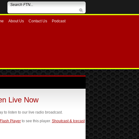
me
About Us
Contact Us
Podcast
ten Live Now
ay to listen to our live radio broadcast.
 Flash Player
to see this player.
Shoutcast & Icecast