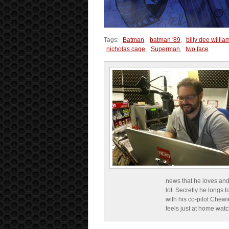
Tags:
Batman
,
batman '89
,
billy dee willia
nicholas cage
,
Superman
,
two face
news that he loves and
lot. Secretly he longs t
with his co-pilot Chewi
feels just at home wat