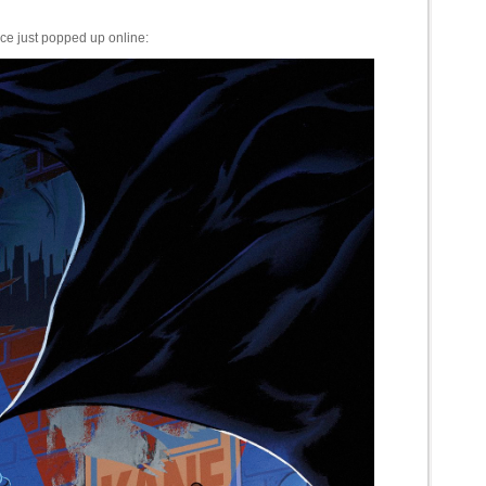
e just popped up online: