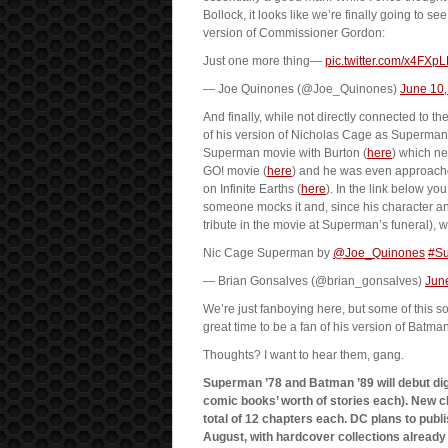
Bollock, it looks like we’re finally going to
version of Commissioner Gordon:
Just one more thing—
pic.twitter.com/x4FXp
— Joe Quinones (@Joe_Quinones)
June 10,
And finally, while not directly connected to
of his version of Nicholas Cage as Superman. 
Superman movie with Burton (
here
) which n
GO! movie (
here
) and he was even approached
on Infinite Earths (
here
). In the link below 
someone mocks it and, since his character a
tribute in the movie at Superman’s funeral), 
Nic Cage Superman by
@Joe_Quinones
#S
— Brian Gonsalves (@brian_gonsalves)
Jun
We’re just fanboying here, but some of this so
great time to be a fan of his version of Batman
Thoughts? I want to hear them, gang.
Superman ’78 and Batman ’89 will debut digit
comic books’ worth of stories each). New ch
total of 12 chapters each. DC plans to publ
August, with hardcover collections alread