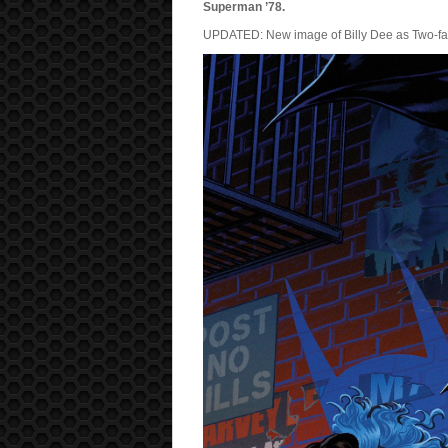
Superman ’78.
UPDATED: New image of Billy Dee as Two-fac