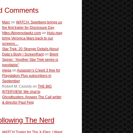
d Comments
Marc
on
WATCH: Spielberg brings us
the first trailer for Disclosure Day
https://kingrootapkz.com
on
Hulu may
bring Veronica Mars back to our
screens…
Star Trek: 20 Strange Details About
Data’s Body | ScreenRant
on
Brent
Spiner: “Another Star Trek series is
inevitable”
mega
on
Assassin’s Creed 3 free for
Playstation Plus subscribers in
September
Robert M. Cassidy
on
THE BIG
INTERVIEW: We chat to
Ghostbusters: Answer The Call writer
& director Paul Feig
ollowing The Nerd
WATCH:Trailer for The X-Files: I Want