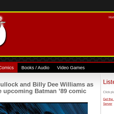
Ho
Comics
Books / Audio
Video Games
Lis
Bullock and Billy Dee Williams as
he upcoming Batman ’89 comic
Click pl
Get the
Server