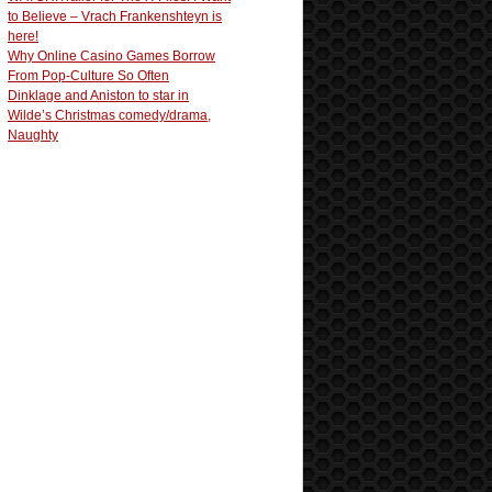
to Believe – Vrach Frankenshteyn is
here!
Why Online Casino Games Borrow
From Pop-Culture So Often
Dinklage and Aniston to star in
Wilde’s Christmas comedy/drama,
Naughty