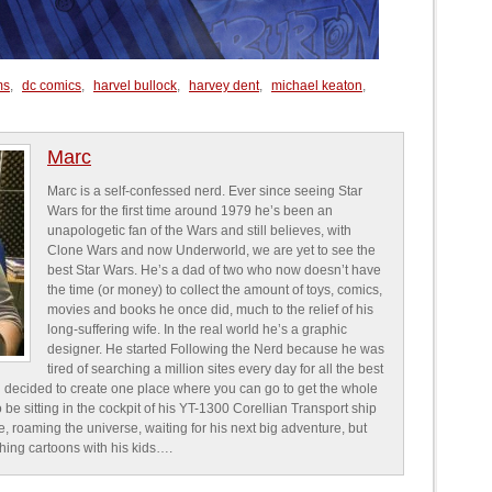
ms
,
dc comics
,
harvel bullock
,
harvey dent
,
michael keaton
,
Marc
Marc is a self-confessed nerd. Ever since seeing Star
Wars for the first time around 1979 he’s been an
unapologetic fan of the Wars and still believes, with
Clone Wars and now Underworld, we are yet to see the
best Star Wars. He’s a dad of two who now doesn’t have
the time (or money) to collect the amount of toys, comics,
movies and books he once did, much to the relief of his
long-suffering wife. In the real world he’s a graphic
designer. He started Following the Nerd because he was
tired of searching a million sites every day for all the best
 decided to create one place where you can go to get the whole
o be sitting in the cockpit of his YT-1300 Corellian Transport ship
e, roaming the universe, waiting for his next big adventure, but
ching cartoons with his kids….