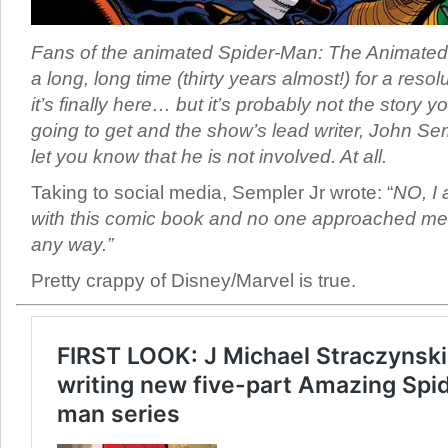
Fans of the animated Spider-Man: The Animated
a long, long time (thirty years almost!) for a resol
it’s finally here… but it’s probably not the story y
going to get and the show’s lead writer, John Sem
let you know that he is not involved. At all.
Taking to social media, Sempler Jr wrote: “
NO, I
with this comic book and no one approached me 
any way.”
Pretty crappy of Disney/Marvel is true.