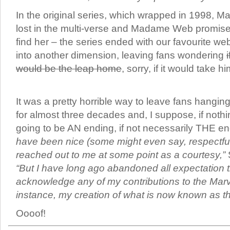
In the original series, which wrapped in 1998, 
lost in the multi-verse and Madame Web promise
find her – the series ended with our favourite we
into another dimension, leaving fans wondering
would be the leap home
, sorry, if it would take 
It was a pretty horrible way to leave fans hangin
for almost three decades and, I suppose, if nothi
going to be AN ending, if not necessarily THE e
have been nice (some might even say, respectful
reached out to me at some point as a courtesy,”
“But I have long ago abandoned all expectation 
acknowledge any of my contributions to the Marve
instance, my creation of what is now known as th
Oooof!