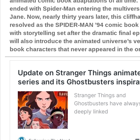
animated comic book adaptations of all time. 
ended with Spider-Man entering the multivers
Jane. Now, nearly thirty years later, this cliffha
resolved as the SPIDER-MAN ’94 comic book 
with storytelling set after the dramatic final 
will also introduce the animated universe’s v
book characters that never appeared in the or