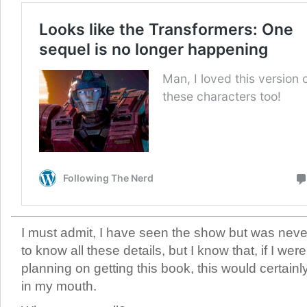
I must admit, I have seen the show but was nev
to know all these details, but I know that, if I were
planning on getting this book, this would certainl
in my mouth.