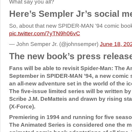
What say you all?
Here’s Sempler Jr’s social m
So, about that new SPIDER-MAN ’94 comic bo
pic.twitter.com/7yTN9h06vC
— John Semper Jr. (@johnsemper)
June 18, 20
The new book’s press releas
Fans will be able to revisit Spider-Man: The A
September in SPIDER-MAN ’94, a new comic se
an all-new adventure set in the world of the i
The five-issue limited series will be written b
Scribe J.M. DeMatteis and drawn by rising sta
(X-Force).
Premiering in 1994 and running for five seas
The Animated Series is considered one the m