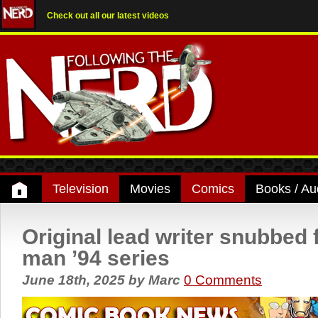
Check out all our latest videos
Television
Movies
Comics
Books / Au
Original lead writer snubbed 
man ’94 series
June 18th, 2025
by
Marc
0 Comments