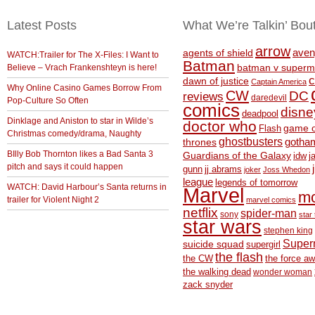
Latest Posts
What We’re Talkin’ Bou
arrow
aven
agents of shield
WATCH:Trailer for The X-Files: I Want to
Batman
Believe – Vrach Frankenshteyn is here!
batman v superm
c
dawn of justice
Captain America
Why Online Casino Games Borrow From
CW
DC
reviews
daredevil
Pop-Culture So Often
comics
disne
deadpool
Dinklage and Aniston to star in Wilde’s
doctor who
game o
Flash
Christmas comedy/drama, Naughty
ghostbusters
thrones
gotha
BIlly Bob Thornton likes a Bad Santa 3
Guardians of the Galaxy
idw
j
pitch and says it could happen
gunn
jj abrams
joker
Joss Whedon
league
legends of tomorrow
WATCH: David Harbour’s Santa returns in
Marvel
m
trailer for Violent Night 2
marvel comics
netflix
spider-man
sony
star 
star wars
stephen king
Supe
suicide squad
supergirl
the flash
the CW
the force a
the walking dead
wonder woman
zack snyder