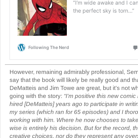
However, remaining admirably professional, Semp
say that the book will likely be really good and 
DeMatteis and Jim Towe are great, but it’s not 
going with the story:
“I’m positive this new comic 
hired [DeMatteis] years ago to participate in writ
my series (which ran for 65 episodes) and I tho
working with him. Where he now chooses to take 
wise is entirely his decision. But for the record,
creative choices, nor do they represent any over