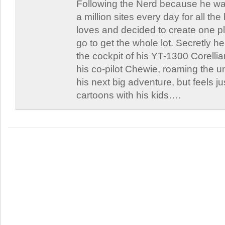
Following the Nerd because he was
a million sites every day for all th
loves and decided to create one 
go to get the whole lot. Secretly he 
the cockpit of his YT-1300 Corellia
his co-pilot Chewie, roaming the un
his next big adventure, but feels j
cartoons with his kids….