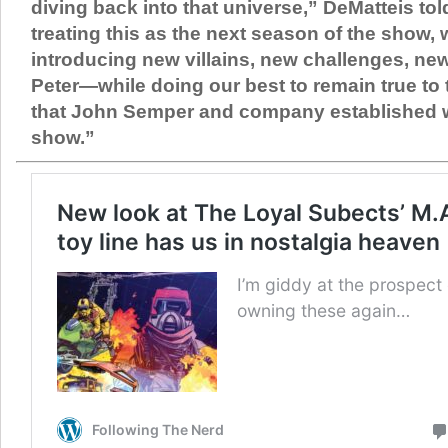
diving back into that universe,” DeMatteis tol
treating this as the next season of the show
introducing new villains, new challenges, ne
Peter—while doing our best to remain true to t
that John Semper and company established wi
show.”