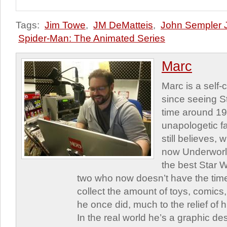
Tags:
Jim Towe
,
JM DeMatteis
,
John Sempler J
Spider-Man: The Animated Series
Marc
Marc is a self
since seeing St
time around 1
unapologetic f
still believes,
now Underworld
the best Star W
two who now doesn’t have the time
collect the amount of toys, comic
he once did, much to the relief of h
In the real world he’s a graphic de