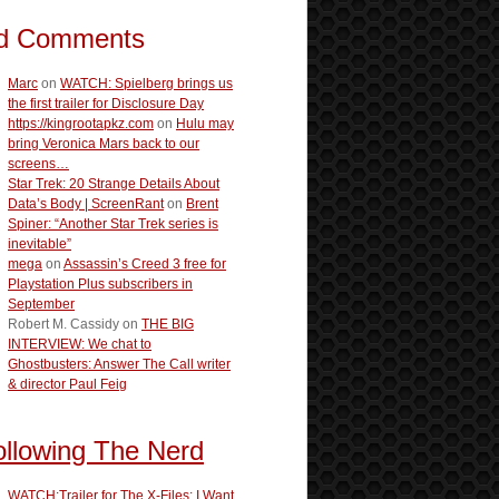
d Comments
Marc
on
WATCH: Spielberg brings us
the first trailer for Disclosure Day
https://kingrootapkz.com
on
Hulu may
bring Veronica Mars back to our
screens…
Star Trek: 20 Strange Details About
Data’s Body | ScreenRant
on
Brent
Spiner: “Another Star Trek series is
inevitable”
mega
on
Assassin’s Creed 3 free for
Playstation Plus subscribers in
September
Robert M. Cassidy
on
THE BIG
INTERVIEW: We chat to
Ghostbusters: Answer The Call writer
& director Paul Feig
ollowing The Nerd
WATCH:Trailer for The X-Files: I Want