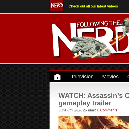
Check out all our latest videos
Television
Movies
WATCH: Assassin’s C
gameplay trailer
June 6th, 2026
by
Marc
0 Comments