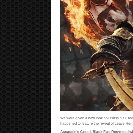
We were given a new look of Assassin’s Cre
happened to feature the reveal of Leave He
Assassin’s Creed: Black Flag Resynced will