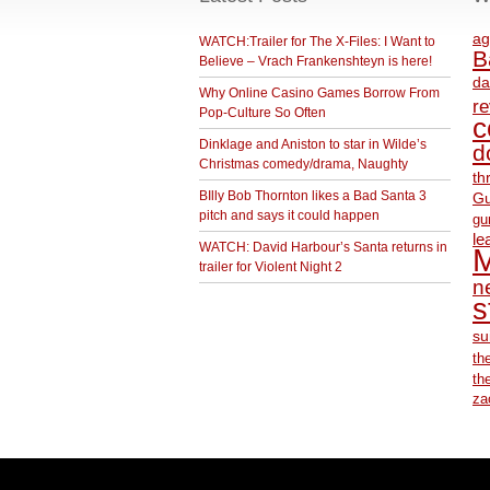
ag
WATCH:Trailer for The X-Files: I Want to
B
Believe – Vrach Frankenshteyn is here!
da
Why Online Casino Games Borrow From
r
Pop-Culture So Often
c
Dinklage and Aniston to star in Wilde’s
d
Christmas comedy/drama, Naughty
th
BIlly Bob Thornton likes a Bad Santa 3
Gu
pitch and says it could happen
gu
le
WATCH: David Harbour’s Santa returns in
M
trailer for Violent Night 2
ne
s
su
th
th
za