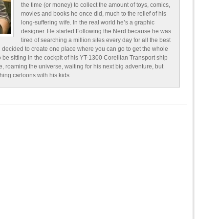
the time (or money) to collect the amount of toys, comics,
movies and books he once did, much to the relief of his
long-suffering wife. In the real world he’s a graphic
designer. He started Following the Nerd because he was
tired of searching a million sites every day for all the best
 decided to create one place where you can go to get the whole
o be sitting in the cockpit of his YT-1300 Corellian Transport ship
e, roaming the universe, waiting for his next big adventure, but
ching cartoons with his kids….