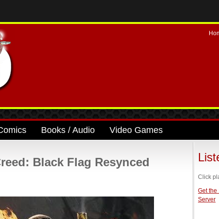
Ho
Comics
Books / Audio
Video Games
Lis
reed: Black Flag Resynced
Click pl
Get the
Server