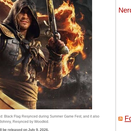
Ner
ed: Black Flag Resynced during Summer Game Fest, and it also
F
r Johnny, Resynced by Woodkid.
 be released on July 9, 2026.