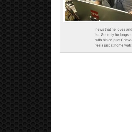
news that he loves and
lot. Secretly he longs t
with his co-pilot Chewi
feels just at home wat