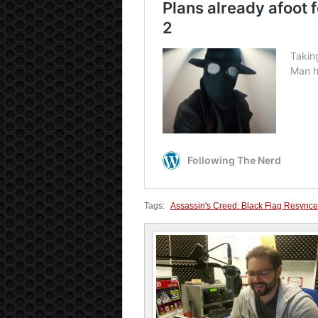
Tags:
Assassin's Creed: Black Flag Resync