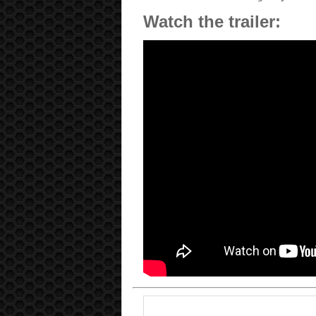
Watch the trailer: