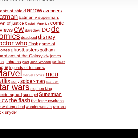
arrow
avengers
ents of shield
atman
batman v superman:
comic
wn of justice
Captain America
dc
CW
DC
eviews
daredevil
omics
disney
deadpool
octor who
game of
Flash
ghostbusters
rones
gotham
ardians of the Galaxy
idw
james
justice
nn
jj abrams
joker
Joss Whedon
ague
legends of tomorrow
arvel
mcu
marvel comics
tflix
spider-man
sony
star trek
tar wars
stephen king
Superman
icide squad
supergirl
the flash
e CW
the force awakens
x-men
e walking dead
wonder woman
ck snyder