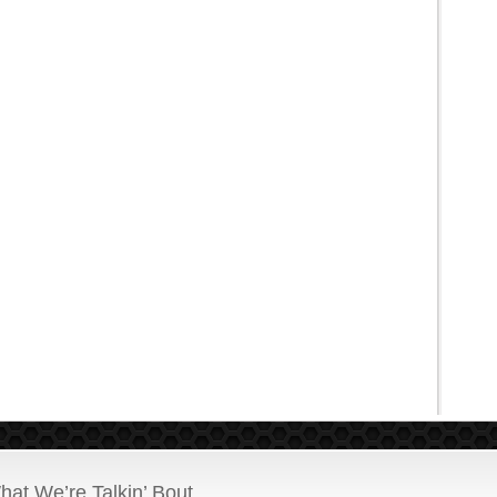
hat We’re Talkin’ Bout