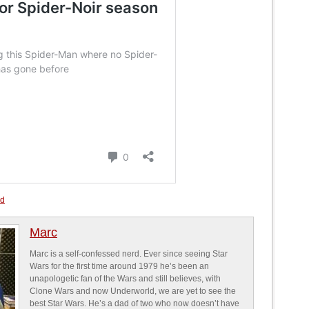
ed
Marc
Marc is a self-confessed nerd. Ever since seeing Star
Wars for the first time around 1979 he’s been an
unapologetic fan of the Wars and still believes, with
Clone Wars and now Underworld, we are yet to see the
best Star Wars. He’s a dad of two who now doesn’t have