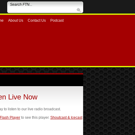
me
About Us
Contact Us
Podcast
ten Live Now
ay to listen to our live radio broadcast.
 Flash Player
to see this player.
Shoutcast & Icecast