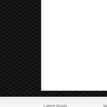
Latest Posts
W