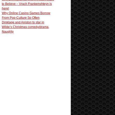
to Believe – Vrach Frankenshteyn is
here!
Why Online Casino Games Borrow
From Pop-Culture So Often
Dinklage and Aniston to star in
Wilde’s Christmas comedy/drama,
Naughty