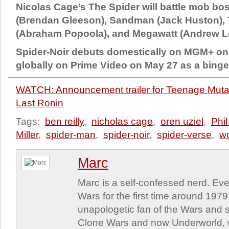
Nicolas Cage’s The Spider will battle mob bo
(Brendan Gleeson), Sandman (Jack Huston),
(Abraham Popoola), and Megawatt (Andrew Le
Spider-Noir debuts domestically on MGM+ on
globally on Prime Video on May 27 as a binge
WATCH: Announcement trailer for Teenage Mutan
Last Ronin
Tags:
ben reilly
,
nicholas cage
,
oren uziel
,
Phi
Miller
,
spider-man
,
spider-noir
,
spider-verse
,
wo
Marc
Marc is a self-confessed nerd. Eve
Wars for the first time around 197
unapologetic fan of the Wars and st
Clone Wars and now Underworld, w