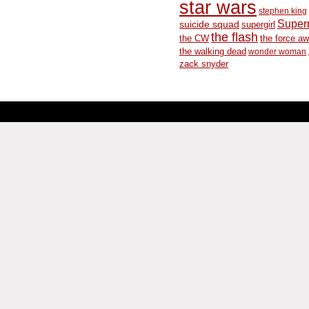
star wars
stephen king
Supe
suicide squad
supergirl
the flash
the CW
the force a
the walking dead
wonder woman
zack snyder