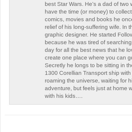
best Star Wars. He’s a dad of two
have the time (or money) to collect
comics, movies and books he once
relief of his long-suffering wife. In 
graphic designer. He started Follo
because he was tired of searching 
day for all the best news that he l
create one place where you can go 
Secretly he longs to be sitting in th
1300 Corellian Transport ship with 
roaming the universe, waiting for h
adventure, but feels just at home 
with his kids….