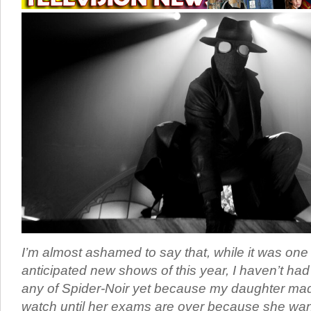
I’m almost ashamed to say that, while it was one
anticipated new shows of this year, I haven’t ha
any of Spider-Noir yet because my daughter ma
watch until her exams are over because she want