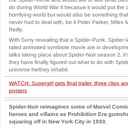
do during World War II becasue it would put the c
horrifying world but would also be something th
never had to deal with, be it Peter Parker, Miles
Reilly.
With Sony revealing that a Spider-Punk, Spider
rated animated symbiote movie are in developme
talks taking place about Spider-Noir season 2, it’
they have finally figured out what to do with Sp
universe he/they inhabit.
WATCH: Supergirl gets final trailer, three clips a
posters
Spider-Noir reimagines some of Marvel Comic
heroes and villains as Prohibition Era gums
squaring off in New York City in 1933.