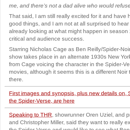
me, and there’s not a dad alive who would refuse
That said, I am still really excited for it and have
good things, and I am not at all surprised to hea
already looking at what might happen in season 
critical and audience success.
Starring Nicholas Cage as Ben Reilly/Spider-Noir
show takes place in an alternate 1930s New Yor
from Cage voicing the character in the Spider-V
movies, although it seems this is a different Noi
there.
First images and synopsis, plus new details on
the Spider-Verse, are here
Speaking to THR
, showrunner Oren Uziel, and p
and Christopher Miller, said they want to really e
the Spider-Verse and would like to see what Be