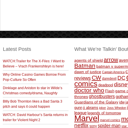
Latest Posts
What We’re Talkin’ Bou
arrow
aven
agents of shield
WATCH:Trailer for The X-Files: I Want to
Batman
Believe – Vrach Frankenshteyn is here!
batman v superm
c
dawn of justice
Captain America
Why Online Casino Games Borrow From
CW
DC
reviews
daredevil
Pop-Culture So Often
comics
disne
deadpool
Dinklage and Aniston to star in Wilde’s
doctor who
game o
Flash
Christmas comedy/drama, Naughty
ghostbusters
thrones
gotha
BIlly Bob Thornton likes a Bad Santa 3
Guardians of the Galaxy
idw
j
pitch and says it could happen
gunn
jj abrams
joker
Joss Whedon
league
legends of tomorrow
WATCH: David Harbour’s Santa returns in
Marvel
m
trailer for Violent Night 2
marvel comics
netflix
spider-man
sony
star 