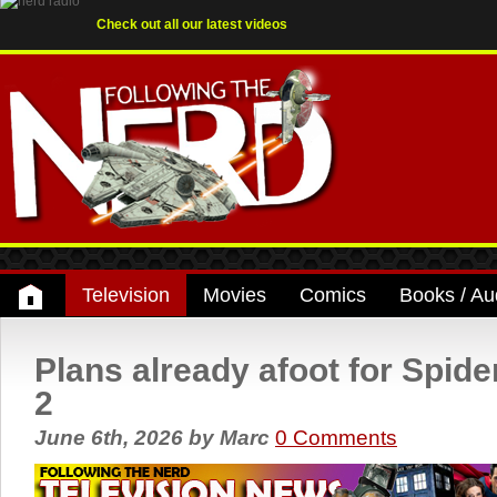
Check out all our latest videos
Television
Movies
Comics
Books / Au
Plans already afoot for Spid
2
June 6th, 2026
by
Marc
0 Comments