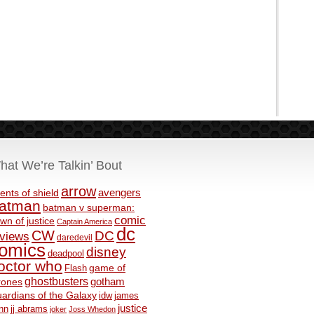
hat We’re Talkin’ Bout
arrow
avengers
ents of shield
atman
batman v superman:
comic
wn of justice
Captain America
dc
CW
DC
eviews
daredevil
omics
disney
deadpool
octor who
game of
Flash
ghostbusters
rones
gotham
ardians of the Galaxy
idw
james
justice
nn
jj abrams
joker
Joss Whedon