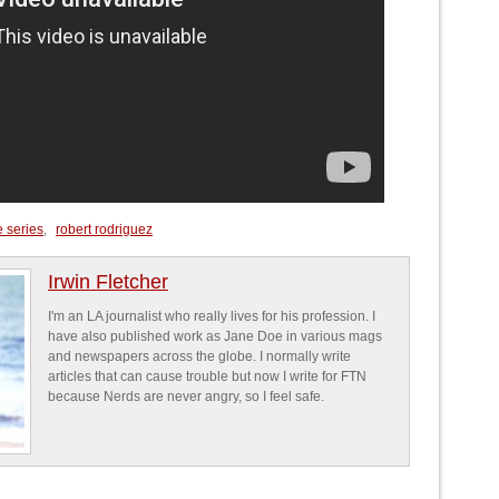
e series
,
robert rodriguez
Irwin Fletcher
I'm an LA journalist who really lives for his profession. I
have also published work as Jane Doe in various mags
and newspapers across the globe. I normally write
articles that can cause trouble but now I write for FTN
because Nerds are never angry, so I feel safe.