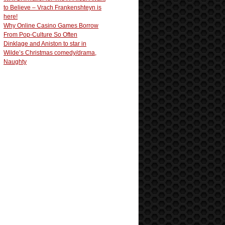
to Believe – Vrach Frankenshteyn is
here!
Why Online Casino Games Borrow
From Pop-Culture So Often
Dinklage and Aniston to star in
Wilde’s Christmas comedy/drama,
Naughty