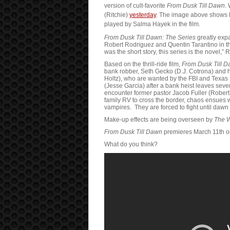
version of cult-favorite
From Dusk Till Dawn
.
(Ritchie)
yesterday
. The image above shows
played by Salma Hayek in the film.
From Dusk Till Dawn: The Series
greatly exp
Robert Rodriguez and Quentin Tarantino in th
was the short story, this series is the novel,”
Based on the thrill-ride film,
From Dusk Till D
bank robber, Seth Gecko (D.J. Cotrona) and h
Holtz), who are wanted by the FBI and Tex
(Jesse Garcia) after a bank heist leaves sev
encounter former pastor Jacob Fuller (Robert
family RV to cross the border, chaos ensues w
vampires. They are forced to fight until dawn i
Make-up effects are being overseen by
The 
From Dusk Till Dawn
premieres March 11th o
What do you think?