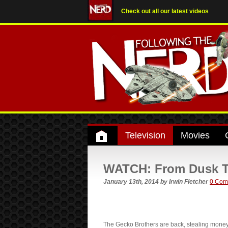
Check out all our latest videos
Television
Movies
WATCH: From Dusk Till
January 13th, 2014
by
Irwin Fletcher
0 Com
The Gecko Brothers are back, stealing money,