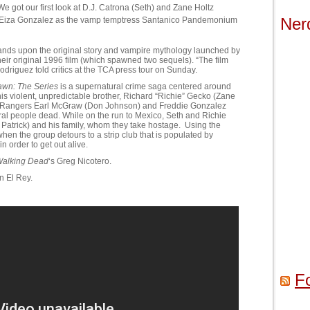
 We got our first look at D.J. Catrona (Seth) and Zane Holtz
Ner
 Eiza Gonzalez as the vamp temptress Santanico Pandemonium
ands upon the original story and vampire mythology launched by
eir original 1996 film (which spawned two sequels). “The film
 Rodriguez told critics at the TCA press tour on Sunday.
awn: The Series
is a supernatural crime saga centered around
is violent, unpredictable brother, Richard “Richie” Gecko (Zane
as Rangers Earl McGraw (Don Johnson) and Freddie Gonzalez
eral people dead. While on the run to Mexico, Seth and Richie
 Patrick) and his family, whom they take hostage. Using the
hen the group detours to a strip club that is populated by
n order to get out alive.
Walking Dead
‘s Greg Nicotero.
n El Rey.
F