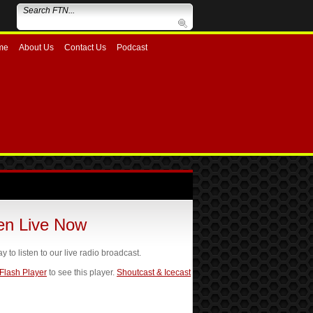
me
About Us
Contact Us
Podcast
ten Live Now
ay to listen to our live radio broadcast.
 Flash Player
to see this player.
Shoutcast & Icecast