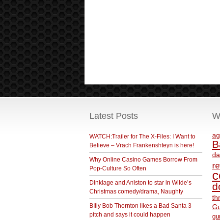
Latest Posts
W
ag
WATCH:Trailer for The X-Files: I Want to
B
Believe – Vrach Frankenshteyn is here!
da
Why Online Casino Games Borrow From
r
Pop-Culture So Often
c
Dinklage and Aniston to star in Wilde’s
d
Christmas comedy/drama, Naughty
th
BIlly Bob Thornton likes a Bad Santa 3
Gu
pitch and says it could happen
gu