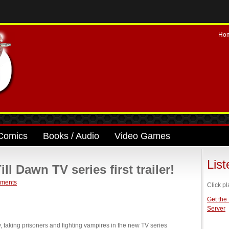
Ho
Comics
Books / Audio
Video Games
Lis
 Dawn TV series first trailer!
ments
Click pl
Get the
Server
 taking prisoners and fighting vampires in the new TV series