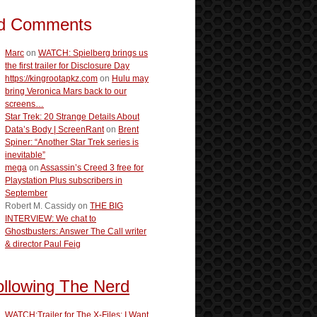
d Comments
Marc
on
WATCH: Spielberg brings us
the first trailer for Disclosure Day
https://kingrootapkz.com
on
Hulu may
bring Veronica Mars back to our
screens…
Star Trek: 20 Strange Details About
Data’s Body | ScreenRant
on
Brent
Spiner: “Another Star Trek series is
inevitable”
mega
on
Assassin’s Creed 3 free for
Playstation Plus subscribers in
September
Robert M. Cassidy
on
THE BIG
INTERVIEW: We chat to
Ghostbusters: Answer The Call writer
& director Paul Feig
ollowing The Nerd
WATCH:Trailer for The X-Files: I Want