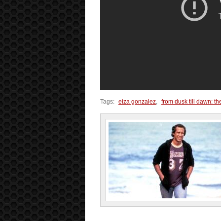
Tags:
eiza gonzalez
,
from dusk till dawn: th