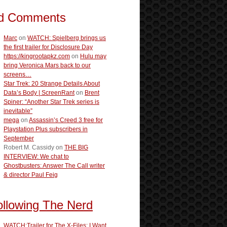
d Comments
Marc
on
WATCH: Spielberg brings us
the first trailer for Disclosure Day
https://kingrootapkz.com
on
Hulu may
bring Veronica Mars back to our
screens…
Star Trek: 20 Strange Details About
Data’s Body | ScreenRant
on
Brent
Spiner: “Another Star Trek series is
inevitable”
mega
on
Assassin’s Creed 3 free for
Playstation Plus subscribers in
September
Robert M. Cassidy
on
THE BIG
INTERVIEW: We chat to
Ghostbusters: Answer The Call writer
& director Paul Feig
ollowing The Nerd
WATCH:Trailer for The X-Files: I Want