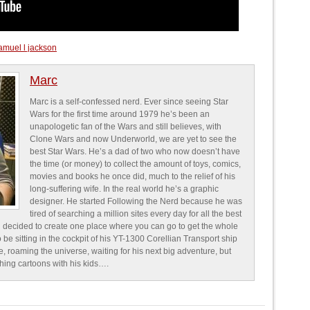
amuel l jackson
Marc
Marc is a self-confessed nerd. Ever since seeing Star
Wars for the first time around 1979 he’s been an
unapologetic fan of the Wars and still believes, with
Clone Wars and now Underworld, we are yet to see the
best Star Wars. He’s a dad of two who now doesn’t have
the time (or money) to collect the amount of toys, comics,
movies and books he once did, much to the relief of his
long-suffering wife. In the real world he’s a graphic
designer. He started Following the Nerd because he was
tired of searching a million sites every day for all the best
 decided to create one place where you can go to get the whole
o be sitting in the cockpit of his YT-1300 Corellian Transport ship
e, roaming the universe, waiting for his next big adventure, but
ching cartoons with his kids….