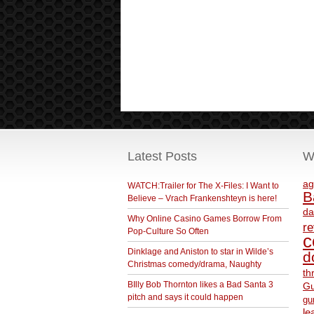
Latest Posts
W
ag
WATCH:Trailer for The X-Files: I Want to
B
Believe – Vrach Frankenshteyn is here!
da
Why Online Casino Games Borrow From
r
Pop-Culture So Often
c
Dinklage and Aniston to star in Wilde’s
d
Christmas comedy/drama, Naughty
th
BIlly Bob Thornton likes a Bad Santa 3
Gu
pitch and says it could happen
gu
le