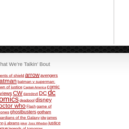
hat We’re Talkin’ Bout
arrow
avengers
ents of shield
atman
batman v superman:
comic
wn of justice
Captain America
dc
CW
DC
eviews
daredevil
omics
disney
deadpool
octor who
game of
Flash
ghostbusters
rones
gotham
ardians of the Galaxy
idw
james
justice
nn
jj abrams
joker
Joss Whedon
ague
legends of tomorrow