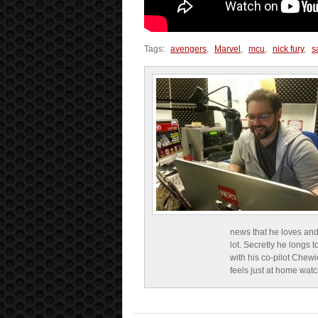
Tags:
avengers
,
Marvel
,
mcu
,
nick fury
,
s
news that he loves and
lot. Secretly he longs t
with his co-pilot Chewi
feels just at home wat