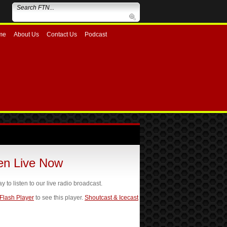
me
About Us
Contact Us
Podcast
ten Live Now
ay to listen to our live radio broadcast.
 Flash Player
to see this player.
Shoutcast & Icecast