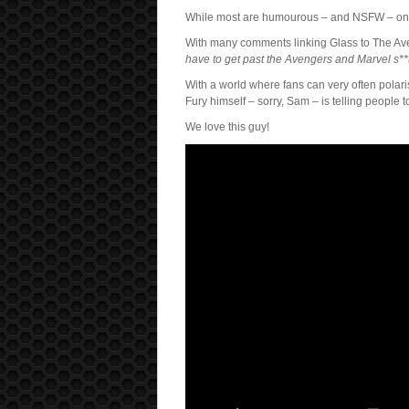
While most are humourous – and NSFW – one i
With many comments linking Glass to The Aven
have to get past the Avengers and Marvel s**
With a world where fans can very often polari
Fury himself – sorry, Sam – is telling people 
We love this guy!