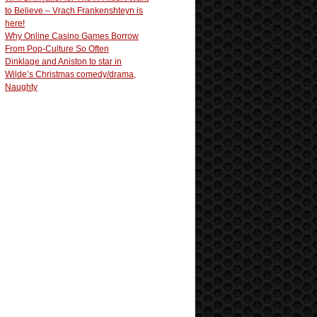
to Believe – Vrach Frankenshteyn is
here!
Why Online Casino Games Borrow
From Pop-Culture So Often
Dinklage and Aniston to star in
Wilde’s Christmas comedy/drama,
Naughty