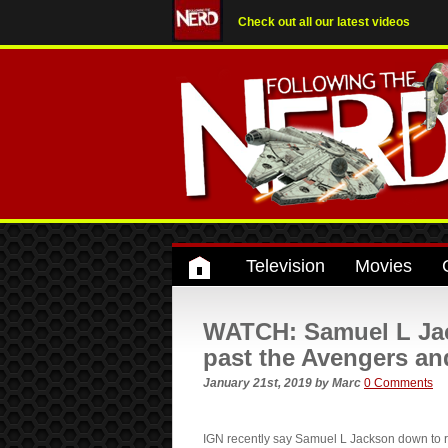
Check out all our latest videos
Television
Movies
WATCH: Samuel L Jack
past the Avengers an
January 21st, 2019
by
Marc
0 Comments
IGN recently say Samuel L Jackson down to re