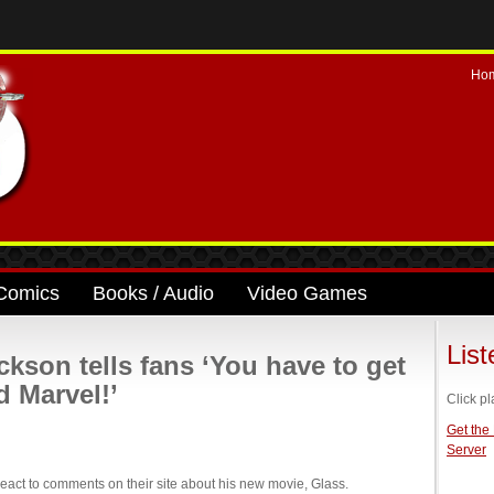
Ho
Comics
Books / Audio
Video Games
Lis
son tells fans ‘You have to get
d Marvel!’
Click pl
Get the
Server
act to comments on their site about his new movie, Glass.