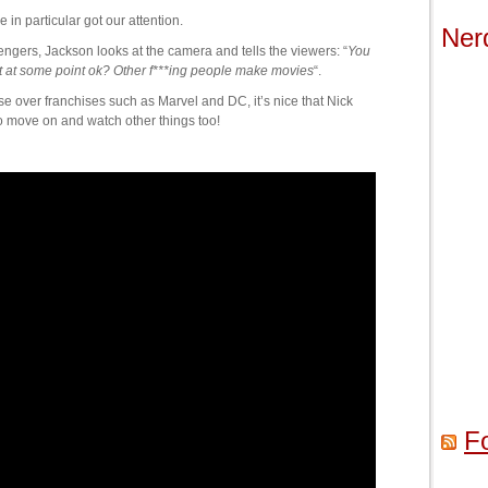
n particular got our attention.
Ner
gers, Jackson looks at the camera and tells the viewers: “
You
t at some point ok? Other f***ing people make movies
“.
se over franchises such as Marvel and DC, it’s nice that Nick
to move on and watch other things too!
F