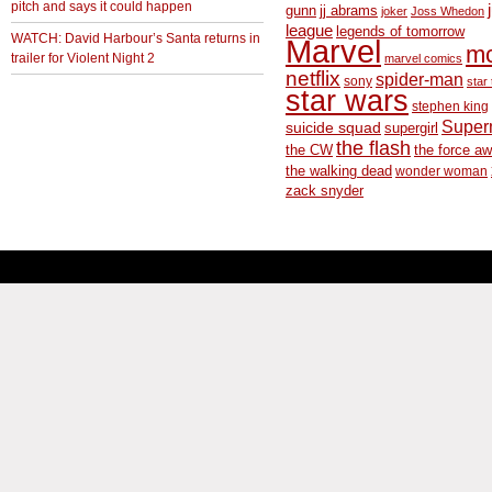
pitch and says it could happen
gunn
jj abrams
joker
Joss Whedon
league
legends of tomorrow
WATCH: David Harbour’s Santa returns in
Marvel
m
trailer for Violent Night 2
marvel comics
netflix
spider-man
sony
star 
star wars
stephen king
Supe
suicide squad
supergirl
the flash
the CW
the force a
the walking dead
wonder woman
zack snyder