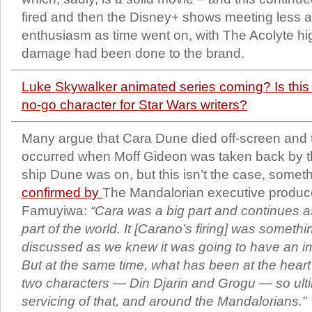
fired and then the Disney+ shows meeting less a
enthusiasm as time went on, with The Acolyte h
damage had been done to the brand.
Luke Skywalker animated series coming? Is this
no-go character for Star Wars writers?
Many argue that Cara Dune died off-screen and 
occurred when Moff Gideon was taken back by t
ship Dune was on, but this isn’t the case, somet
confirmed by
The Mandalorian executive produce
Famuyiwa:
“Cara was a big part and continues a
part of the world. It [Carano’s firing] was someth
discussed as we knew it was going to have an i
But at the same time, what has been at the heart
two characters — Din Djarin and Grogu — so ultimat
servicing of that, and around the Mandalorians.”