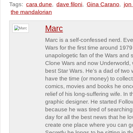
Tags:
cara dune
,
dave filoni
,
Gina Carano
,
jon
the mandalorian
Marc
Marc is a self-confessed nerd. Eve
Wars for the first time around 197
unapologetic fan of the Wars and st
Clone Wars and now Underworld, w
best Star Wars. He’s a dad of two
have the time (or money) to collect
comics, movies and books he once
relief of his long-suffering wife. In 
graphic designer. He started Follo
because he was tired of searching 
day for all the best news that he l
create one place where you can go 
Secretly he longs to be sitting in th