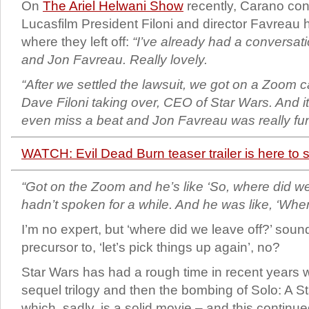
On
The Ariel Helwani Show
recently, Carano co
Lucasfilm President Filoni and director Favreau
where they left off:
“I’ve already had a conversati
and Jon Favreau. Really lovely.
“After we settled the lawsuit, we got on a Zoom cal
Dave Filoni taking over, CEO of Star Wars. And it’
even miss a beat and Jon Favreau was really fu
WATCH: Evil Dead Burn teaser trailer is here to
“Got on the Zoom and he’s like ‘So, where did we
hadn’t spoken for a while. And he was like, ‘Wher
I’m no expert, but ‘where did we leave off?’ soun
precursor to, ‘let’s pick things up again’, no?
Star Wars has had a rough time in recent years wi
sequel trilogy and then the bombing of Solo: A S
which, sadly, is a solid movie – and this continu