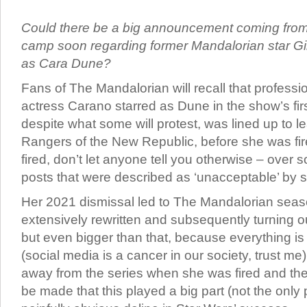
Could there be a big announcement coming from
camp soon regarding former Mandalorian star Gi
as Cara Dune?
Fans of The Mandalorian will recall that professio
actress Carano starred as Dune in the show’s fi
despite what some will protest, was lined up to l
Rangers of the New Republic, before she was fi
fired, don’t let anyone tell you otherwise – over
posts that were described as ‘unacceptable’ by 
Her 2021 dismissal led to The Mandalorian seas
extensively rewritten and subsequently turning ou
but even bigger than that, because everything is 
(social media is a cancer in our society, trust m
away from the series when she was fired and the
be made that this played a big part (not the only 