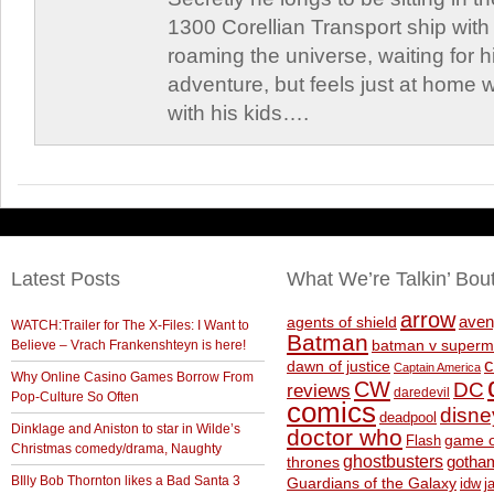
1300 Corellian Transport ship with 
roaming the universe, waiting for h
adventure, but feels just at home 
with his kids….
Latest Posts
What We’re Talkin’ Bou
arrow
aven
agents of shield
WATCH:Trailer for The X-Files: I Want to
Batman
Believe – Vrach Frankenshteyn is here!
batman v superm
c
dawn of justice
Captain America
Why Online Casino Games Borrow From
CW
DC
reviews
daredevil
Pop-Culture So Often
comics
disne
deadpool
Dinklage and Aniston to star in Wilde’s
doctor who
game o
Flash
Christmas comedy/drama, Naughty
ghostbusters
thrones
gotha
BIlly Bob Thornton likes a Bad Santa 3
Guardians of the Galaxy
idw
j