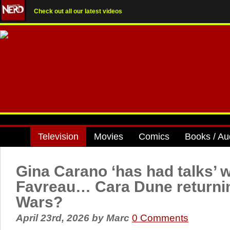
Check out all our latest videos
Television
Movies
Comics
Books / Au
Gina Carano ‘has had talks’ w
Favreau… Cara Dune returnin
Wars?
April 23rd, 2026
by
Marc
0 Comments