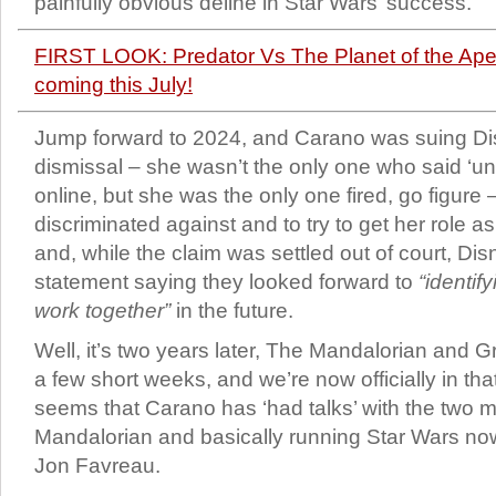
painfully obvious deline in Star Wars’ success.
FIRST LOOK: Predator Vs The Planet of the Apes
coming this July!
Jump forward to 2024, and Carano was suing Di
dismissal – she wasn’t the only one who said ‘un
online, but she was the only one fired, go figure
discriminated against and to try to get her role
and, while the claim was settled out of court, Dis
statement saying they looked forward to
“identif
work together”
in the future.
Well, it’s two years later, The Mandalorian and G
a few short weeks, and we’re now officially in that
seems that Carano has ‘had talks’ with the two
Mandalorian and basically running Star Wars no
Jon Favreau.