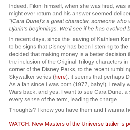
Indeed, Filoni himself, when she was fired, was
might ever return and his answer seemed delibe
“[Cara Dune]’s a great character, someone who w
Djarin’s beginnings. We’ll see if he has evolved 
In recent days, since the leaving of Kathleen K
to be signs that Disney has been listening to th
decided that making money is a better decision th
the inclusion of the Original Trilogy characters i
corner of the Disney Parks, to the recent rumblin
Skywalker series (
here
), it seems that perhaps 
As a fan since I was born (1977, baby!), I really 
Wars back, and yes, I want to see Cara Dune, a 
every sense of the term, leading the charge.
Thoughts? I know you have them and I wanna hea
WATCH: New Masters of the Universe trailer is p