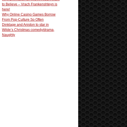
to Believe – Vrach Frankenshteyn is
here!
Why Online Casino Games Borrow
From Pop-Culture So Often
Dinklage and Aniston to star in
Wilde’s Christmas comedy/drama,
Naughty