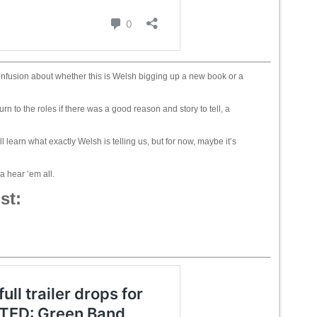
nfusion about whether this is Welsh bigging up a new book or a
urn to the roles if there was a good reason and story to tell, a
learn what exactly Welsh is telling us, but for now, maybe it’s
 hear ’em all.
st: