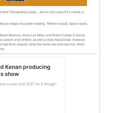
 third Trainspotting outing… but no one’s sure if it’s a book, a
osted an image of a poster reading:
“Renton is back, Spud is back,
Ewen Bremner, Jonny Lee Miller, and Robert Carlyle in Danny
e careers of all of them, as well as Kelly MacDonald. However,
as had three sequels, while the movie has only had one, which
ing.