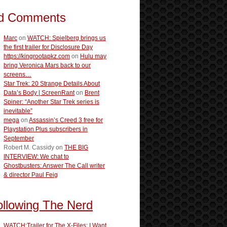
d Comments
Marc
on
WATCH: Spielberg brings us
the first trailer for Disclosure Day
https://kingrootapkz.com
on
Hulu may
bring Veronica Mars back to our
screens…
Star Trek: 20 Strange Details About
Data’s Body | ScreenRant
on
Brent
Spiner: “Another Star Trek series is
inevitable”
mega
on
Assassin’s Creed 3 free for
Playstation Plus subscribers in
September
Robert M. Cassidy
on
THE BIG
INTERVIEW: We chat to
Ghostbusters: Answer The Call writer
& director Paul Feig
ollowing The Nerd
WATCH:Trailer for The X-Files: I Want