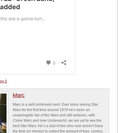
ing 3
Marc
Marc is a self-confessed nerd. Ever since seeing Star
Wars for the first time around 1979 he’s been an
unapologetic fan of the Wars and still believes, with
Clone Wars and now Underworld, we are yet to see the
best Star Wars. He’s a dad of two who now doesn’t have
the time (or money) to collect the amount of toys, comics,