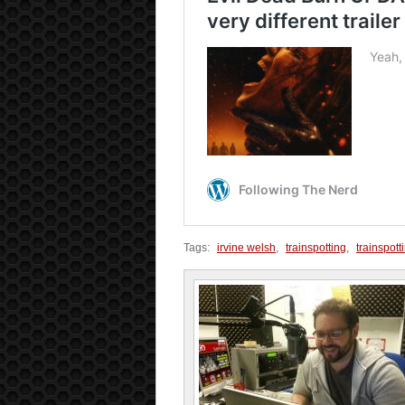
Tags:
irvine welsh
,
trainspotting
,
trainspott