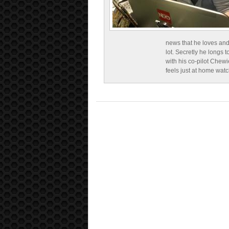
news that he loves and
lot. Secretly he longs t
with his co-pilot Chewi
feels just at home wat