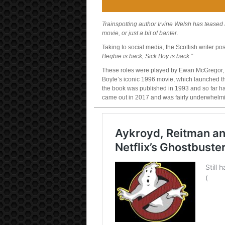
Trainspotting author Irvine Welsh has teased a
movie, or just a bit of banter.
Taking to social media, the Scottish writer p
Begbie is back, Sick Boy is back.”
These roles were played by Ewan McGregor, 
Boyle’s iconic 1996 movie, which launched th
the book was published in 1993 and so far h
came out in 2017 and was fairly underwhelm