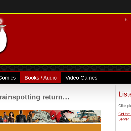
Ho
Comics
Books / Audio
Video Games
Lis
Trainspotting return…
Click pl
Get the
Server