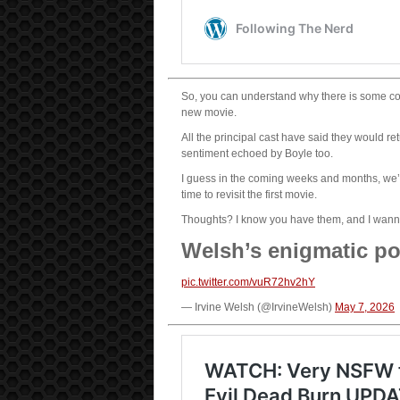
So, you can understand why there is some co
new movie.
All the principal cast have said they would ret
sentiment echoed by Boyle too.
I guess in the coming weeks and months, we’ll 
time to revisit the first movie.
Thoughts? I know you have them, and I wanna
Welsh’s enigmatic po
pic.twitter.com/vuR72hv2hY
— Irvine Welsh (@IrvineWelsh)
May 7, 2026