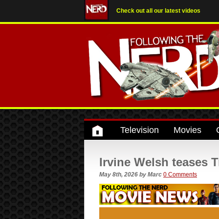
Check out all our latest videos
Television
Movies
Irvine Welsh teases 
May 8th, 2026
by
Marc
0 Comments