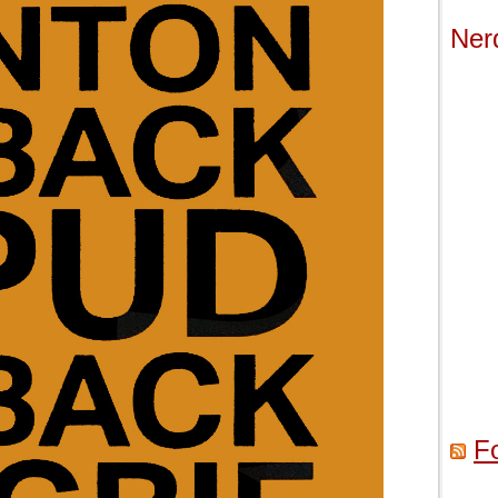
Ner
F