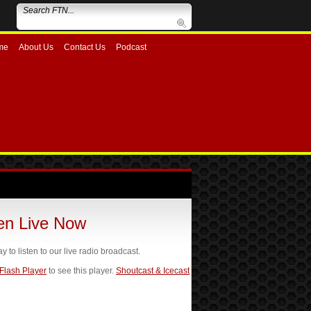
me
About Us
Contact Us
Podcast
ten Live Now
ay to listen to our live radio broadcast.
 Flash Player
to see this player.
Shoutcast & Icecast