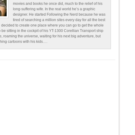
movies and books he once did, much to the relief of his
long-suffering wife. In the real world he’s a graphic
designer. He started Following the Nerd because he was
tired of searching a million sites every day for all the best
 decided to create one place where you can go to get the whole
o be sitting in the cockpit of his YT-1300 Corellian Transport ship
e, roaming the universe, waiting for his next big adventure, but
ching cartoons with his kids….