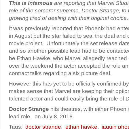
This is Infamous
are reporting that Marvel Stud
role of the sorcerer supreme, Doctor Strange, to
growing tired of dealing with their original choi
It was previously reported that Phoenix had enter
in August but the star failed to seal the deal and 
movie project. Unfortunately the set release dat
and so another possible lead had to be contacte
be Ethan Hawke, who Marvel allegedly reached o
over the weekend the actor accepted the role a
contract talks regarding a six picture deal.
However this has yet to be officially confirmed by 
makes sense that Marvel are keeping their opti
talented actor and could easily bring the role of D
Doctor Strange
hits theatres, with either Phoen
lead role, on July 8, 2016.
Tags:
doctor strange
,
ethan hawke
,
jaquin pho