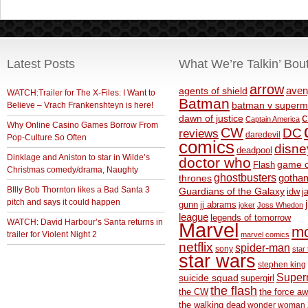
Latest Posts
What We’re Talkin’ Bou
arrow
aven
agents of shield
WATCH:Trailer for The X-Files: I Want to
Batman
Believe – Vrach Frankenshteyn is here!
batman v superm
c
dawn of justice
Captain America
Why Online Casino Games Borrow From
CW
DC
reviews
daredevil
Pop-Culture So Often
comics
disne
deadpool
Dinklage and Aniston to star in Wilde’s
doctor who
game o
Flash
Christmas comedy/drama, Naughty
ghostbusters
thrones
gotha
BIlly Bob Thornton likes a Bad Santa 3
Guardians of the Galaxy
idw
j
pitch and says it could happen
gunn
jj abrams
joker
Joss Whedon
league
legends of tomorrow
WATCH: David Harbour’s Santa returns in
Marvel
m
trailer for Violent Night 2
marvel comics
netflix
spider-man
sony
star 
star wars
stephen king
Supe
suicide squad
supergirl
the flash
the CW
the force a
the walking dead
wonder woman