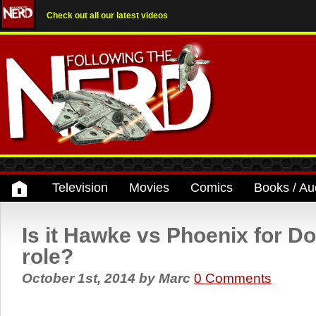
Check out all our latest videos
Television
Movies
Comics
Books / Au
Is it Hawke vs Phoenix for D
role?
October 1st, 2014
by
Marc
0 Comments