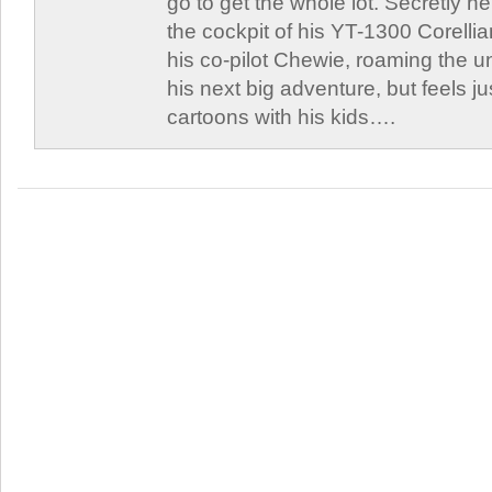
go to get the whole lot. Secretly he 
the cockpit of his YT-1300 Corellia
his co-pilot Chewie, roaming the un
his next big adventure, but feels j
cartoons with his kids….