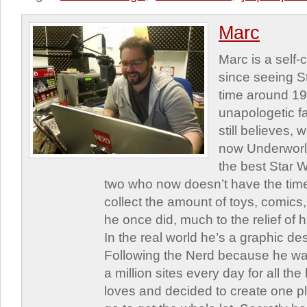
Marc
Marc is a self
since seeing St
time around 1
unapologetic f
still believes,
now Underworld
the best Star W
two who now doesn’t have the time
collect the amount of toys, comic
he once did, much to the relief of h
In the real world he’s a graphic de
Following the Nerd because he was
a million sites every day for all th
loves and decided to create one 