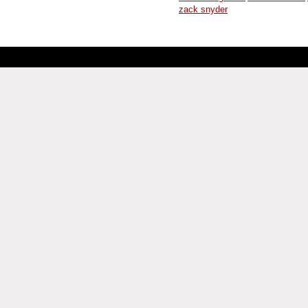
zack snyder