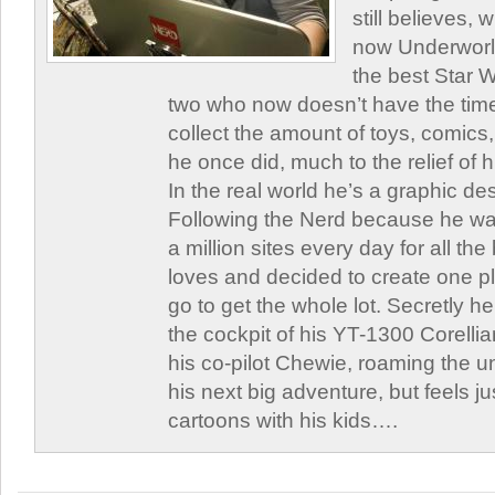
still believes,
now Underworld
the best Star W
two who now doesn’t have the time
collect the amount of toys, comic
he once did, much to the relief of h
In the real world he’s a graphic de
Following the Nerd because he was
a million sites every day for all th
loves and decided to create one 
go to get the whole lot. Secretly he 
the cockpit of his YT-1300 Corellia
his co-pilot Chewie, roaming the un
his next big adventure, but feels j
cartoons with his kids….