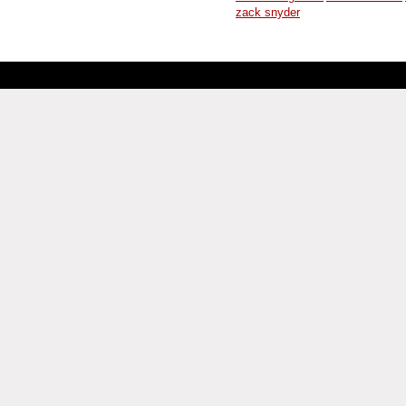
zack snyder