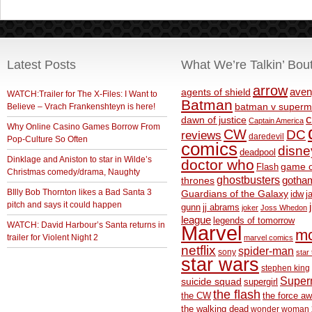
Latest Posts
What We’re Talkin’ Bou
arrow
aven
agents of shield
WATCH:Trailer for The X-Files: I Want to
Batman
Believe – Vrach Frankenshteyn is here!
batman v superm
c
dawn of justice
Captain America
Why Online Casino Games Borrow From
CW
DC
reviews
daredevil
Pop-Culture So Often
comics
disne
deadpool
Dinklage and Aniston to star in Wilde’s
doctor who
game o
Flash
Christmas comedy/drama, Naughty
ghostbusters
thrones
gotha
BIlly Bob Thornton likes a Bad Santa 3
Guardians of the Galaxy
idw
j
pitch and says it could happen
gunn
jj abrams
joker
Joss Whedon
league
legends of tomorrow
WATCH: David Harbour’s Santa returns in
Marvel
m
trailer for Violent Night 2
marvel comics
netflix
spider-man
sony
star 
star wars
stephen king
Supe
suicide squad
supergirl
the flash
the CW
the force a
the walking dead
wonder woman