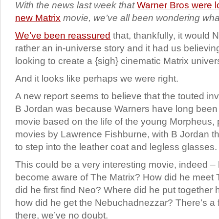
With the news last week that
Warner Bros were l
new Matrix
movie, we’ve all been wondering what
We’ve been reassured
that, thankfully, it would
rather an in-universe story and it had us believi
looking to create a {sigh} cinematic Matrix univer
And it looks like perhaps we were right.
A new report seems to believe that the touted in
B Jordan was because Warners have long been i
movie based on the life of the young Morpheus, p
movies by Lawrence Fishburne, with B Jordan the
to step into the leather coat and legless glasses.
This could be a very interesting movie, indeed 
become aware of The Matrix? How did he meet
did he first find Neo? Where did he put together
how did he get the Nebuchadnezzar? There’s a fa
there, we’ve no doubt.