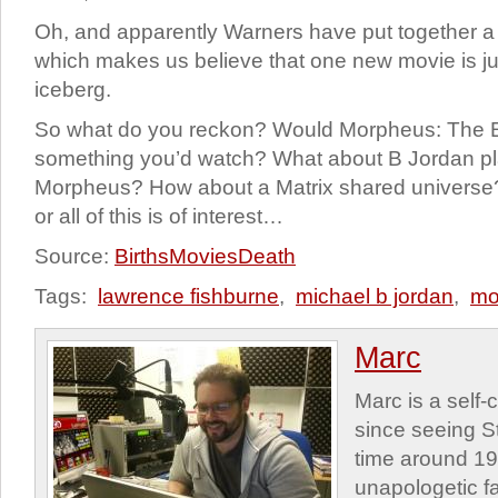
Oh, and apparently Warners have put together a 
which makes us believe that one new movie is just
iceberg.
So what do you reckon? Would Morpheus: The E
something you’d watch? What about B Jordan pl
Morpheus? How about a Matrix shared universe?
or all of this is of interest…
Source:
BirthsMoviesDeath
Tags:
lawrence fishburne
,
michael b jordan
,
mo
Marc
Marc is a self
since seeing St
time around 1
unapologetic f