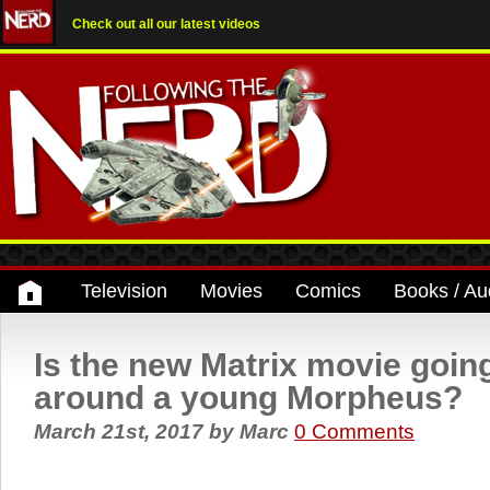
Check out all our latest videos
Television
Movies
Comics
Books / Au
Is the new Matrix movie goin
around a young Morpheus?
March 21st, 2017
by
Marc
0 Comments