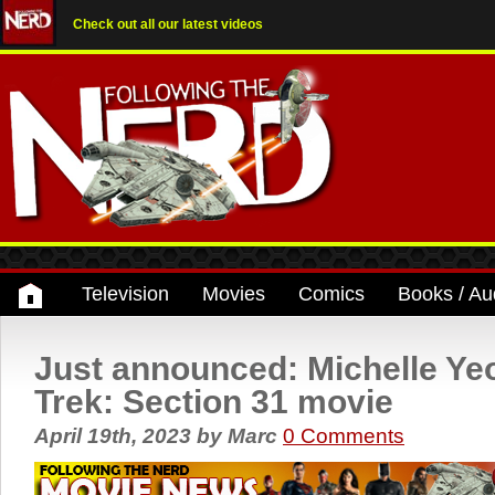
Check out all our latest videos
Television
Movies
Comics
Books / Au
Just announced: Michelle Yeo
Trek: Section 31 movie
April 19th, 2023
by
Marc
0 Comments