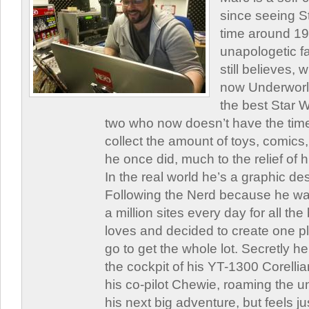
since seeing St
time around 1
unapologetic f
still believes,
now Underworld
the best Star W
two who now doesn’t have the time
collect the amount of toys, comic
he once did, much to the relief of h
In the real world he’s a graphic de
Following the Nerd because he was
a million sites every day for all th
loves and decided to create one 
go to get the whole lot. Secretly he 
the cockpit of his YT-1300 Corellia
his co-pilot Chewie, roaming the un
his next big adventure, but feels j