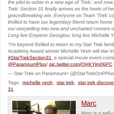
the pilot to usher in a new age of ‘Trek,’ and now, 
Trek: Section 31 finally arrives on the heels of her
groundbreaking win. Everyone on Team ‘Trek’ co
thrilled to have our legendary friend return hom
our storytelling into new and uncharted corners o
Long live Emperor Georgiou; long live Michelle Y
“I’m beyond thrilled to return to my Star Trek famil
Academy Award winner Michelle Yeoh will star in
#StarTrekSection31
, a special movie event comi
@ParamountPlus
!
pic.twitter.com/QHKYim06PC
— Star Trek on Paramount+ (@StarTrekOnPPlu
Tags:
michelle yeoh
,
star trek
,
star trek discove
31
Marc
Marc is a self