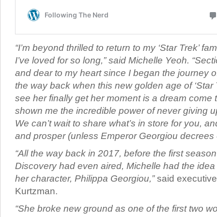
“I’m beyond thrilled to return to my ‘Star Trek’ fam
I’ve loved for so long,” said Michelle Yeoh. “Sec
and dear to my heart since I began the journey of
the way back when this new golden age of ‘Star 
see her finally get her moment is a dream come tr
shown me the incredible power of never giving 
We can’t wait to share what’s in store for you, and
and prosper (unless Emperor Georgiou decrees o
“All the way back in 2017, before the first season
Discovery had even aired, Michelle had the idea t
her character, Philippa Georgiou,”
said executive
Kurtzman.
“She broke new ground as one of the first two 