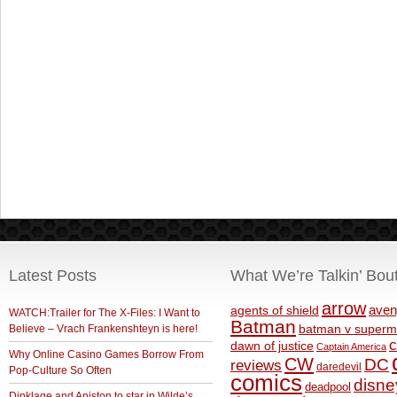
Latest Posts
What We’re Talkin’ Bou
arrow
aven
agents of shield
WATCH:Trailer for The X-Files: I Want to
Batman
Believe – Vrach Frankenshteyn is here!
batman v superm
c
dawn of justice
Captain America
Why Online Casino Games Borrow From
CW
DC
reviews
daredevil
Pop-Culture So Often
comics
disne
deadpool
Dinklage and Aniston to star in Wilde’s