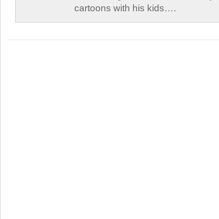
cartoons with his kids….