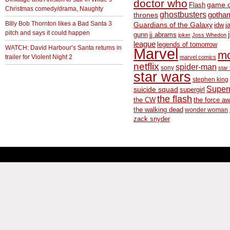
doctor who
game o
Flash
Christmas comedy/drama, Naughty
ghostbusters
thrones
gotha
BIlly Bob Thornton likes a Bad Santa 3
Guardians of the Galaxy
idw
j
pitch and says it could happen
gunn
jj abrams
joker
Joss Whedon
league
legends of tomorrow
WATCH: David Harbour’s Santa returns in
Marvel
m
trailer for Violent Night 2
marvel comics
netflix
spider-man
sony
star 
star wars
stephen king
Supe
suicide squad
supergirl
the flash
the CW
the force a
the walking dead
wonder woman
zack snyder