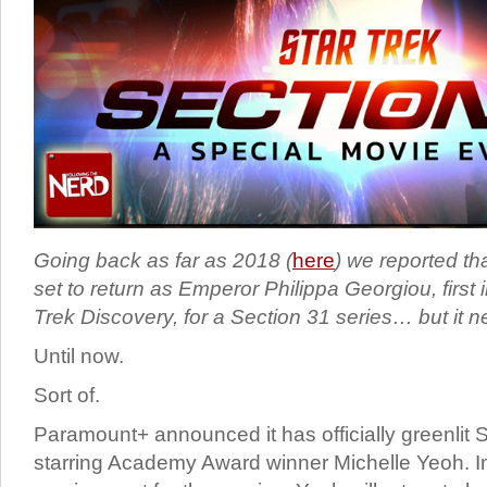
Going back as far as 2018 (
here
) we reported t
set to return as Emperor Philippa Georgiou, first 
Trek Discovery, for a Section 31 series… but it 
Until now.
Sort of.
Paramount+ announced it has officially greenlit S
starring Academy Award winner Michelle Yeoh. In 