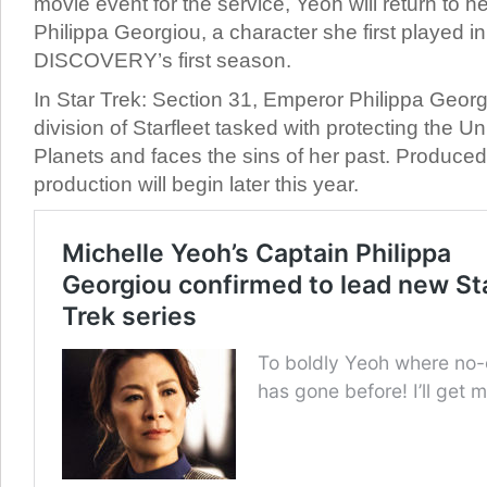
movie event for the service, Yeoh will return to h
Philippa Georgiou, a character she first played
DISCOVERY’s first season.
In Star Trek: Section 31, Emperor Philippa Georgi
division of Starfleet tasked with protecting the U
Planets and faces the sins of her past. Produce
production will begin later this year.