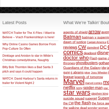
Latest Posts
What We’re Talkin’ Bou
arrow
aven
agents of shield
WATCH:Trailer for The X-Files: I Want to
Batman
Believe – Vrach Frankenshteyn is here!
batman v superm
c
dawn of justice
Captain America
Why Online Casino Games Borrow From
CW
DC
reviews
daredevil
Pop-Culture So Often
comics
disne
deadpool
Dinklage and Aniston to star in Wilde’s
doctor who
game o
Flash
Christmas comedy/drama, Naughty
ghostbusters
thrones
gotha
BIlly Bob Thornton likes a Bad Santa 3
Guardians of the Galaxy
idw
j
pitch and says it could happen
gunn
jj abrams
joker
Joss Whedon
league
legends of tomorrow
WATCH: David Harbour’s Santa returns in
Marvel
m
trailer for Violent Night 2
marvel comics
netflix
spider-man
sony
star 
star wars
stephen king
Supe
suicide squad
supergirl
the flash
the CW
the force a
the walking dead
wonder woman