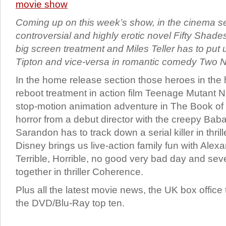
Coming up on this week’s show, in the cinema s
controversial and highly erotic novel Fifty Shade
big screen treatment and Miles Teller has to put 
Tipton and vice-versa in romantic comedy Two N
In the home release section those heroes in the h
reboot treatment in action film Teenage Mutant Nin
stop-motion animation adventure in The Book of L
horror from a debut director with the creepy Ba
Sarandon has to track down a serial killer in thrill
Disney brings us live-action family fun with Alex
Terrible, Horrible, no good very bad day and sev
together in thriller Coherence.
Plus all the latest movie news, the UK box office
the DVD/Blu-Ray top ten.