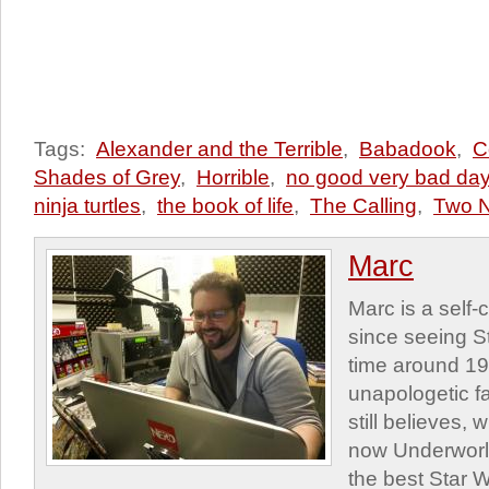
Tags:
Alexander and the Terrible
,
Babadook
,
C
Shades of Grey
,
Horrible
,
no good very bad da
ninja turtles
,
the book of life
,
The Calling
,
Two N
Marc
Marc is a self
since seeing St
time around 1
unapologetic f
still believes,
now Underworld
the best Star W