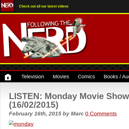
Check out all our latest videos
Television
Movies
Comics
Books / Au
LISTEN: Monday Movie Show
(16/02/2015)
February 16th, 2015
by
Marc
0 Comments