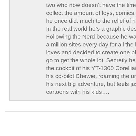
two who now doesn’t have the time
collect the amount of toys, comic
he once did, much to the relief of h
In the real world he’s a graphic de
Following the Nerd because he was
a million sites every day for all th
loves and decided to create one 
go to get the whole lot. Secretly he 
the cockpit of his YT-1300 Corellia
his co-pilot Chewie, roaming the un
his next big adventure, but feels j
cartoons with his kids….