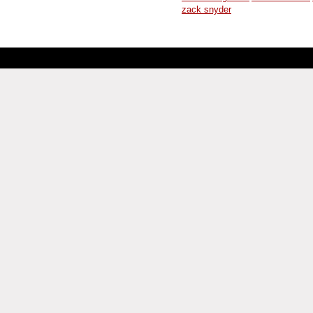
zack snyder