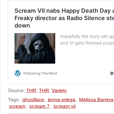
Source:
THR
,
THR
,
Variety
,
Tags:
ghostface
,
jenna ortega
,
Melissa Barrera
scream
,
scream 7
,
scream vii