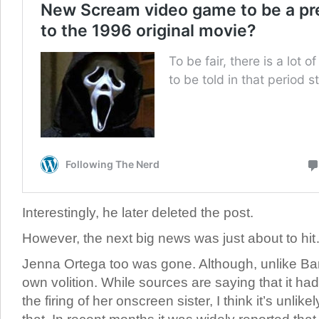
Interestingly, he later deleted the post.
However, the next big news was just about to hi
Jenna Ortega too was gone. Although, unlike Barr
own volition. While sources are saying that it had
the firing of her onscreen sister, I think it’s unlik