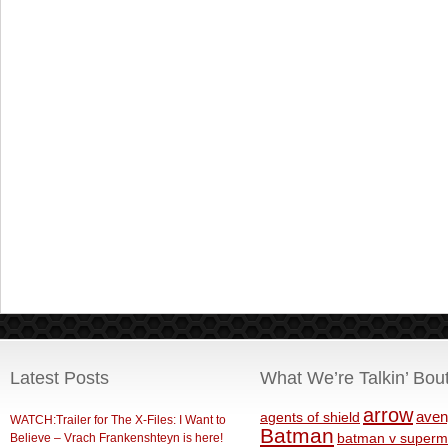
Latest Posts
What We’re Talkin’ Bou
arrow
aven
agents of shield
WATCH:Trailer for The X-Files: I Want to
Batman
Believe – Vrach Frankenshteyn is here!
batman v superm