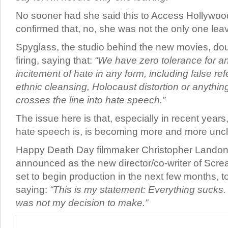
No sooner had she said this to Access Hollywood,
confirmed that, no, she was not the only one leav
Spyglass, the studio behind the new movies, do
firing, saying that:
“We have zero tolerance for an
incitement of hate in any form, including false r
ethnic cleansing, Holocaust distortion or anything
crosses the line into hate speech.”
The issue here is that, especially in recent years
hate speech is, is becoming more and more unc
Happy Death Day filmmaker Christopher Landon
announced as the new director/co-writer of Scre
set to begin production in the next few months, t
saying:
“This is my statement: Everything sucks. 
was not my decision to make.”