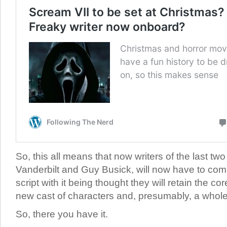
So, this all means that now writers of the last t
Vanderbilt and Guy Busick, will now have to comp
script with it being thought they will retain the cor
new cast of characters and, presumably, a whol
So, there you have it.