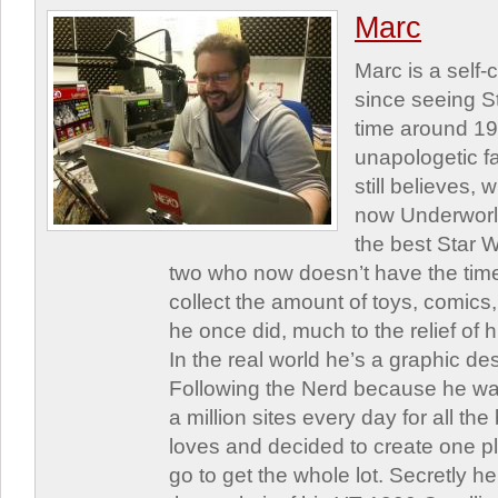
Marc
Marc is a self
since seeing St
time around 1
unapologetic f
still believes,
now Underworld
the best Star W
two who now doesn’t have the time
collect the amount of toys, comic
he once did, much to the relief of h
In the real world he’s a graphic de
Following the Nerd because he was
a million sites every day for all th
loves and decided to create one 
go to get the whole lot. Secretly he 