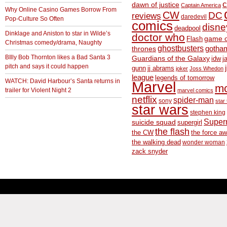
c
dawn of justice
Captain America
Why Online Casino Games Borrow From
CW
DC
reviews
daredevil
Pop-Culture So Often
comics
disne
deadpool
Dinklage and Aniston to star in Wilde’s
doctor who
game o
Flash
Christmas comedy/drama, Naughty
ghostbusters
thrones
gotha
BIlly Bob Thornton likes a Bad Santa 3
Guardians of the Galaxy
idw
j
pitch and says it could happen
gunn
jj abrams
joker
Joss Whedon
league
legends of tomorrow
WATCH: David Harbour’s Santa returns in
Marvel
m
trailer for Violent Night 2
marvel comics
netflix
spider-man
sony
star 
star wars
stephen king
Supe
suicide squad
supergirl
the flash
the CW
the force a
the walking dead
wonder woman
zack snyder