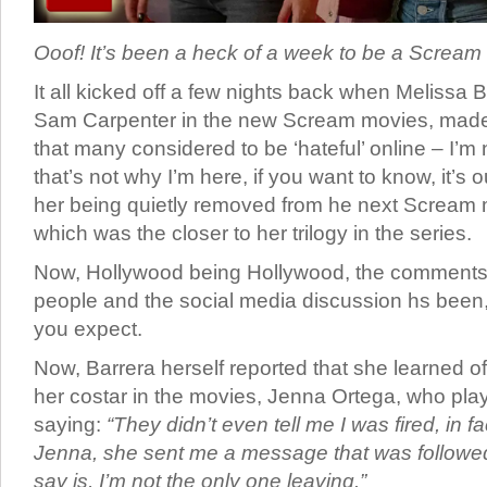
Ooof! It’s been a heck of a week to be a Scream f
It all kicked off a few nights back when Melissa 
Sam Carpenter in the new Scream movies, ma
that many considered to be ‘hateful’ online – I’m n
that’s not why I’m here, if you want to know, it’s 
her being quietly removed from he next Scream 
which was the closer to her trilogy in the series.
Now, Hollywood being Hollywood, the comments
people and the social media discussion hs been, 
you expect.
Now, Barrera herself reported that she learned o
her costar in the movies, Jenna Ortega, who plays
saying:
“They didn’t even tell me I was fired, in fa
Jenna, she sent me a message that was followed b
say is, I’m not the only one leaving.”