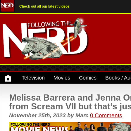
Check out all our latest videos
Television
Movies
Comics
Books / Au
Melissa Barrera and Jenna O
from Scream VII but that’s ju
November 25th, 2023
by
Marc
0 Comments