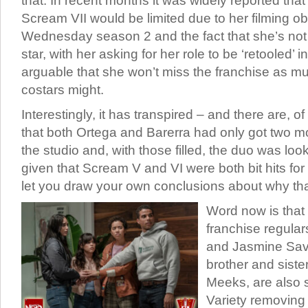
that. In recent months it was widely reported that
Scream VII would be limited due to her filming ob
Wednesday season 2 and the fact that she’s not
star, with her asking for her role to be ‘retooled’ i
arguable that she won’t miss the franchise as m
costars might.
Interestingly, it has transpired – and there are, 
that both Ortega and Barerra had only got two mo
the studio and, with those filled, the duo was lo
given that Scream V and VI were both bit hits for 
let you draw your own conclusions about why tha
Word now is that
franchise regula
and Jasmine Sav
brother and sist
Meeks, are also s
Variety removing