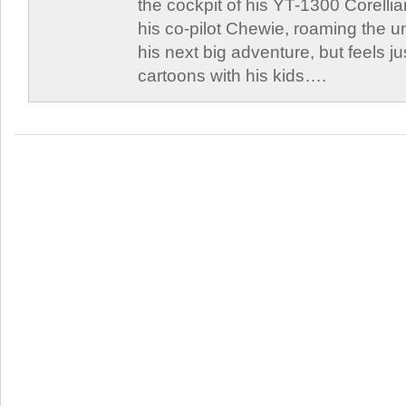
the cockpit of his YT-1300 Corellia
his co-pilot Chewie, roaming the un
his next big adventure, but feels j
cartoons with his kids….