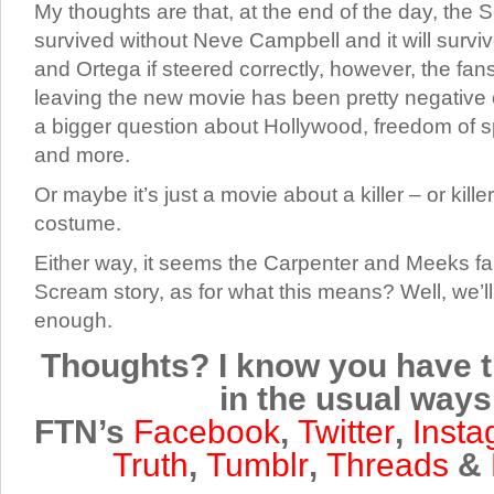
My thoughts are that, at the end of the day, the
survived without Neve Campbell and it will surv
and Ortega if steered correctly, however, the fans
leaving the new movie has been pretty negative o
a bigger question about Hollywood, freedom of 
and more.
Or maybe it’s just a movie about a killer – or kille
costume.
Either way, it seems the Carpenter and Meeks fam
Scream story, as for what this means? Well, we’ll
enough.
Thoughts? I know you have t
in the usual ways
FTN’s
Facebook
,
Twitter
,
Inst
Truth
,
Tumblr
,
Threads
&