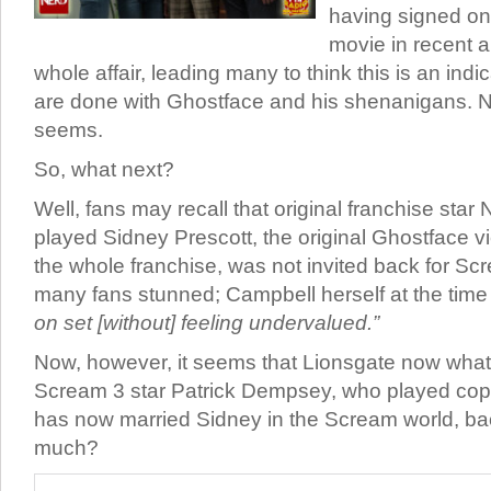
having signed on
movie in recent a
whole affair, leading many to think this is an indic
are done with Ghostface and his shenanigans. N
seems.
So, what next?
Well, fans may recall that original franchise sta
played Sidney Prescott, the original Ghostface v
the whole franchise, was not invited back for Scr
many fans stunned; Campbell herself at the time 
on set [without] feeling undervalued.”
Now, however, it seems that Lionsgate now wha
Scream 3 star Patrick Dempsey, who played co
has now married Sidney in the Scream world, ba
much?