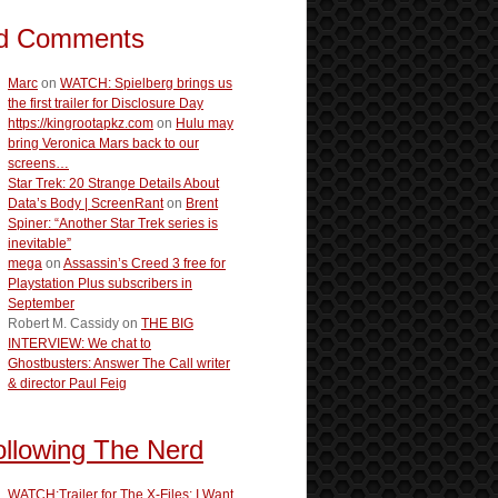
d Comments
Marc
on
WATCH: Spielberg brings us
the first trailer for Disclosure Day
https://kingrootapkz.com
on
Hulu may
bring Veronica Mars back to our
screens…
Star Trek: 20 Strange Details About
Data’s Body | ScreenRant
on
Brent
Spiner: “Another Star Trek series is
inevitable”
mega
on
Assassin’s Creed 3 free for
Playstation Plus subscribers in
September
Robert M. Cassidy
on
THE BIG
INTERVIEW: We chat to
Ghostbusters: Answer The Call writer
& director Paul Feig
ollowing The Nerd
WATCH:Trailer for The X-Files: I Want