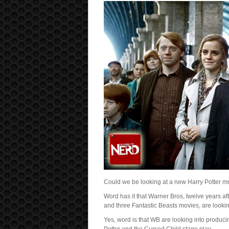
Could we be looking at a new Harry Potter m
Word has it that Warner Bros, twelve years af
and three Fantastic Beasts movies, are looki
Yes, word is that WB are looking into produc