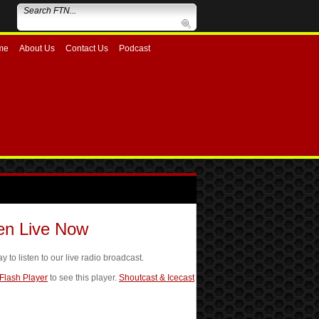
me
About Us
Contact Us
Podcast
ten Live Now
ay to listen to our live radio broadcast.
 Flash Player
to see this player.
Shoutcast & Icecast