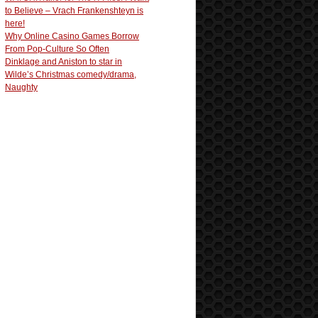
to Believe – Vrach Frankenshteyn is
here!
Why Online Casino Games Borrow
From Pop-Culture So Often
Dinklage and Aniston to star in
Wilde’s Christmas comedy/drama,
Naughty