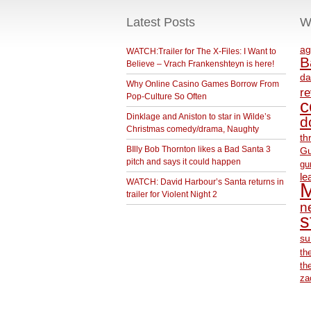
Latest Posts
W
ag
WATCH:Trailer for The X-Files: I Want to
B
Believe – Vrach Frankenshteyn is here!
da
Why Online Casino Games Borrow From
r
Pop-Culture So Often
c
Dinklage and Aniston to star in Wilde’s
d
Christmas comedy/drama, Naughty
th
BIlly Bob Thornton likes a Bad Santa 3
Gu
pitch and says it could happen
gu
le
WATCH: David Harbour’s Santa returns in
M
trailer for Violent Night 2
ne
s
su
th
th
za