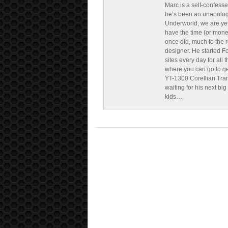
Marc is a self-confesse
he’s been an unapologe
Underworld, we are yet
have the time (or mone
once did, much to the re
designer. He started F
sites every day for all
where you can go to get 
YT-1300 Corellian Tran
waiting for his next bi
kids….