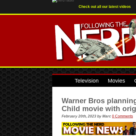
Check out all our latest videos
Television
Movies
Warner Bros planning
Child movie with orig
February 20th, 2023
by
Marc
0 Comments