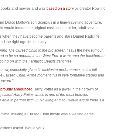
ter books and movies and was
based on a story
by creator Rowling
nd Draco Malfoy’s son Scorpius in a time-travelling adventure.
d would feature the original cast as their older, adult selves.
e when they have become parents and stars Daniel Radcliffe,
the right age for the story.
bring The Cursed Child to the big screen,”
says the new rumour,
oved to be so popular in the West End. It went onto the backburner
oing on with the Fantastic Beasts franchise.
now, especially given its lacklustre performance, so it’s full
Cursed Child. At the moment it is in very formative stages and
forward.”
r
proudly announced
Harry Potter as a jewel in their crown of
hing called Harry Potter, which is one of the most beloved
be able to partner with JK Rowling and so I would argue there’s a
 of time, making a Cursed Child movie was a waiting game…
questions asked. Would you?