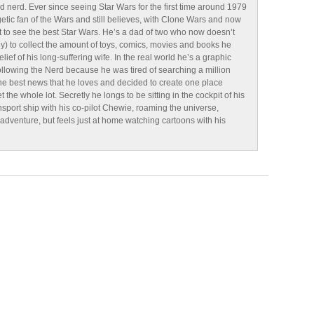
d nerd. Ever since seeing Star Wars for the first time around 1979
tic fan of the Wars and still believes, with Clone Wars and now
 to see the best Star Wars. He’s a dad of two who now doesn’t
y) to collect the amount of toys, comics, movies and books he
lief of his long-suffering wife. In the real world he’s a graphic
ollowing the Nerd because he was tired of searching a million
 the best news that he loves and decided to create one place
the whole lot. Secretly he longs to be sitting in the cockpit of his
sport ship with his co-pilot Chewie, roaming the universe,
g adventure, but feels just at home watching cartoons with his