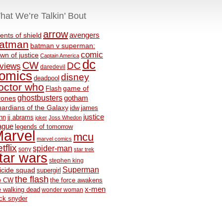
hat We’re Talkin’ Bout
arrow
avengers
ents of shield
atman
batman v superman:
comic
wn of justice
Captain America
dc
CW
DC
eviews
daredevil
omics
disney
deadpool
octor who
game of
Flash
ghostbusters
rones
gotham
ardians of the Galaxy
idw
james
justice
nn
jj abrams
joker
Joss Whedon
ague
legends of tomorrow
arvel
mcu
marvel comics
tflix
spider-man
sony
star trek
tar wars
stephen king
Superman
icide squad
supergirl
the flash
e CW
the force awakens
x-men
e walking dead
wonder woman
ck snyder