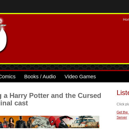
Ho
Comics
Books / Audio
Video Games
Lis
 a Harry Potter and the Cursed
inal cast
Click pl
Get the
Server