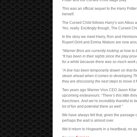
Potter and the Cursed Child stage play.
This was an official sequel to the Harry Pot
herself.
The Cursed Child follows Harry’s son Albus a
Yes, really. Excitingly though, The Cursed Chil
In the story we meet Harry, Ron and Hermion
Rupert Grint and Emma Watson are now around 
“Warner Bros are currently looking at how to 
“It has been in their sights since the play pr
for a while because there was so much work g
“A line has been temporarily drawn on that for 
steam ahead when it comes to developing The 
they are discussing the next steps to move it 
Two years ago Warner Vros CEO Jason Kila
upcoming endeavours:
“There’s this little t
franchises. And we’re incredibly thankful to 
lot of fun and potential there as well.”
We have always felt that, given the passage
perhaps the wait is almost over.
We’d return to Hogwarts in a heartbeat, no 