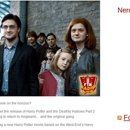
Ner
ovie on the horizon?
ter the release of Harry Potter and the Deathly Hallows Part 2
F
ng to return to Hogwarts… and the original gang.
ing a new Harry Potter movie based on the West End’s Harry