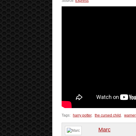
Source:
Express
Tags:
harry potter
,
the cursed child
,
warner
Marc