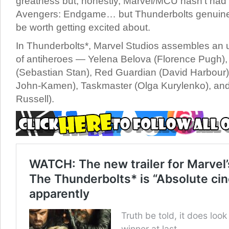
greatness but, honestly, Marvel/MCU hasn’t had 
Avengers: Endgame… but Thunderbolts genuinely 
be worth getting excited about.
In Thunderbolts*, Marvel Studios assembles an
of antiheroes — Yelena Belova (Florence Pugh)
(Sebastian Stan), Red Guardian (David Harbour
John-Kamen), Taskmaster (Olga Kurylenko), and
Russell).