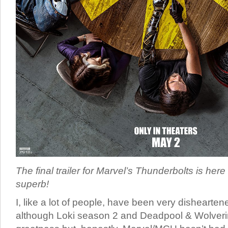
The final trailer for Marvel’s Thunderbolts is here 
superb!
I, like a lot of people, have been very dishearten
although Loki season 2 and Deadpool & Wolverine