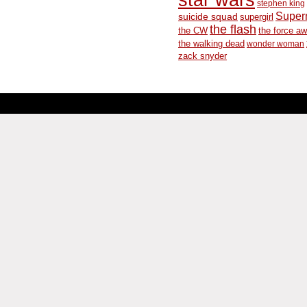
stephen king
Supe
suicide squad
supergirl
the flash
the CW
the force a
the walking dead
wonder woman
zack snyder