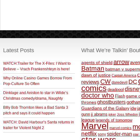
Latest Posts
What We’re Talkin’ Bou
arrow
aven
agents of shield
WATCH:Trailer for The X-Files: I Want to
Batman
Believe – Vrach Frankenshteyn is here!
batman v superm
c
dawn of justice
Captain America
Why Online Casino Games Borrow From
CW
DC
reviews
daredevil
Pop-Culture So Often
comics
disne
deadpool
Dinklage and Aniston to star in Wilde’s
doctor who
game o
Flash
Christmas comedy/drama, Naughty
ghostbusters
thrones
gotha
BIlly Bob Thornton likes a Bad Santa 3
Guardians of the Galaxy
idw
j
pitch and says it could happen
gunn
jj abrams
joker
Joss Whedon
league
legends of tomorrow
WATCH: David Harbour’s Santa returns in
Marvel
m
trailer for Violent Night 2
marvel comics
netflix
spider-man
sony
star 
star wars