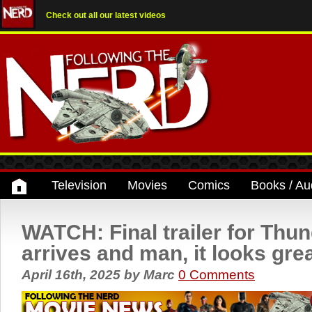
Check out all our latest videos
Television
Movies
Comics
Books / Au
WATCH: Final trailer for Thu
arrives and man, it looks gre
April 16th, 2025
by
Marc
0 Comments