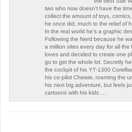
the best Star W
two who now doesn’t have the time
collect the amount of toys, comic
he once did, much to the relief of h
In the real world he’s a graphic de
Following the Nerd because he was
a million sites every day for all th
loves and decided to create one 
go to get the whole lot. Secretly he 
the cockpit of his YT-1300 Corellia
his co-pilot Chewie, roaming the un
his next big adventure, but feels j
cartoons with his kids….