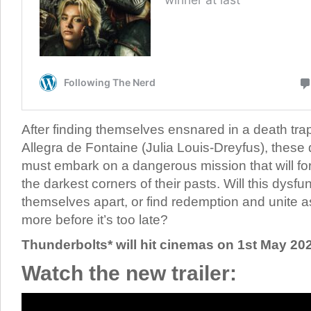
After finding themselves ensnared in a death tra
Allegra de Fontaine (Julia Louis-Dreyfus), these d
must embark on a dangerous mission that will fo
the darkest corners of their pasts. Will this dysfu
themselves apart, or find redemption and unite
more before it’s too late?
Thunderbolts* will hit cinemas on 1st May 20
Watch the new trailer: