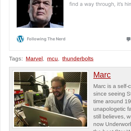
Tags:
Marvel
,
mcu
,
thunderbolts
Marc
Marc is a self
since seeing St
time around 1
unapologetic f
still believes,
now Underworld