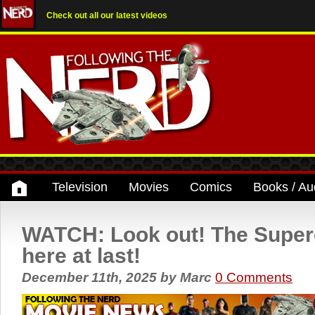
Check out all our latest videos
Television
Movies
Comics
Books / Au
WATCH: Look out! The Supergir
here at last!
December 11th, 2025
by
Marc
0 Comments