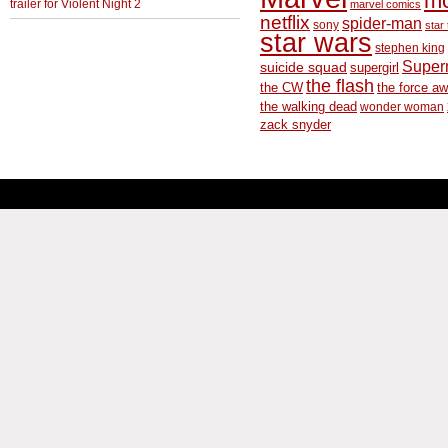
m
trailer for Violent Night 2
marvel comics
netflix
spider-man
sony
star 
star wars
stephen king
Supe
suicide squad
supergirl
the flash
the CW
the force a
the walking dead
wonder woman
zack snyder