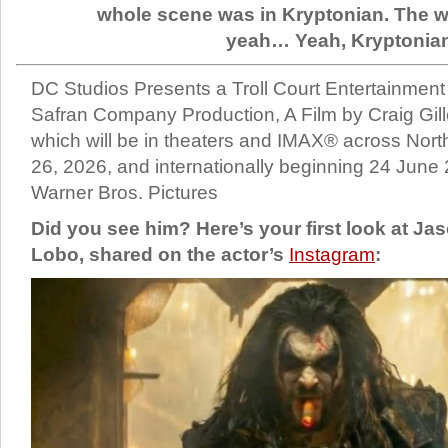
whole scene was in Kryptonian. The 
yeah… Yeah, Kryptonia
DC Studios Presents a Troll Court Entertainment
Safran Company Production, A Film by Craig Gille
which will be in theaters and IMAX® across Nor
26, 2026, and internationally beginning 24 June 
Warner Bros. Pictures
Did you see him? Here’s your first look at J
Lobo, shared on the actor’s
Instagram
: