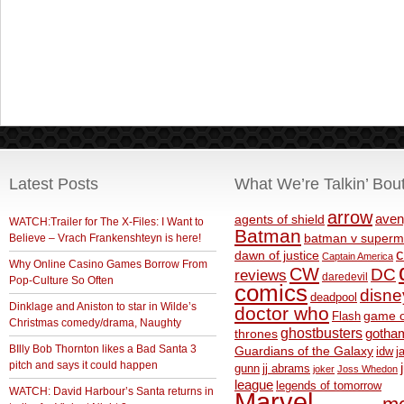
Latest Posts
What We’re Talkin’ Bou
arrow
aven
agents of shield
WATCH:Trailer for The X-Files: I Want to
Batman
Believe – Vrach Frankenshteyn is here!
batman v superm
c
dawn of justice
Captain America
Why Online Casino Games Borrow From
CW
DC
reviews
daredevil
Pop-Culture So Often
comics
disne
deadpool
Dinklage and Aniston to star in Wilde’s
doctor who
game o
Flash
Christmas comedy/drama, Naughty
ghostbusters
thrones
gotha
BIlly Bob Thornton likes a Bad Santa 3
Guardians of the Galaxy
idw
j
pitch and says it could happen
gunn
jj abrams
joker
Joss Whedon
league
legends of tomorrow
WATCH: David Harbour’s Santa returns in
Marvel