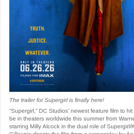
The trailer for Supergirl is finally here!
“Supergirl,” DC Studios’ newest feature film to hit 
be in theaters worldwide this summer from Warne
starring Milly Alcock in the dual role of Supergirl