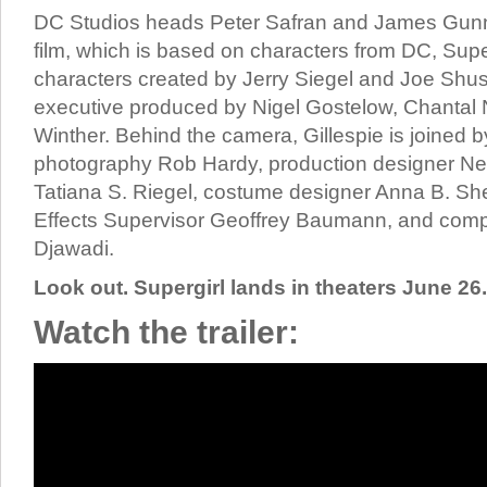
DC Studios heads Peter Safran and James Gunn
film, which is based on characters from DC, Sup
characters created by Jerry Siegel and Joe Shust
executive produced by Nigel Gostelow, Chantal 
Winther. Behind the camera, Gillespie is joined by
photography Rob Hardy, production designer Nei
Tatiana S. Riegel, costume designer Anna B. Sh
Effects Supervisor Geoffrey Baumann, and com
Djawadi.
Look out. Supergirl lands in theaters June 26.
Watch the trailer: