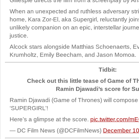
Gillespie directs the film from a screenplay by A
When an unexpected and ruthless adversary stri
home, Kara Zor-El, aka Supergirl, reluctantly join
unlikely companion on an epic, interstellar jour
justice.
Alcock stars alongside Matthias Schoenaerts, Ev
Krumholtz, Emily Beecham, and Jason Momoa.
Tidbit:
Check out this little tease of Game of
Ramin Djawadi’s score for Su
Ramin Djawadi (Game of Thrones) will compose 
‘SUPERGIRL’!
Here’s a glimpse at the score.
pic.twitter.com/m
— DC Film News (@DCFilmNews)
December 10