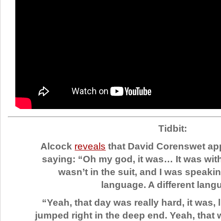
Tidbit:
Alcock
reveals
that David Corenswet app
saying: “Oh my god, it was… It was wit
wasn’t in the suit, and I was speaki
language. A different lang
“Yeah, that day was really hard, it was, 
jumped right in the deep end. Yeah, that