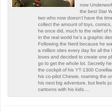
now Underworld
the best Star W
two who now doesn’t have the time
collect the amount of toys, comic
he once did, much to the relief of h
In the real world he’s a graphic de
Following the Nerd because he was
a million sites every day for all th
loves and decided to create one 
go to get the whole lot. Secretly he 
the cockpit of his YT-1300 Corellia
his co-pilot Chewie, roaming the un
his next big adventure, but feels j
cartoons with his kids….