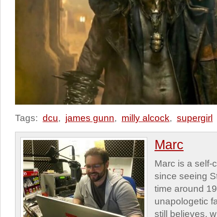
Tags:
dcu
,
james gunn
,
milly alcock
,
supergirl
Marc
Marc is a self
since seeing St
time around 1
unapologetic f
still believes,