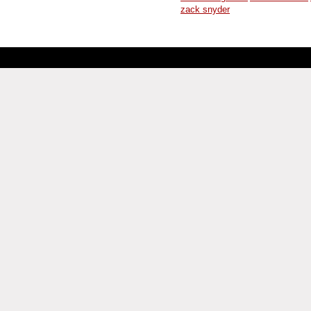
zack snyder