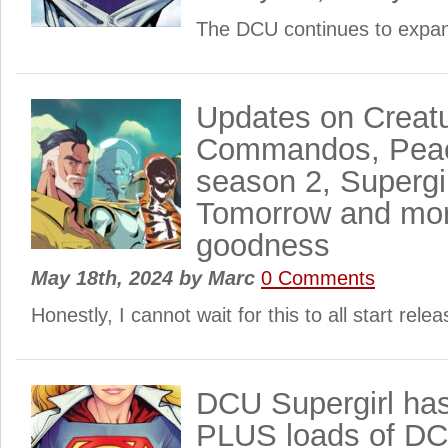
The DCU continues to expa
Updates on Creat
Commandos, Pea
season 2, Supergi
Tomorrow and mo
goodness
May 18th, 2024
by
Marc
0 Comments
Honestly, I cannot wait for this to all start rel
DCU Supergirl ha
PLUS loads of D