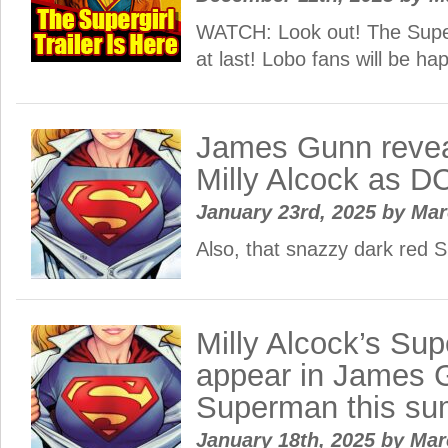
WATCH: Look out! The Supergi
at last! Lobo fans will be ha
James Gunn reveals
Milly Alcock as DC
January 23rd, 2025
by
Ma
Also, that snazzy dark red Su
Milly Alcock’s Supe
appear in James 
Superman this s
January 18th, 2025
by
Ma