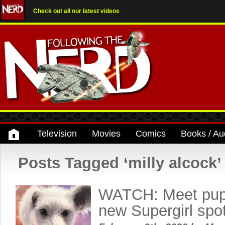
Check out all our latest videos
Television
Movies
Comics
Books / Au
Posts Tagged ‘milly alcock’
WATCH: Meet pupp
new Supergirl spo