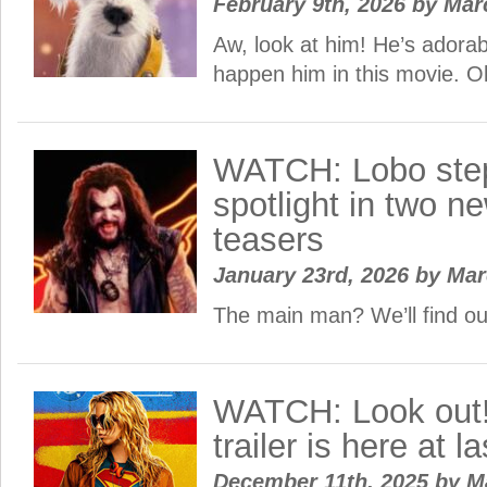
February 9th, 2026
by
Mar
Aw, look at him! He’s adora
happen him in this movie. 
WATCH: Lobo step
spotlight in two n
teasers
January 23rd, 2026
by
Ma
The main man? We’ll find o
WATCH: Look out!
trailer is here at la
December 11th, 2025
by
M