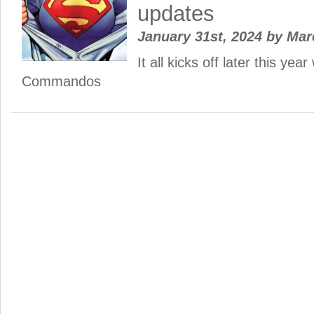
updates
January 31st, 2024
by
Mar
It all kicks off later this yea
Commandos