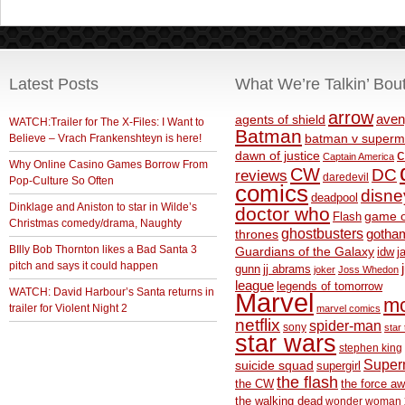
Latest Posts
What We’re Talkin’ Bou
arrow
aven
agents of shield
WATCH:Trailer for The X-Files: I Want to
Batman
Believe – Vrach Frankenshteyn is here!
batman v superm
c
dawn of justice
Captain America
Why Online Casino Games Borrow From
CW
DC
reviews
daredevil
Pop-Culture So Often
comics
disne
deadpool
Dinklage and Aniston to star in Wilde’s
doctor who
game o
Flash
Christmas comedy/drama, Naughty
ghostbusters
thrones
gotha
BIlly Bob Thornton likes a Bad Santa 3
Guardians of the Galaxy
idw
j
pitch and says it could happen
gunn
jj abrams
joker
Joss Whedon
league
legends of tomorrow
WATCH: David Harbour’s Santa returns in
Marvel
m
trailer for Violent Night 2
marvel comics
netflix
spider-man
sony
star 
star wars
stephen king
Supe
suicide squad
supergirl
the flash
the CW
the force a
the walking dead
wonder woman