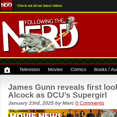
Check out all our latest videos
Television
Movies
Comics
Books / Au
James Gunn reveals first look
Alcock as DCU’s Supergirl
January 23rd, 2025
by
Marc
0 Comments