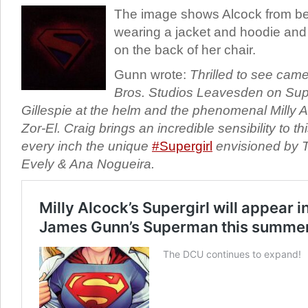
The image shows Alcock from behi
wearing a jacket and hoodie and w
on the back of her chair.
Gunn wrote:
Thrilled to see came
Bros. Studios Leavesden on Super
Gillespie at the helm and the phenomenal Milly 
Zor-El. Craig brings an incredible sensibility to thi
every inch the unique
#Supergirl
envisioned by T
Evely & Ana Nogueira.