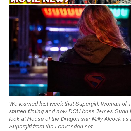
We learned last week that Supergirl: Woman of
started filming and now DCU boss James Gunn ha
look at House of the Dragon star Milly Alcock as
Supergirl from the Leavesden set.