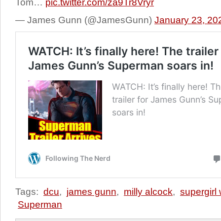
Tom…
pic.twitter.com/za9Tr8Vryr
— James Gunn (@JamesGunn)
January 23, 20
Tags:
dcu
,
james gunn
,
milly alcock
,
supergirl
Superman