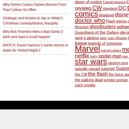
c
dawn of justice
Captain America
Why Online Casino Games Borrow From
CW
DC
reviews
daredevil
Pop-Culture So Often
comics
disne
deadpool
Dinklage and Aniston to star in Wilde’s
doctor who
game o
Flash
Christmas comedy/drama, Naughty
ghostbusters
thrones
gotha
BIlly Bob Thornton likes a Bad Santa 3
Guardians of the Galaxy
idw
j
pitch and says it could happen
gunn
jj abrams
joker
Joss Whedon
league
legends of tomorrow
WATCH: David Harbour’s Santa returns in
Marvel
m
trailer for Violent Night 2
marvel comics
netflix
spider-man
sony
star 
star wars
stephen king
Supe
suicide squad
supergirl
the flash
the CW
the force a
the walking dead
wonder woman
zack snyder