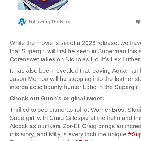
While the movie is set of a 2026 release, we hav
that Supergirl will first be seen in Superman th
Corenswet takes on Nicholas Hoult’s Lex Luther.
It has also been revealed that leaving Aquaman 
Jason Momoa will be stepping into the leather st
intergalactic bounty hunter Lobo in the Supergirl
Check out Gunn’s original tweet:
Thrilled to see cameras roll at Warner Bros. St
Supergirl, with Craig Gillespie at the helm and t
Alcock as our Kara Zor-El. Craig brings an incredi
this story, and Milly is every inch the unique
#Sup