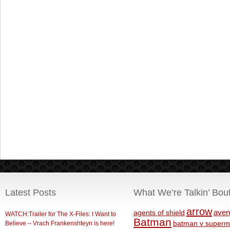
Latest Posts
What We’re Talkin’ Bou
arrow
aven
agents of shield
WATCH:Trailer for The X-Files: I Want to
Batman
Believe – Vrach Frankenshteyn is here!
batman v superm