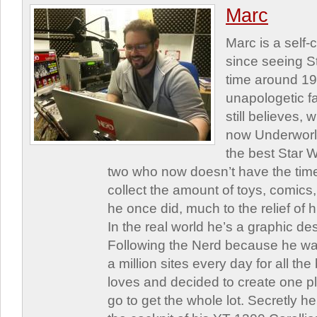
Marc
Marc is a self
since seeing St
time around 1
unapologetic f
still believes,
now Underworld
the best Star W
two who now doesn’t have the time
collect the amount of toys, comic
he once did, much to the relief of h
In the real world he’s a graphic de
Following the Nerd because he was
a million sites every day for all th
loves and decided to create one 
go to get the whole lot. Secretly he 