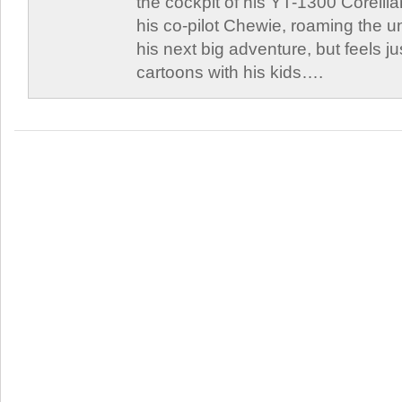
the cockpit of his YT-1300 Corellia
his co-pilot Chewie, roaming the un
his next big adventure, but feels j
cartoons with his kids….